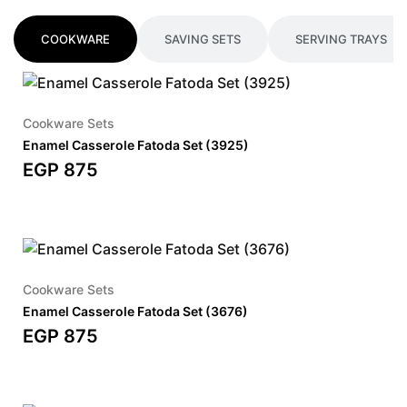
COOKWARE
SAVING SETS
SERVING TRAYS
Cookware Sets
Enamel Casserole Fatoda Set (3925)
EGP
875
Cookware Sets
Enamel Casserole Fatoda Set (3676)
EGP
875