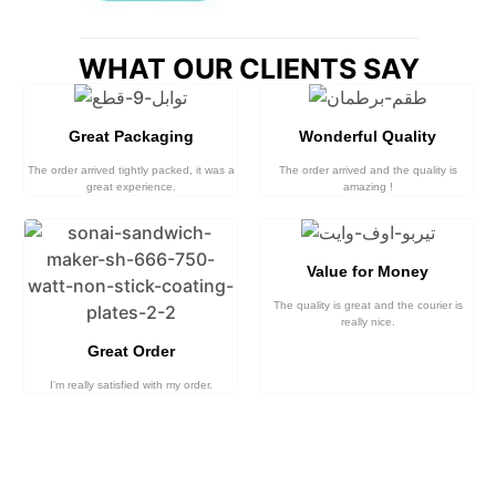
WHAT OUR CLIENTS SAY
Great Packaging
Wonderful Quality
The order arrived tightly packed, it was a
The order arrived and the quality is
great experience.
amazing !
Value for Money
The quality is great and the courier is
really nice.
Great Order
I'm really satisfied with my order.