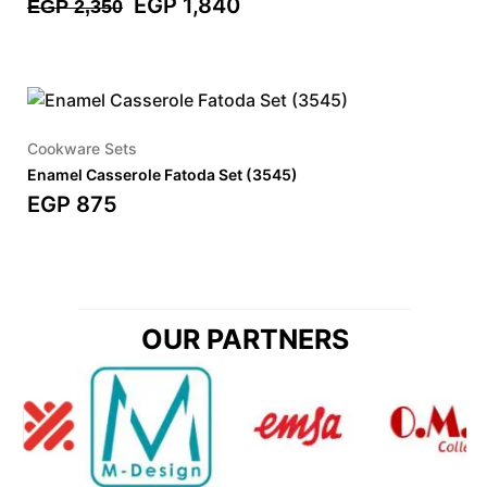
EGP
1,840
EGP
2,350
Cookware Sets
Enamel Casserole Fatoda Set (3545)
EGP
875
OUR PARTNERS