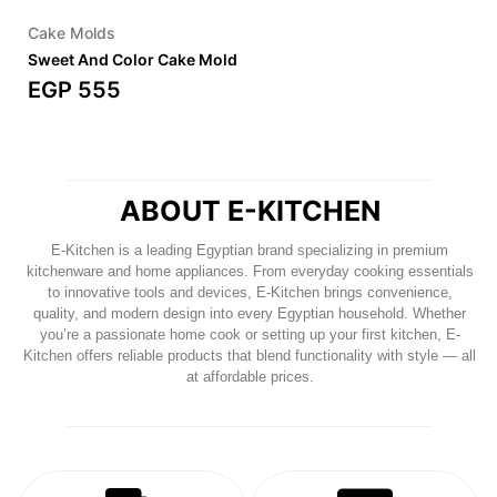
Cake Molds
Sweet And Color Cake Mold
EGP
555
ABOUT E-KITCHEN
E-Kitchen
is a leading Egyptian brand specializing in premium
kitchenware and home appliances. From everyday cooking essentials
to innovative tools and devices, E-Kitchen brings convenience,
quality, and modern design into every Egyptian household. Whether
you’re a passionate home cook or setting up your first kitchen, E-
Kitchen offers reliable products that blend functionality with style — all
at affordable prices.