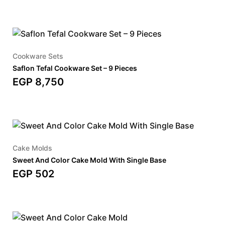
Cookware Sets
Saflon Tefal Cookware Set – 9 Pieces
EGP
8,750
Cake Molds
Sweet And Color Cake Mold With Single Base
EGP
502