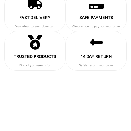
FAST DELIVERY
SAFE PAYMENTS
We deliver to your doorstep
Choose how to pay for your order
TRUSTED PRODUCTS
14 DAY RETURN
Find all you search for
Safely return your order
SHOP OUR NEW ARRIVALS