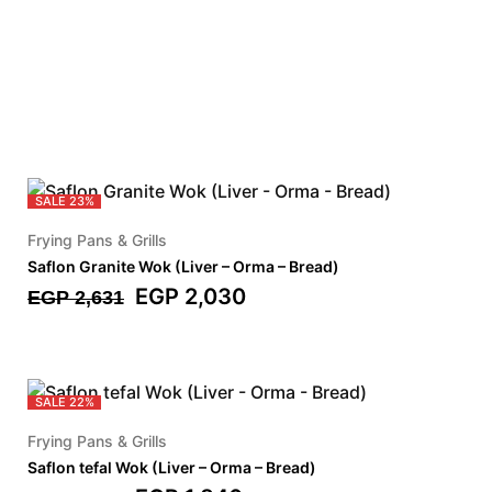
SALE
23%
Frying Pans & Grills
Saflon Granite Wok (Liver – Orma – Bread)
EGP
2,030
EGP
2,631
SALE
22%
Frying Pans & Grills
Saflon tefal Wok (Liver – Orma – Bread)