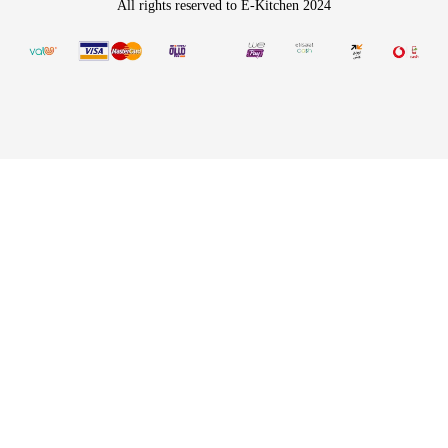
All rights reserved to E-Kitchen 2024