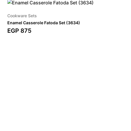
Cookware Sets
Enamel Casserole Fatoda Set (3634)
EGP
875
SHOP OUR BESTSELLERS