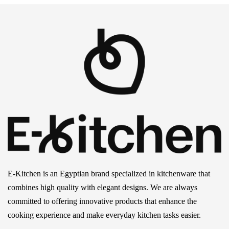
E-Kitchen is an Egyptian brand specialized in kitchenware that
combines high quality with elegant designs. We are always
committed to offering innovative products that enhance the
cooking experience and make everyday kitchen tasks easier.