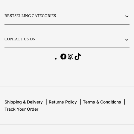
BESTSELLING CATEGORIES
CONTACT US ON
Shipping & Delivery
Returns Policy
Terms & Conditions
Track Your Order