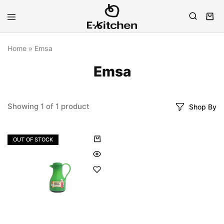
E-
Modern
kitchen
Kitchenware
Home
»
Emsa
Emsa
Showing
1
of
1
product
Shop By
OUT OF STOCK