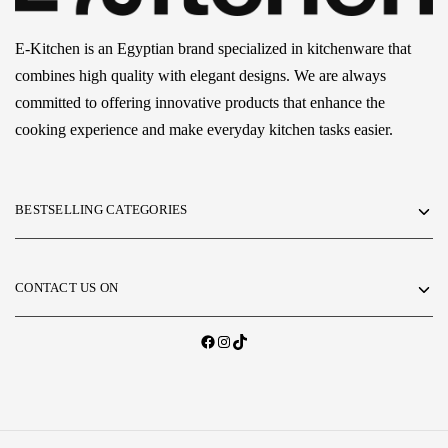
E-Kitchen is an Egyptian brand specialized in kitchenware that
combines high quality with elegant designs. We are always
committed to offering innovative products that enhance the
cooking experience and make everyday kitchen tasks easier.
BESTSELLING CATEGORIES
CONTACT US ON