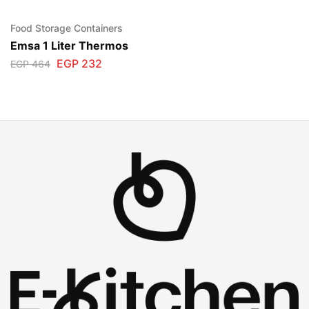
Food Storage Containers
Emsa 1 Liter Thermos
EGP
232
EGP
464