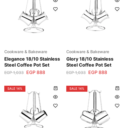
Cookware & Bakeware
Cookware & Bakeware
Elegance 18/10 Stainless
Glory 18/10 Stainless
Steel Coffee Pot Set
Steel Coffee Pot Set
EGP
888
EGP
888
EGP
1,033
EGP
1,033
SALE
14%
SALE
14%