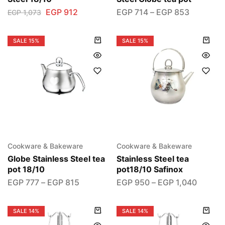
EGP
912
EGP
714
–
EGP
853
EGP
1,073
SALE
15%
SALE
15%
Cookware & Bakeware
Cookware & Bakeware
Globe Stainless Steel tea
Stainless Steel tea
pot 18/10
pot18/10 Safinox
EGP
777
–
EGP
815
EGP
950
–
EGP
1,040
SALE
14%
SALE
14%