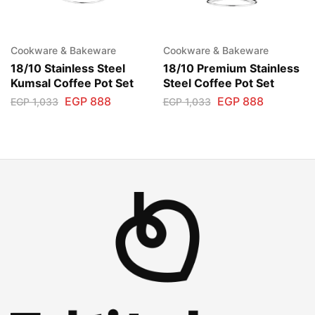
Cookware & Bakeware
Cookware & Bakeware
18/10 Stainless Steel
18/10 Premium Stainless
Kumsal Coffee Pot Set
Steel Coffee Pot Set
EGP
888
EGP
888
EGP
1,033
EGP
1,033