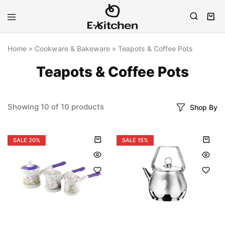
E-
Modern
kitchen
Kitchenware
Home
»
Cookware & Bakeware
»
Teapots & Coffee Pots
Teapots & Coffee Pots
Showing
10
of
10
products
Shop By
SALE
20%
SALE
15%