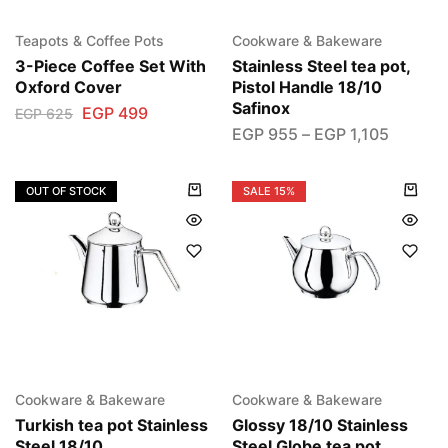
Teapots & Coffee Pots
Cookware & Bakeware
3-Piece Coffee Set With
Stainless Steel tea pot,
Oxford Cover
Pistol Handle 18/10
Safinox
EGP
499
EGP
625
EGP
955
–
EGP
1,105
OUT OF STOCK
SALE
15%
Cookware & Bakeware
Cookware & Bakeware
Turkish tea pot Stainless
Glossy 18/10 Stainless
Steel 18/10
Steel Globe tea pot