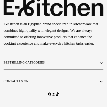
E-Kitchen is an Egyptian brand specialized in kitchenware that
combines high quality with elegant designs. We are always
committed to offering innovative products that enhance the
cooking experience and make everyday kitchen tasks easier.
BESTSELLING CATEGORIES
CONTACT US ON