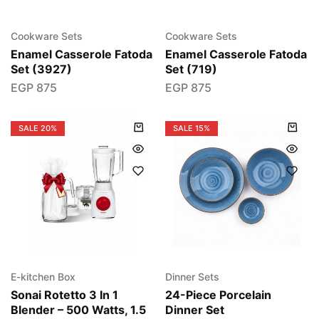
Cookware Sets
Cookware Sets
Enamel Casserole Fatoda
Enamel Casserole Fatoda
Set (3927)
Set (719)
EGP
875
EGP
875
SALE
20%
SALE
15%
E-kitchen Box
Dinner Sets
Sonai Rotetto 3 In 1
24-Piece Porcelain
Blender – 500 Watts, 1.5
Dinner Set