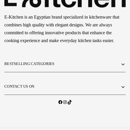
E-Kitchen is an Egyptian brand specialized in kitchenware that
combines high quality with elegant designs. We are always
committed to offering innovative products that enhance the
cooking experience and make everyday kitchen tasks easier.
BESTSELLING CATEGORIES
CONTACT US ON