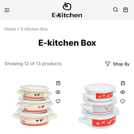
E-
Modern
kitchen
Kitchenware
Home
»
E-kitchen Box
E-kitchen Box
Showing
12
of
13
products
Shop By