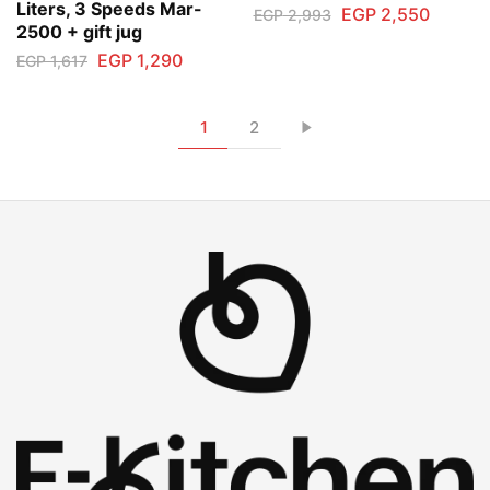
Liters, 3 Speeds Mar-
EGP
2,550
EGP
2,993
2500 + gift jug
EGP
1,290
EGP
1,617
1
2