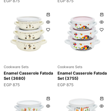
EGP
875
EGP
875
Cookware Sets
Cookware Sets
Enamel Casserole Fatoda
Enamel Casserole Fatoda
Set (3680)
Set (3755)
EGP
875
EGP
875