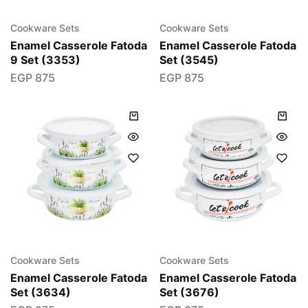
Cookware Sets
Cookware Sets
Enamel Casserole Fatoda
Enamel Casserole Fatoda
9 Set (3353)
Set (3545)
EGP
875
EGP
875
Cookware Sets
Cookware Sets
Enamel Casserole Fatoda
Enamel Casserole Fatoda
Set (3634)
Set (3676)