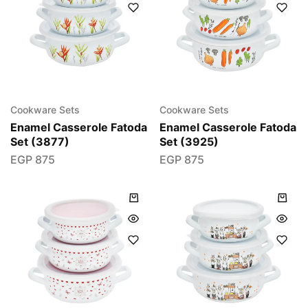
Cookware Sets
Cookware Sets
Enamel Casserole Fatoda
Enamel Casserole Fatoda
Set (3877)
Set (3925)
EGP
875
EGP
875