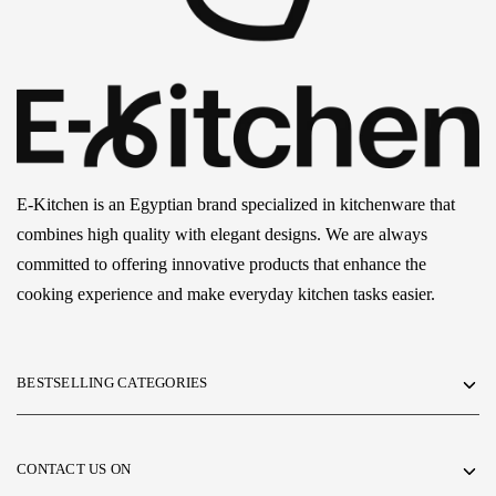
E-Kitchen is an Egyptian brand specialized in kitchenware that
combines high quality with elegant designs. We are always
committed to offering innovative products that enhance the
cooking experience and make everyday kitchen tasks easier.
BESTSELLING CATEGORIES
CONTACT US ON