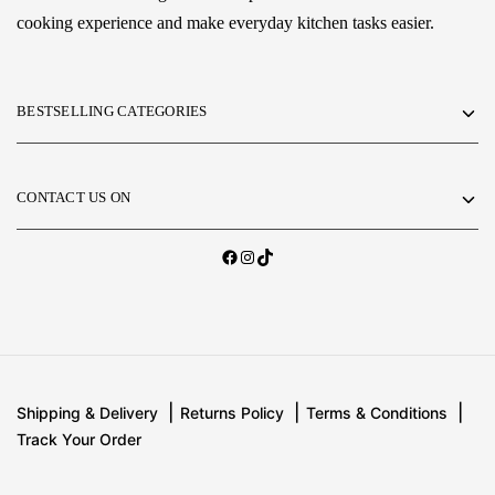
cooking experience and make everyday kitchen tasks easier.
BESTSELLING CATEGORIES
CONTACT US ON
Shipping & Delivery
Returns Policy
Terms & Conditions
Track Your Order