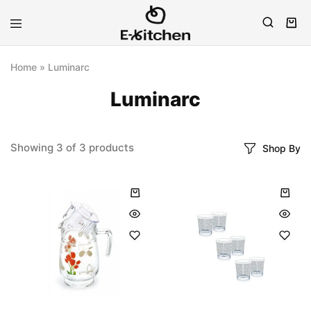
E-
Modern
kitchen
Kitchenware
Home
»
Luminarc
Luminarc
Showing
3
of
3
products
Shop By