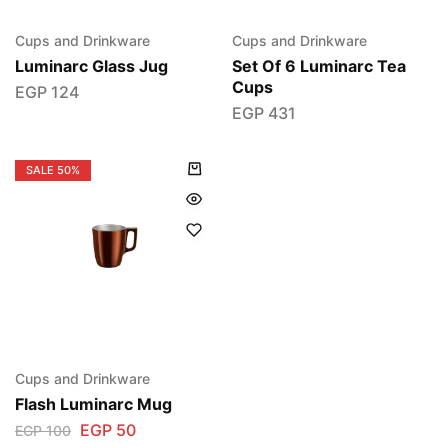
Cups and Drinkware
Cups and Drinkware
Luminarc Glass Jug
Set Of 6 Luminarc Tea
Cups
EGP
124
EGP
431
SALE
50%
Cups and Drinkware
Flash Luminarc Mug
EGP
50
EGP
100