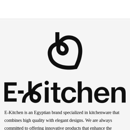
E-Kitchen is an Egyptian brand specialized in kitchenware that
combines high quality with elegant designs. We are always
committed to offering innovative products that enhance the