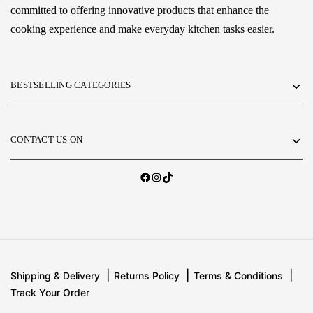
committed to offering innovative products that enhance the
cooking experience and make everyday kitchen tasks easier.
BESTSELLING CATEGORIES
CONTACT US ON
Shipping & Delivery
Returns Policy
Terms & Conditions
Track Your Order