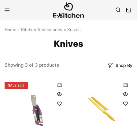
E-
Modern
kitchen
Kitchenware
Home
»
Kitchen Accessories
»
Knives
Knives
Showing
3
of
3
products
Shop By
SALE
25%