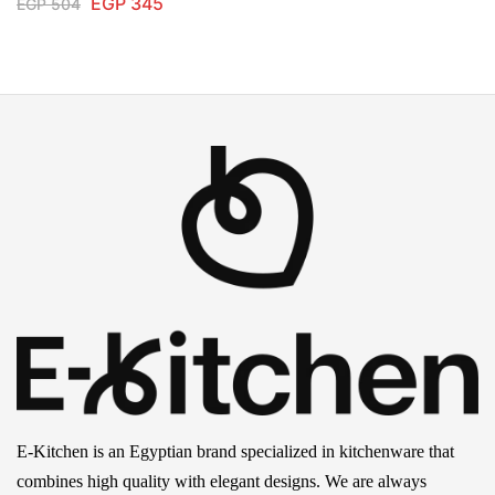
EGP
345
EGP
504
E-Kitchen is an Egyptian brand specialized in kitchenware that
combines high quality with elegant designs. We are always