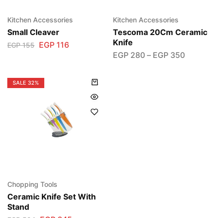
Kitchen Accessories
Kitchen Accessories
Small Cleaver
Tescoma 20Cm Ceramic
Knife
EGP
116
EGP
155
EGP
280
–
EGP
350
SALE
32%
Chopping Tools
Ceramic Knife Set With
Stand