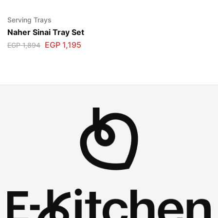
Serving Trays
Naher Sinai Tray Set
EGP
1,195
EGP
1,894