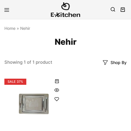
E-
Modern
kitchen
Kitchenware
Home
»
Nehir
Nehir
Showing
1
of
1
product
Shop By
SALE
37%