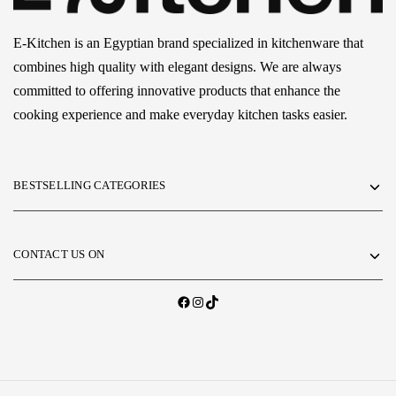
E-Kitchen is an Egyptian brand specialized in kitchenware that
combines high quality with elegant designs. We are always
committed to offering innovative products that enhance the
cooking experience and make everyday kitchen tasks easier.
BESTSELLING CATEGORIES
CONTACT US ON