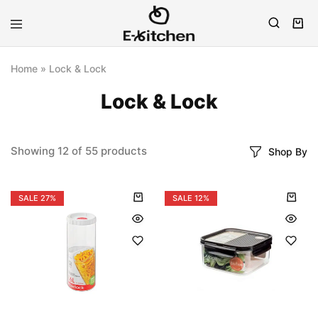
E-
Modern
kitchen
Kitchenware
Home
»
Lock & Lock
Lock & Lock
Showing
12
of
55
products
Shop By
SALE
27%
SALE
12%