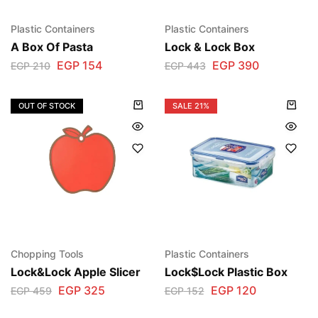
Plastic Containers
Plastic Containers
A Box Of Pasta
Lock & Lock Box
EGP
154
EGP
390
EGP
210
EGP
443
OUT OF STOCK
SALE
21%
Chopping Tools
Plastic Containers
Lock&Lock Apple Slicer
Lock$Lock Plastic Box
EGP
325
EGP
120
EGP
459
EGP
152