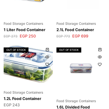
Food Storage Containers
Food Storage Containers
1 Liter Food Container
2.1L Food Container
EGP
250
EGP
699
EGP
273
EGP
773
OUT OF STOCK
OUT OF STOCK
Food Storage Containers
1.2L Food Container
Food Storage Containers
EGP
243
1.6L Divided Food