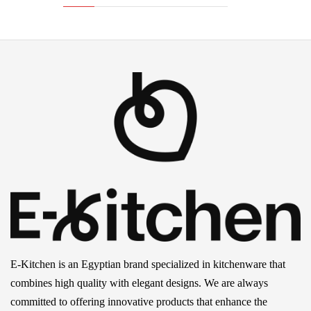
E-Kitchen is an Egyptian brand specialized in kitchenware that
combines high quality with elegant designs. We are always
committed to offering innovative products that enhance the