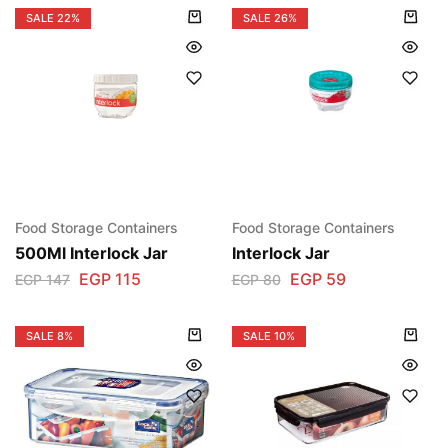
SALE
22%
SALE
26%
Food Storage Containers
Food Storage Containers
500Ml Interlock Jar
Interlock Jar
EGP
115
EGP
59
EGP
147
EGP
80
SALE
8%
SALE
10%