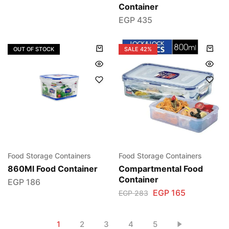
Container
EGP
435
OUT OF STOCK
SALE
42%
Food Storage Containers
Food Storage Containers
860Ml Food Container
Compartmental Food
Container
EGP
186
EGP
165
EGP
283
1
2
3
4
5