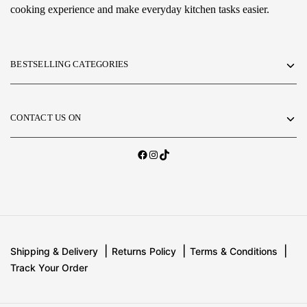
cooking experience and make everyday kitchen tasks easier.
BESTSELLING CATEGORIES
CONTACT US ON
Shipping & Delivery
Returns Policy
Terms & Conditions
Track Your Order