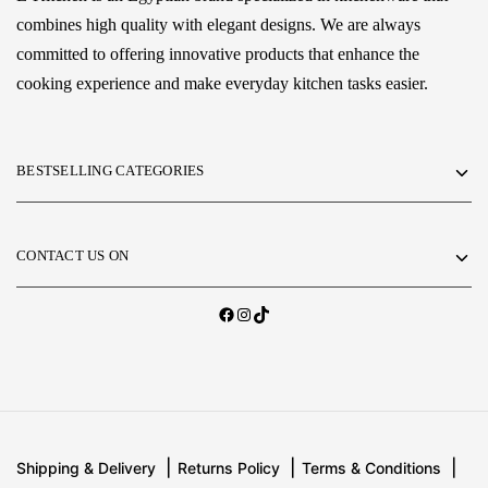
combines high quality with elegant designs. We are always
committed to offering innovative products that enhance the
cooking experience and make everyday kitchen tasks easier.
BESTSELLING CATEGORIES
CONTACT US ON
Shipping & Delivery
Returns Policy
Terms & Conditions