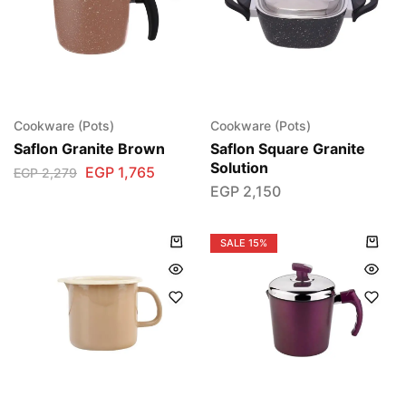
Cookware (Pots)
Cookware (Pots)
Saflon Granite Brown
Saflon Square Granite
Solution
EGP
1,765
EGP
2,279
EGP
2,150
SALE
15%