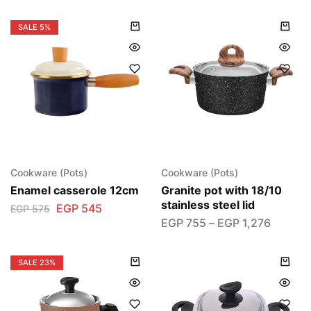
SALE
5%
Cookware (Pots)
Cookware (Pots)
Enamel casserole 12cm
Granite pot with 18/10
stainless steel lid
EGP
545
EGP
575
EGP
755
–
EGP
1,276
SALE
23%