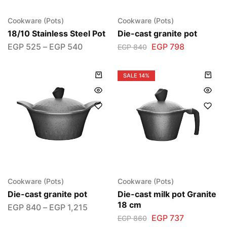
Cookware (Pots)
Cookware (Pots)
18/10 Stainless Steel Pot
Die-cast granite pot
EGP
525
–
EGP
540
EGP
798
EGP
840
SALE
14%
Cookware (Pots)
Cookware (Pots)
Die-cast granite pot
Die-cast milk pot Granite
18 cm
EGP
840
–
EGP
1,215
EGP
737
EGP
860