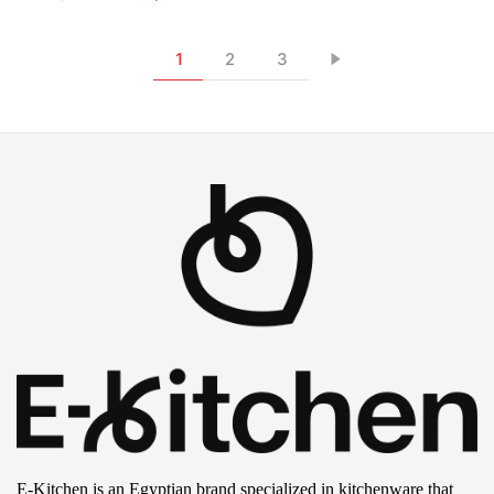
1
2
3
E-Kitchen is an Egyptian brand specialized in kitchenware that