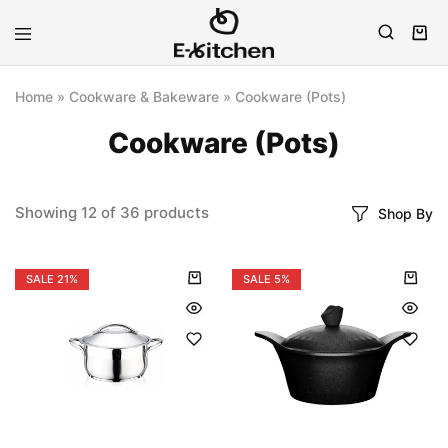
E-
Modern
kitchen
Kitchenware
Home
»
Cookware & Bakeware
»
Cookware (Pots)
Cookware (Pots)
Showing
12
of
36
products
Shop By
SALE
21%
SALE
5%