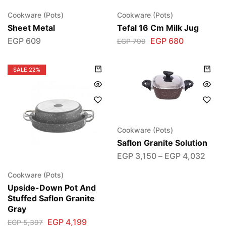
Cookware (Pots)
Cookware (Pots)
Sheet Metal
Tefal 16 Cm Milk Jug
EGP
609
EGP
680
EGP
799
SALE
22%
Cookware (Pots)
Saflon Granite Solution
EGP
3,150
–
EGP
4,032
Cookware (Pots)
Upside-Down Pot And
Stuffed Saflon Granite
Gray
EGP
4,199
EGP
5,397