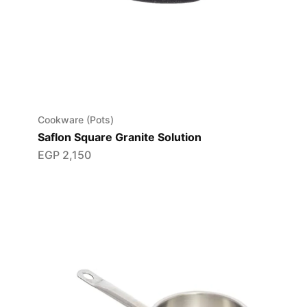
Cookware (Pots)
Saflon Square Granite Solution
EGP
2,150