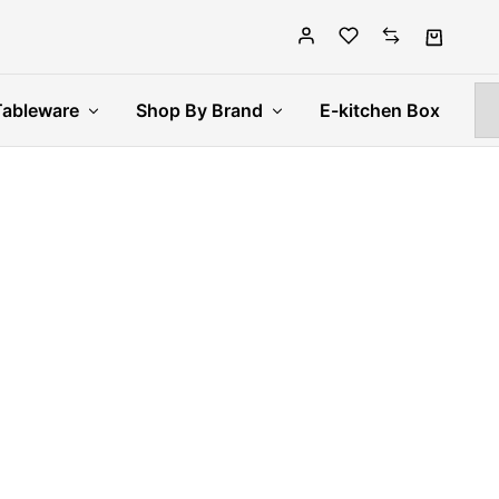
Tableware
Shop By Brand
E-kitchen Box