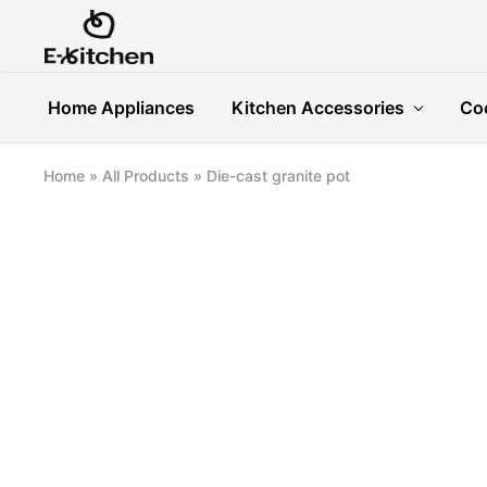
E-
Modern
kitchen
Kitchenware
Home Appliances
Kitchen Accessories
Co
Home
»
All Products
»
Die-cast granite pot