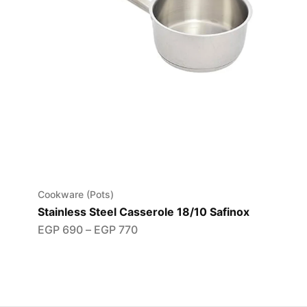
Cookware (Pots)
Stainless Steel Casserole 18/10 Safinox
EGP
690
–
EGP
770