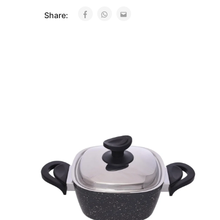
Share: