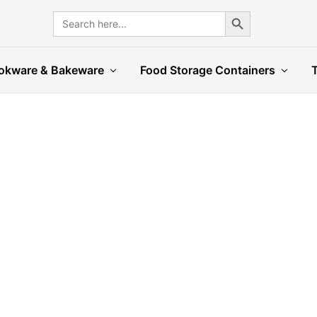
Search Button
Search
for:
okware & Bakeware
Food Storage Containers