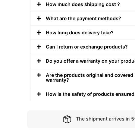
How much does shipping cost ?
What are the payment methods?
How long does delivery take?
Can I return or exchange products?
Do you offer a warranty on your produ
Are the products original and covered 
warranty?
How is the safety of products ensured
The shipment arrives in 