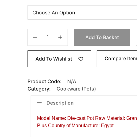
Add To Basket
Compare Ite
Add To Wishlist
Product Code:
N/A
Category:
Cookware (Pots)
Description
Model Name: Die-cast Pot Raw Material: Gra
Plus Country of Manufacture: Egypt