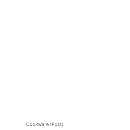
Cookware (Pots)