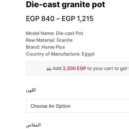
Die-cast granite pot
EGP
840
–
EGP
1,215
Model Name: Die-cast Pot
Raw Material: Granite
Brand: Home Plus
Country of Manufacture: Egypt
Add
2,500 EGP
to your cart to get 
اللون
المقاس