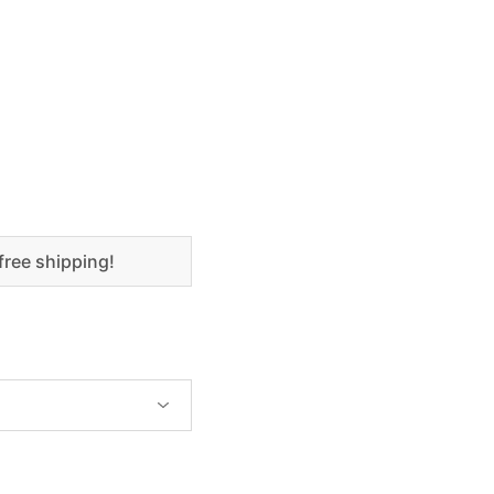
free shipping!