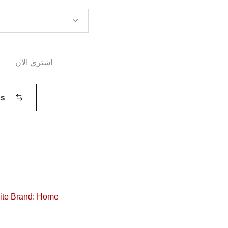
اشتري الآن
ms
nite Brand: Home