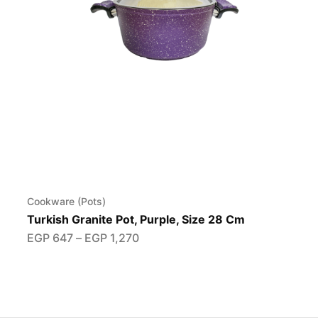
Cookware (Pots)
Turkish Granite Pot, Purple, Size 28 Cm
EGP
647
–
EGP
1,270