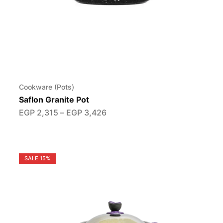
Cookware (Pots)
Saflon Granite Pot
EGP
2,315
–
EGP
3,426
SALE
15%