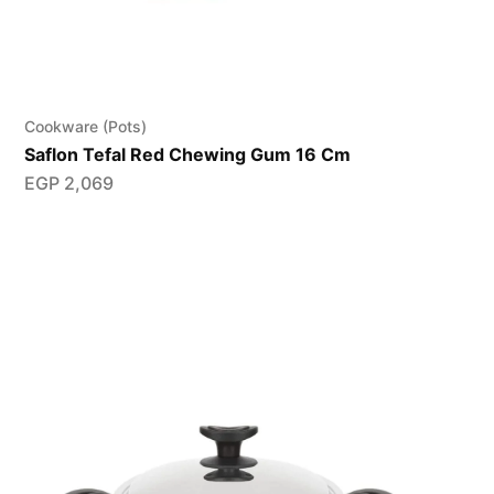
Cookware (Pots)
Saflon Tefal Red Chewing Gum 16 Cm
EGP
2,069