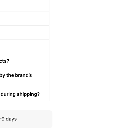
cts?
by the brand’s
 during shipping?
5–9 days