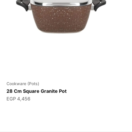
Cookware (Pots)
28 Cm Square Granite Pot
EGP
4,456