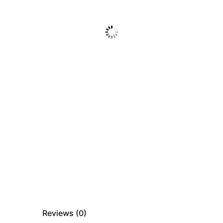
Reviews (
0
)