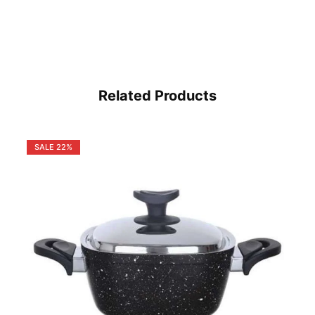
Related Products
SALE
22%