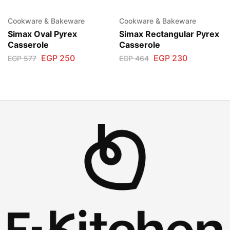
Cookware & Bakeware
Cookware & Bakeware
Simax Oval Pyrex
Simax Rectangular Pyrex
Casserole
Casserole
EGP
250
EGP
230
EGP
577
EGP
464