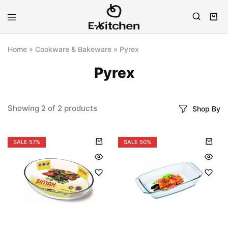
E-
Modern
kitchen
Kitchenware
Home
»
Cookware & Bakeware
»
Pyrex
Pyrex
Showing
2
of
2
products
Shop By
SALE
57%
SALE
50%