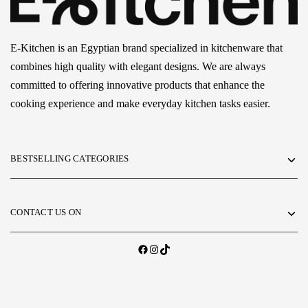
E-Kitchen is an Egyptian brand specialized in kitchenware that
combines high quality with elegant designs. We are always
committed to offering innovative products that enhance the
cooking experience and make everyday kitchen tasks easier.
BESTSELLING CATEGORIES
CONTACT US ON