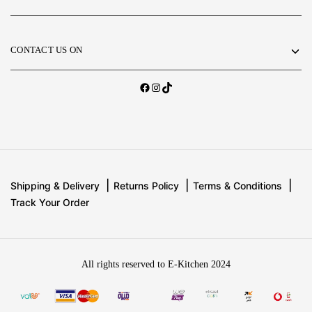
CONTACT US ON
Shipping & Delivery
Returns Policy
Terms & Conditions
Track Your Order
All rights reserved to E-Kitchen 2024