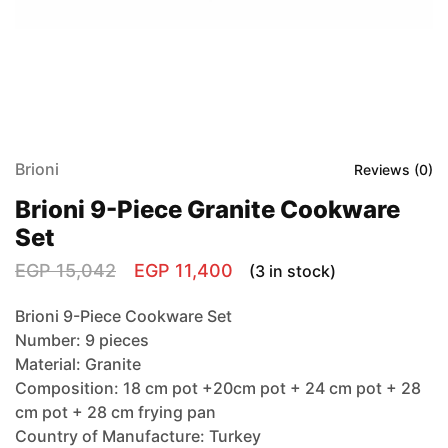
Brioni
Reviews (
0
)
Brioni 9-Piece Granite Cookware
Set
EGP
15,042
EGP
11,400
(3 in stock)
Brioni 9-Piece Cookware Set
Number: 9 pieces
Material: Granite
Composition: 18 cm pot +20cm pot + 24 cm pot + 28
cm pot + 28 cm frying pan
Country of Manufacture: Turkey