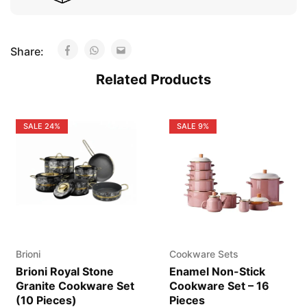
Share:
Related Products
SALE
24%
SALE
9%
Brioni
Cookware Sets
Brioni Royal Stone
Enamel Non-Stick
Granite Cookware Set
Cookware Set – 16
(10 Pieces)
Pieces