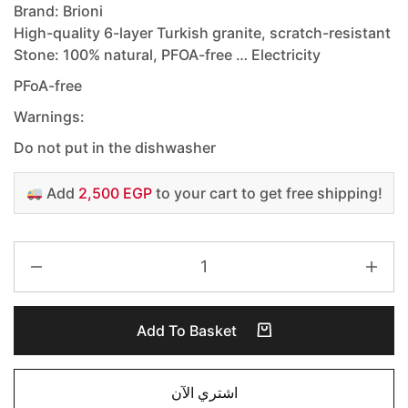
Brand: Brioni
High-quality 6-layer Turkish granite, scratch-resistant
Stone: 100% natural, PFOA-free … Electricity
PFoA-free
Warnings:
Do not put in the dishwasher
Add
2,500 EGP
to your cart to get free shipping!
Add To Basket
اشتري الآن