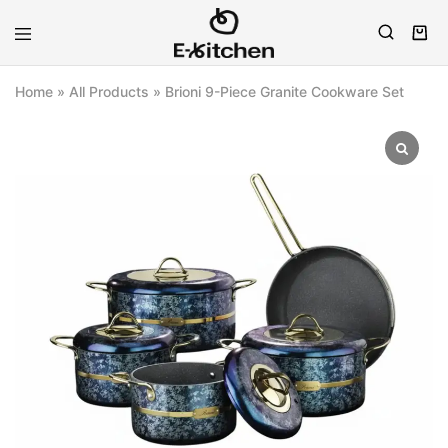
E-
Modern
kitchen
Kitchenware
Home
»
All Products
»
Brioni 9-Piece Granite Cookware Set