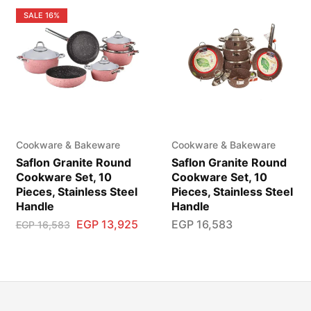
SALE
16%
Cookware & Bakeware
Cookware & Bakeware
Saflon Granite Round
Saflon Granite Round
Cookware Set, 10
Cookware Set, 10
Pieces, Stainless Steel
Pieces, Stainless Steel
Handle
Handle
EGP
13,925
EGP
16,583
EGP
16,583