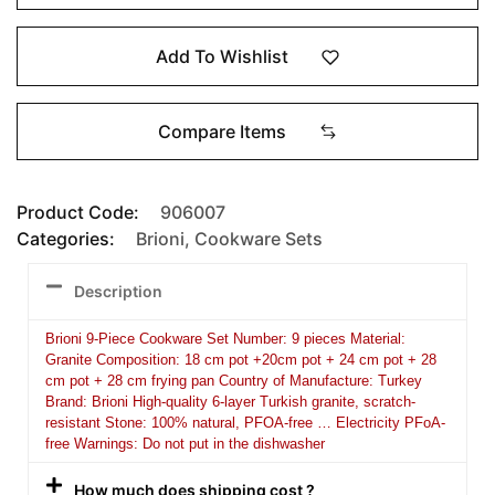
Add To Wishlist
Compare Items
Product Code:
906007
Categories:
Brioni
,
Cookware Sets
Description
Brioni 9-Piece Cookware Set Number: 9 pieces Material:
Granite Composition: 18 cm pot +20cm pot + 24 cm pot + 28
cm pot + 28 cm frying pan Country of Manufacture: Turkey
Brand: Brioni High-quality 6-layer Turkish granite, scratch-
resistant Stone: 100% natural, PFOA-free … Electricity PFoA-
free Warnings: Do not put in the dishwasher
How much does shipping cost ?