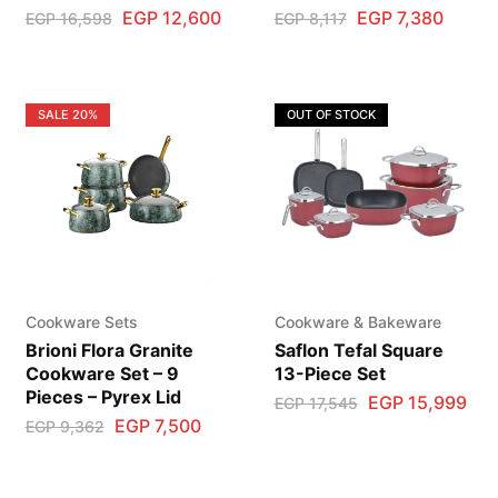
EGP
12,600
EGP
7,380
EGP
16,598
EGP
8,117
SALE
20%
OUT OF STOCK
Cookware Sets
Cookware & Bakeware
Brioni Flora Granite
Saflon Tefal Square
Cookware Set – 9
13-Piece Set
Pieces – Pyrex Lid
EGP
15,999
EGP
17,545
EGP
7,500
EGP
9,362