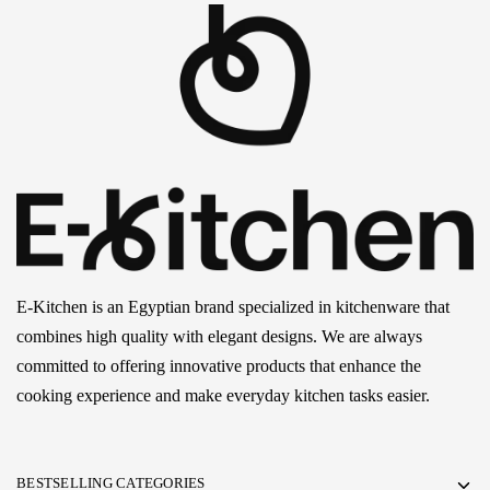
E-Kitchen is an Egyptian brand specialized in kitchenware that
combines high quality with elegant designs. We are always
committed to offering innovative products that enhance the
cooking experience and make everyday kitchen tasks easier.
BESTSELLING CATEGORIES