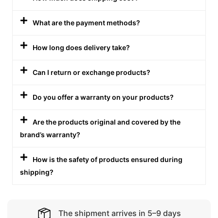
What are the payment methods?
How long does delivery take?
Can I return or exchange products?
Do you offer a warranty on your products?
Are the products original and covered by the
brand’s warranty?
How is the safety of products ensured during
shipping?
The shipment arrives in 5–9 days