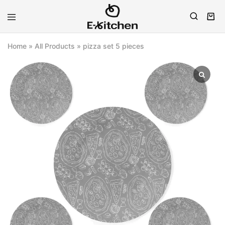
E-
Modern
kitchen
Kitchenware
Home
»
All Products
»
pizza set 5 pieces