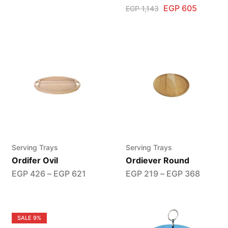
EGP
605
EGP
1,143
Serving Trays
Serving Trays
Ordifer Ovil
Ordiever Round
EGP
426
–
EGP
621
EGP
219
–
EGP
368
SALE
9%