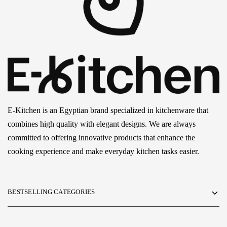
E-Kitchen is an Egyptian brand specialized in kitchenware that
combines high quality with elegant designs. We are always
committed to offering innovative products that enhance the
cooking experience and make everyday kitchen tasks easier.
BESTSELLING CATEGORIES