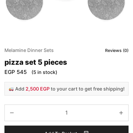
Melamine Dinner Sets
Reviews (
0
)
pizza set 5 pieces
EGP
545
(5 in stock)
Add
2,500 EGP
to your cart to get free shipping!