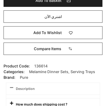
Add To Basket
اشتري الآن
Add To Wishlist
Compare Items
Product Code:
136614
Categories:
Melamine Dinner Sets
,
Serving Trays
Brand:
Pure
Description
How much does shipping cost ?