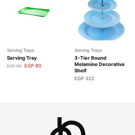
Serving Trays
Serving Trays
Serving Tray
3-Tier Round
Melamine Decorative
EGP
80
EGP
88
Shelf
EGP
322