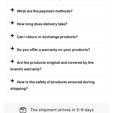
What are the payment methods?
How long does delivery take?
Can I return or exchange products?
Do you offer a warranty on your products?
Are the products original and covered by the
brand’s warranty?
How is the safety of products ensured during
shipping?
The shipment arrives in 5–9 days