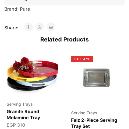
Brand:
Pure
Share:
Related Products
SALE
47%
Serving Trays
Granite Round
Serving Trays
Melamine Tray
Falz 2-Piece Serving
EGP
310
Tray Set