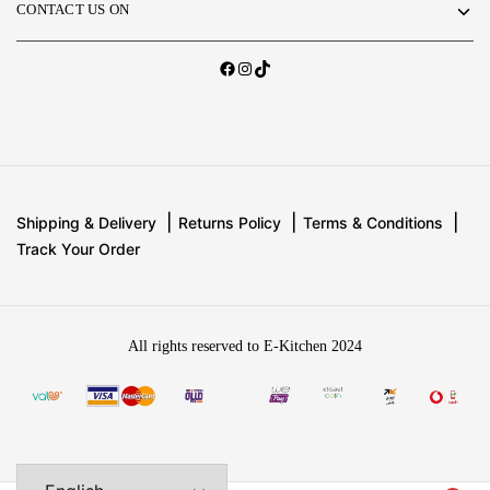
CONTACT US ON
Shipping & Delivery
Returns Policy
Terms & Conditions
Track Your Order
All rights reserved to E-Kitchen 2024