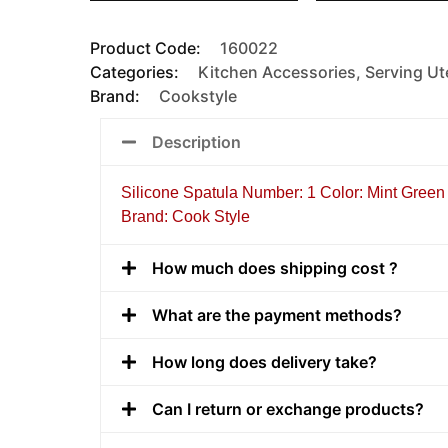
Product Code:
160022
Categories:
Kitchen Accessories
,
Serving Ut
Brand:
Cookstyle
Description
Silicone Spatula Number: 1 Color: Mint Green 
Brand: Cook Style
How much does shipping cost ?
What are the payment methods?
How long does delivery take?
Can I return or exchange products?