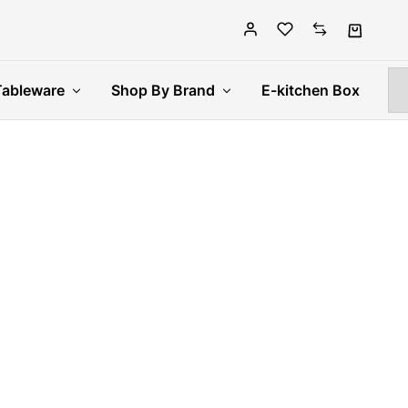
Tableware
Shop By Brand
E-kitchen Box