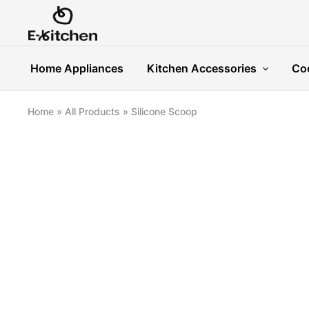
E-
Modern
kitchen
Kitchenware
Home Appliances
Kitchen Accessories
Co
Home
»
All Products
»
Silicone Scoop