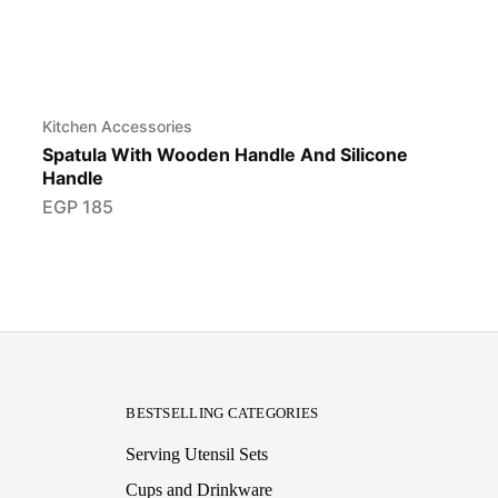
Kitchen Accessories
Spatula With Wooden Handle And Silicone
Handle
EGP
185
BESTSELLING CATEGORIES
Serving Utensil Sets
Cups and Drinkware