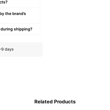
cts?
by the brand’s
 during shipping?
5–9 days
Related Products