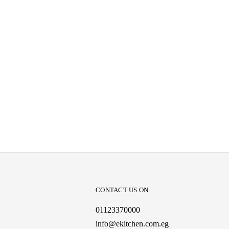
CONTACT US ON
01123370000
info@ekitchen.com.eg