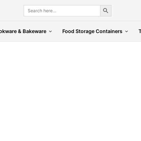
Search Button
Search
for:
okware & Bakeware
Food Storage Containers