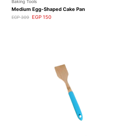
Baking Tools
Medium Egg-Shaped Cake Pan
EGP
150
EGP
309