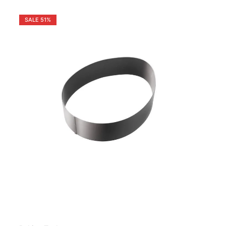
SALE
51%