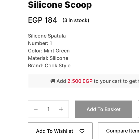
Silicone Scoop
EGP
184
(3 in stock)
Silicone Spatula
Number: 1
Color: Mint Green
Material: Silicone
Brand: Cook Style
🚚 Add
2,500 EGP
to your cart to get 
Add To Basket
Compare Ite
Add To Wishlist