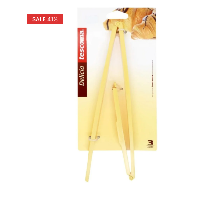
SALE
41%