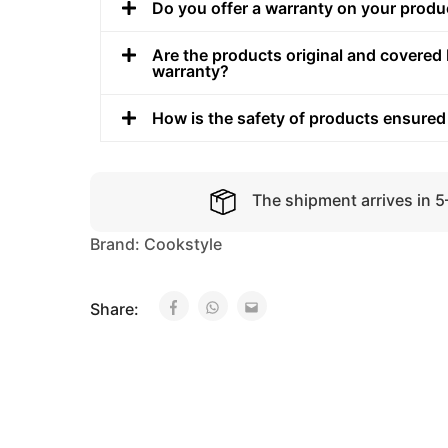
Do you offer a warranty on your produ
Are the products original and covered 
warranty?
How is the safety of products ensured
The shipment arrives in 
Brand:
Cookstyle
Share: