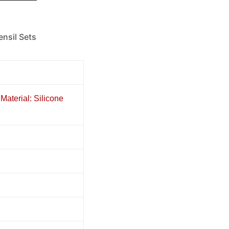
ensil Sets
Material: Silicone