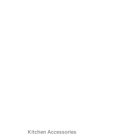
Kitchen Accessories