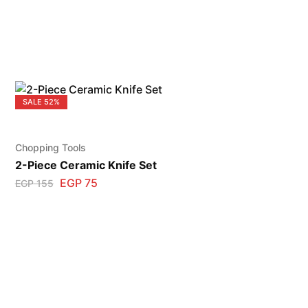
SALE
52%
Chopping Tools
2-Piece Ceramic Knife Set
EGP
75
EGP
155