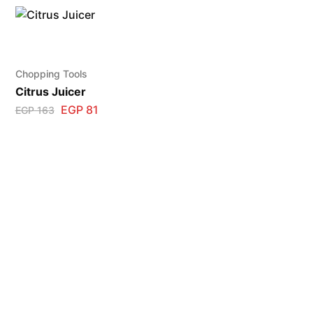
Chopping Tools
Citrus Juicer
EGP
81
EGP
163