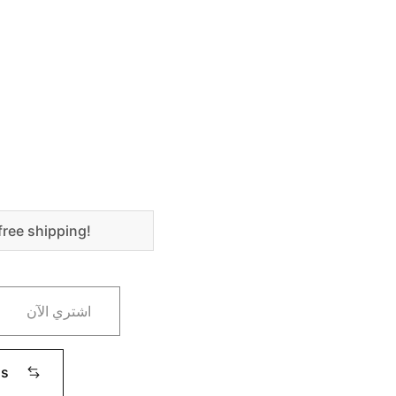
free shipping!
اشتري الآن
ms