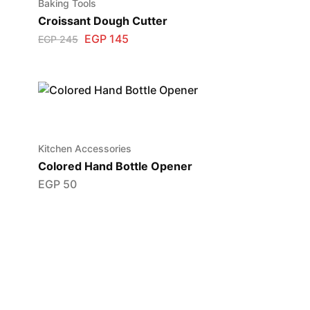
Baking Tools
Croissant Dough Cutter
EGP
145
EGP
245
Kitchen Accessories
Colored Hand Bottle Opener
EGP
50