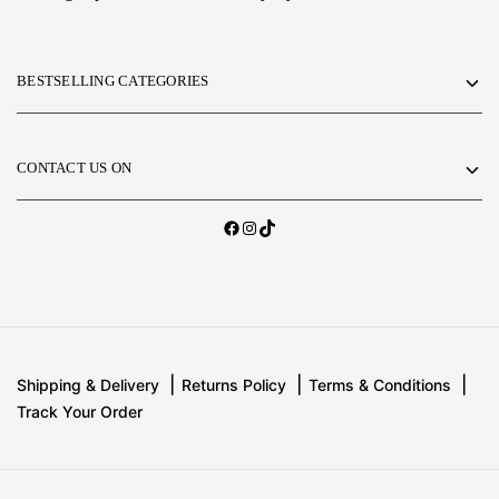
BESTSELLING CATEGORIES
CONTACT US ON
Shipping & Delivery
Returns Policy
Terms & Conditions
Track Your Order