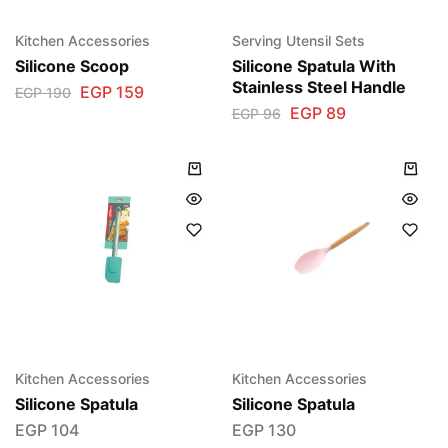
Kitchen Accessories
Serving Utensil Sets
Silicone Scoop
Silicone Spatula With
Stainless Steel Handle
EGP
159
EGP
190
EGP
89
EGP
96
Kitchen Accessories
Kitchen Accessories
Silicone Spatula
Silicone Spatula
EGP
104
EGP
130