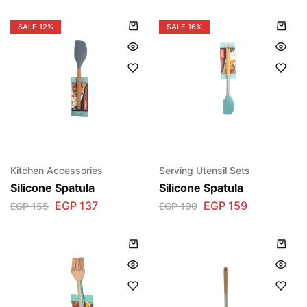
SALE
12%
SALE
16%
Kitchen Accessories
Serving Utensil Sets
Silicone Spatula
Silicone Spatula
EGP
137
EGP
159
EGP
155
EGP
190