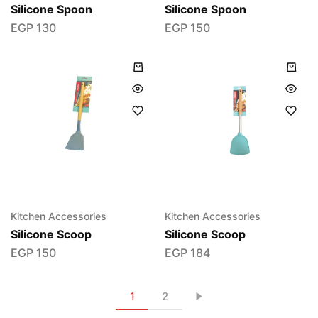
Silicone Spoon
Silicone Spoon
EGP
130
EGP
150
Kitchen Accessories
Kitchen Accessories
Silicone Scoop
Silicone Scoop
EGP
150
EGP
184
1
2