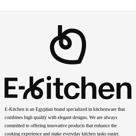
E-Kitchen is an Egyptian brand specialized in kitchenware that
combines high quality with elegant designs. We are always
committed to offering innovative products that enhance the
cooking experience and make everyday kitchen tasks easier.