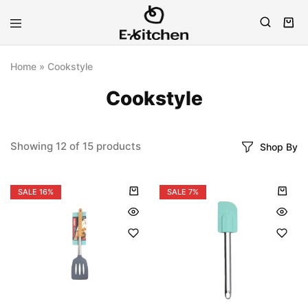
E-
Modern
kitchen
Kitchenware
Home
»
Cookstyle
Cookstyle
Showing
12
of
15
products
Shop By
SALE
16%
SALE
7%