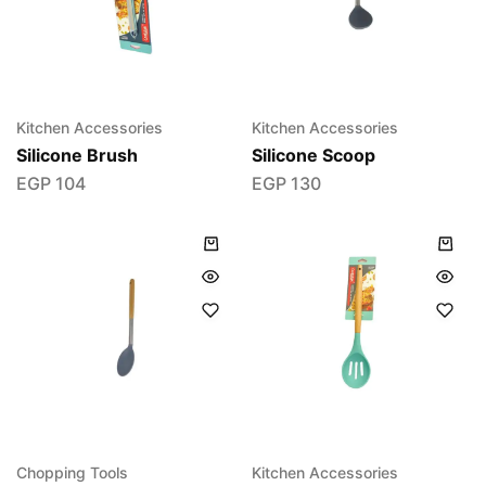
Kitchen Accessories
Kitchen Accessories
Silicone Brush
Silicone Scoop
EGP
104
EGP
130
Chopping Tools
Kitchen Accessories