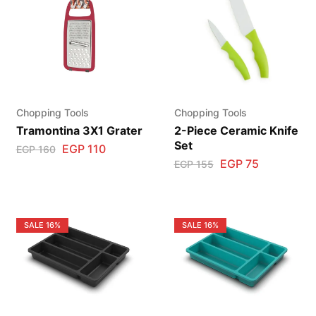
Chopping Tools
Chopping Tools
Tramontina 3X1 Grater
2-Piece Ceramic Knife
Set
EGP
110
EGP
160
EGP
75
EGP
155
SALE
16%
SALE
16%