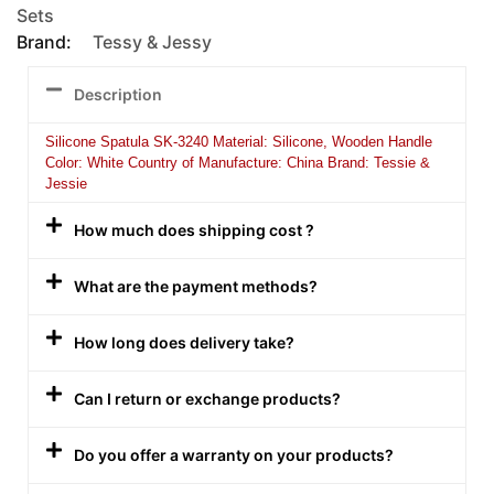
Sets
Brand:
Tessy & Jessy
Description
Silicone Spatula SK-3240 Material: Silicone, Wooden Handle
Color: White Country of Manufacture: China Brand: Tessie &
Jessie
How much does shipping cost ?
What are the payment methods?
How long does delivery take?
Can I return or exchange products?
Do you offer a warranty on your products?