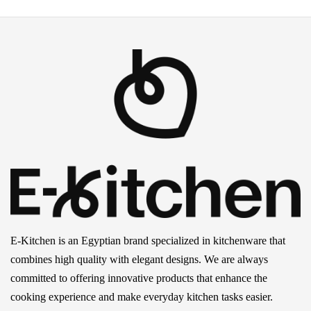
E-Kitchen is an Egyptian brand specialized in kitchenware that
combines high quality with elegant designs. We are always
committed to offering innovative products that enhance the
cooking experience and make everyday kitchen tasks easier.