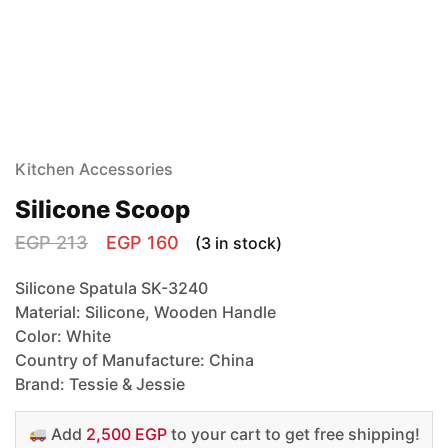
Kitchen Accessories
Silicone Scoop
EGP
213
EGP
160
(3 in stock)
Silicone Spatula SK-3240
Material: Silicone, Wooden Handle
Color: White
Country of Manufacture: China
Brand: Tessie & Jessie
Add
2,500 EGP
to your cart to get free shipping!