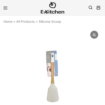
E-
Modern
kitchen
Kitchenware
Home
»
All Products
»
Silicone Scoop