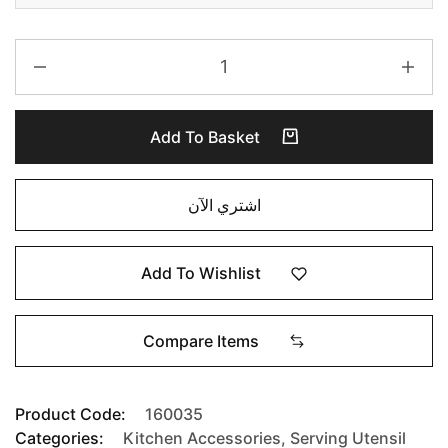
Add To Basket
اشتري الآن
Add To Wishlist
Compare Items
Product Code:
160035
Categories:
Kitchen Accessories
,
Serving Utensil