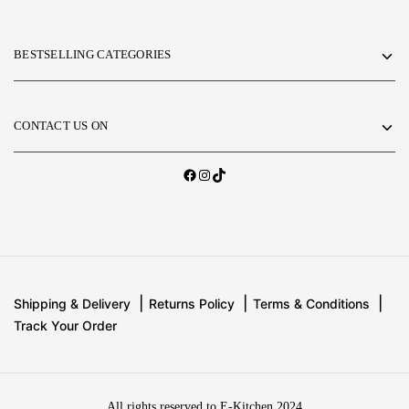
BESTSELLING CATEGORIES
CONTACT US ON
Shipping & Delivery
Returns Policy
Terms & Conditions
Track Your Order
All rights reserved to E-Kitchen 2024