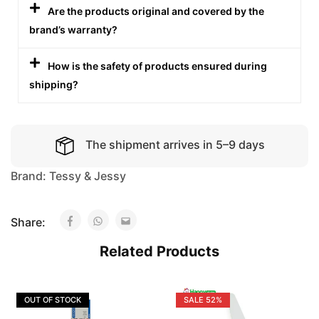
Are the products original and covered by the
brand’s warranty?
How is the safety of products ensured during
shipping?
The shipment arrives in 5–9 days
Brand:
Tessy & Jessy
Share:
Related Products
OUT OF STOCK
SALE
52%