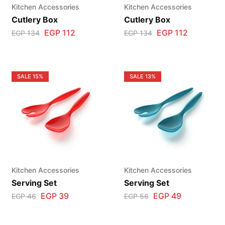
Kitchen Accessories
Kitchen Accessories
Cutlery Box
Cutlery Box
EGP
112
EGP
112
EGP
134
EGP
134
SALE
15%
SALE
13%
Kitchen Accessories
Kitchen Accessories
Serving Set
Serving Set
EGP
39
EGP
49
EGP
46
EGP
56