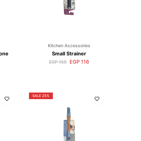
s
Kitchen Accessories
cone
Small Strainer
EGP
116
EGP
155
SALE
25%