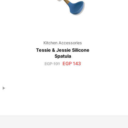
s
Kitchen Accessories
Tessie & Jessie Silicone
Spatula
EGP
143
EGP
191