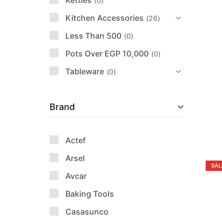
Kettles
0
Kitchen Accessories
26
Less Than 500
0
Pots Over EGP 10,000
0
Tableware
0
Brand
Actef
Arsel
SAL
Avcar
Baking Tools
Casasunco