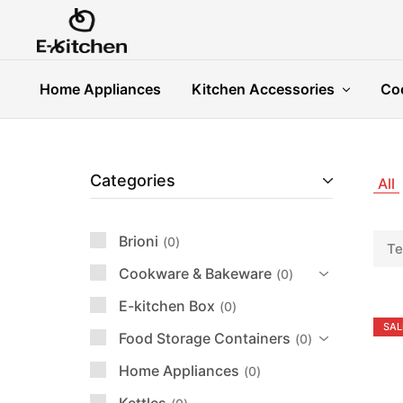
E-
Modern
kitchen
Kitchenware
Home Appliances
Kitchen Accessories
Co
Categories
All
Brioni
0
Te
Cookware & Bakeware
0
E-kitchen Box
0
SAL
Food Storage Containers
0
Home Appliances
0