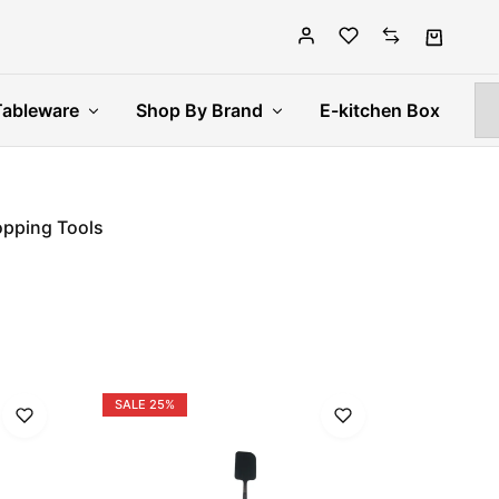
Tableware
Shop By Brand
E-kitchen Box
pping Tools
SALE
25%