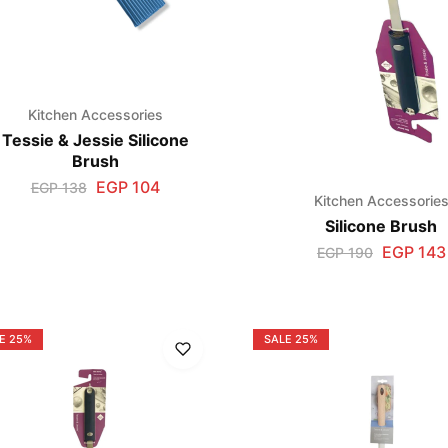
Kitchen Accessories
Tessie & Jessie Silicone
Brush
EGP
104
EGP
138
Kitchen Accessorie
Silicone Brush
EGP
143
EGP
190
E
25%
SALE
25%