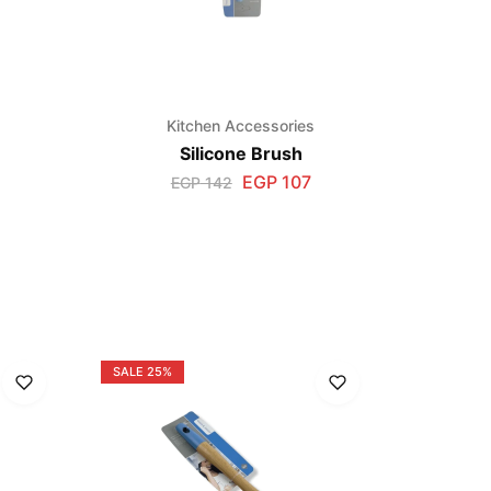
Kitchen Accessories
Silicone Brush
EGP
107
EGP
142
s
SALE
25%