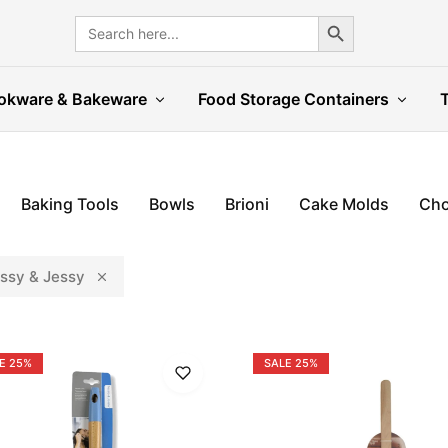
Search Button
Search
for:
okware & Bakeware
Food Storage Containers
Baking Tools
Bowls
Brioni
Cake Molds
Cho
ssy & Jessy
E
25%
SALE
25%