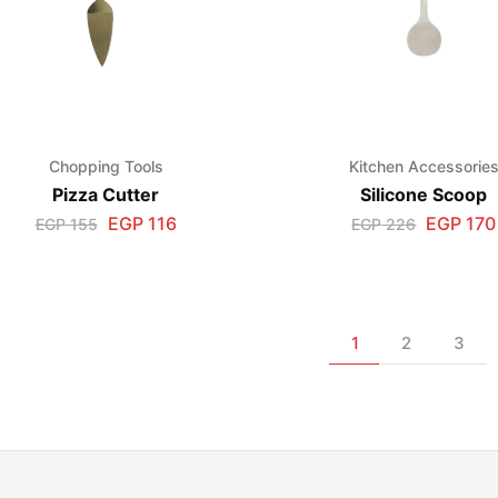
Chopping Tools
Kitchen Accessorie
Pizza Cutter
Silicone Scoop
EGP
116
EGP
170
EGP
155
EGP
226
1
2
3