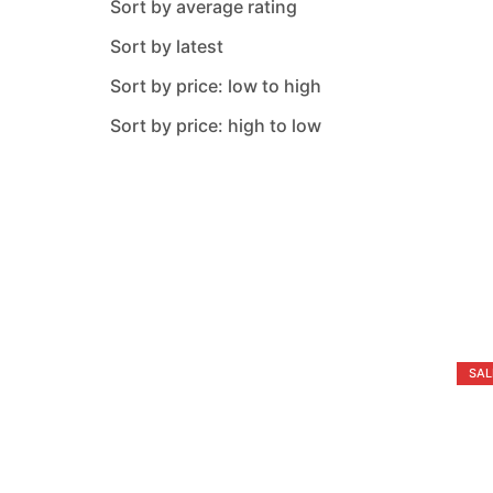
Sort by average rating
Metaltex
Sort by latest
Nehir
Sort by price: low to high
Neoklein
Sort by price: high to low
O M S Collection
Oxford
Pacabahce
Paragon
Perioni
Pure
SAL
Rose
Safinox
Saflon