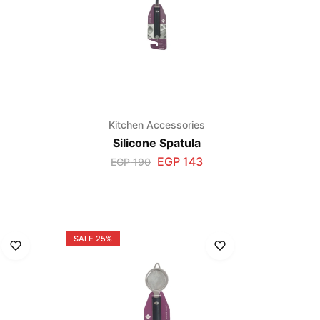
s
Kitchen Accessories
Silicone Spatula
EGP
143
EGP
190
SALE
25%