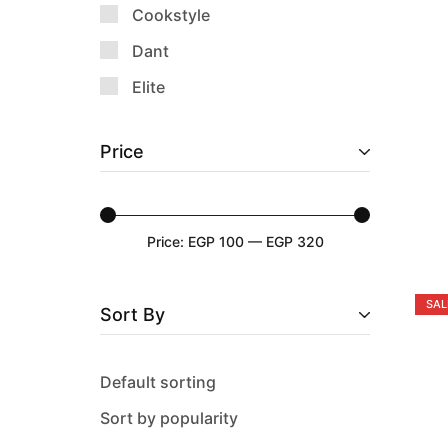
Cookstyle
Dant
Elite
Emsa
Price
Epinox
Falez
Guardini
Price:
EGP 100
—
EGP 320
Happy Home
History
SAL
Sort By
Keep & Go
Lock & Lock
Default sorting
Luminarc
Sort by popularity
M-Design