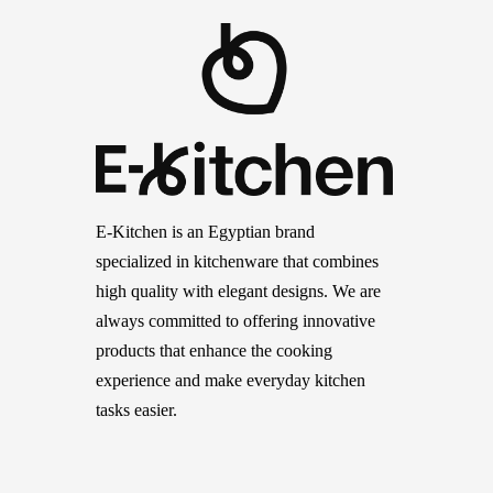
سافينوكس
E-Kitchen is an Egyptian brand
specialized in kitchenware that combines
high quality with elegant designs. We are
always committed to offering innovative
products that enhance the cooking
experience and make everyday kitchen
tasks easier.