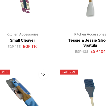
Kitchen Accessories
Kitchen Accessorie
Small Cleaver
Tessie & Jessie Sili
Spatula
EGP
116
EGP
155
EGP
104
EGP
138
E
25%
SALE
25%