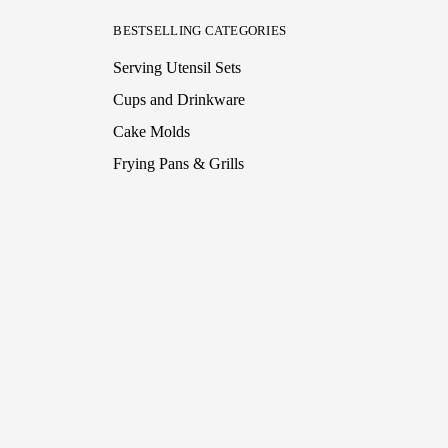
BESTSELLING CATEGORIES
Serving Utensil Sets
Cups and Drinkware
Cake Molds
Frying Pans & Grills