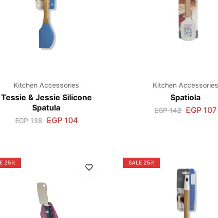
Kitchen Accessories
Kitchen Accessorie
Tessie & Jessie Silicone
Spatiola
Spatula
EGP
107
EGP
142
EGP
104
EGP
138
E
25%
SALE
25%