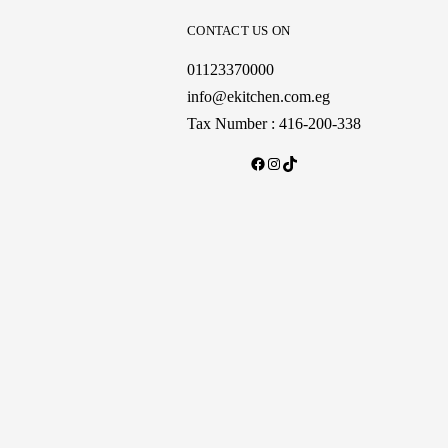
CONTACT US ON
01123370000
info@ekitchen.com.eg
Tax Number : 416-200-338