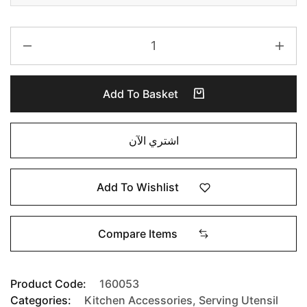
Add To Basket
اشتري الآن
Add To Wishlist
Compare Items
Product Code:
160053
Categories:
Kitchen Accessories
,
Serving Utensil