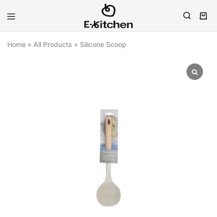
E-
Modern
kitchen
Kitchenware
Home
»
All Products
»
Silicone Scoop