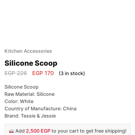
Kitchen Accessories
Silicone Scoop
EGP
226
EGP
170
(3 in stock)
Silicone Scoop
Raw Material: Silicone
Color: White
Country of Manufacture: China
Brand: Tessie & Jessie
Add
2,500 EGP
to your cart to get free shipping!