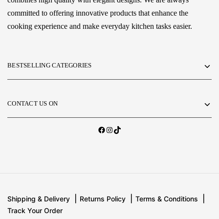
committed to offering innovative products that enhance the
cooking experience and make everyday kitchen tasks easier.
BESTSELLING CATEGORIES
CONTACT US ON
Shipping & Delivery
Returns Policy
Terms & Conditions
Track Your Order