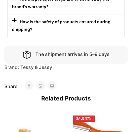
brand’s warranty?
How is the safety of products ensured during
shipping?
The shipment arrives in 5–9 days
Brand:
Tessy & Jessy
Share:
Related Products
SALE
57%