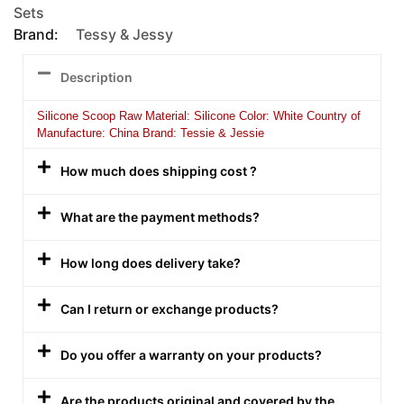
Sets
Brand:
Tessy & Jessy
Description
Silicone Scoop Raw Material: Silicone Color: White Country of
Manufacture: China Brand: Tessie & Jessie
How much does shipping cost ?
What are the payment methods?
How long does delivery take?
Can I return or exchange products?
Do you offer a warranty on your products?
Are the products original and covered by the