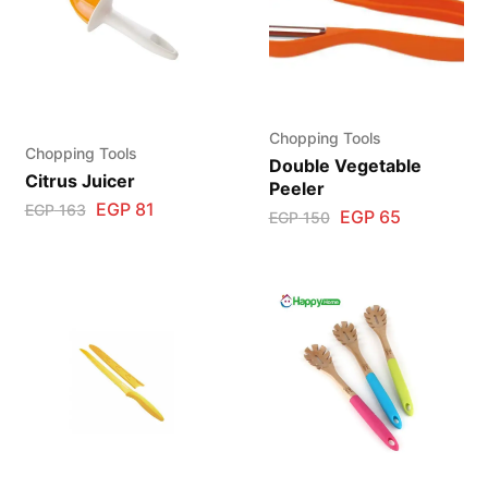
Chopping Tools
Chopping Tools
Double Vegetable
Citrus Juicer
Peeler
EGP
81
EGP
163
EGP
65
EGP
150