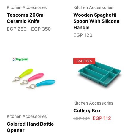
Kitchen Accessories
Kitchen Accessories
Tescoma 20Cm
Wooden Spaghetti
Ceramic Knife
Spoon With Silicone
Handle
EGP
280
–
EGP
350
EGP
120
SALE
16%
Kitchen Accessories
Cutlery Box
Kitchen Accessories
EGP
112
EGP
134
Colored Hand Bottle
Opener