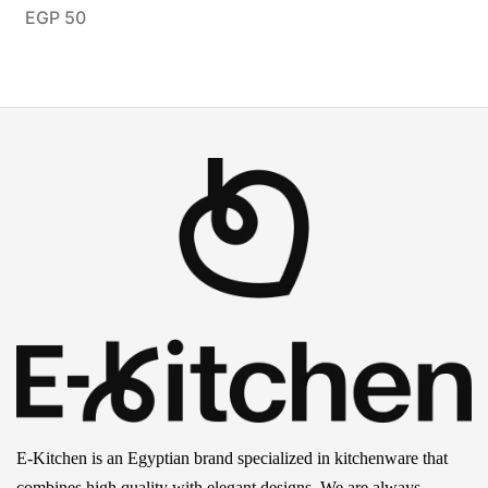
EGP
50
E-Kitchen is an Egyptian brand specialized in kitchenware that
combines high quality with elegant designs. We are always