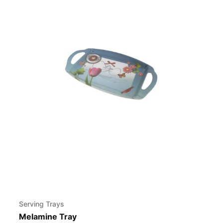
Serving Trays
Melamine Tray