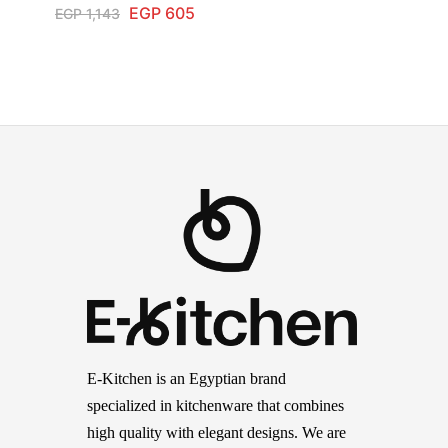
EGP
605
EGP
1,143
E-Kitchen is an Egyptian brand
specialized in kitchenware that combines
high quality with elegant designs. We are