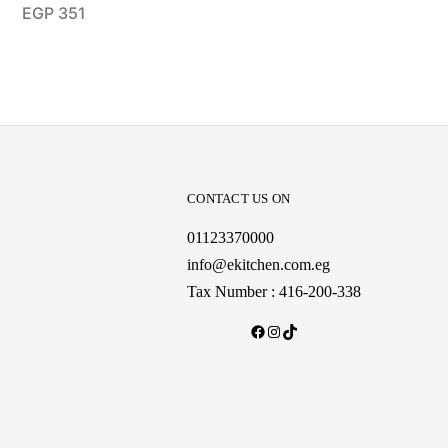
EGP
351
CONTACT US ON
01123370000
info@ekitchen.com.eg
Tax Number : 416-200-338