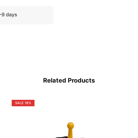
5–9 days
Related Products
SALE
18%