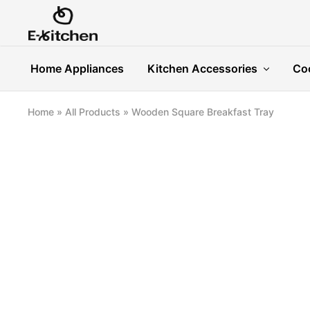
E-
Modern
kitchen
Kitchenware
Home Appliances
Kitchen Accessories
Co
Home
»
All Products
»
Wooden Square Breakfast Tray