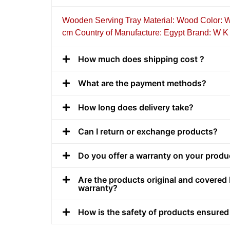
Wooden Serving Tray Material: Wood Color: W
cm Country of Manufacture: Egypt Brand: W K
How much does shipping cost ?
What are the payment methods?
How long does delivery take?
Can I return or exchange products?
Do you offer a warranty on your produ
Are the products original and covered 
warranty?
How is the safety of products ensured