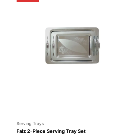
Serving Trays
Falz 2-Piece Serving Tray Set