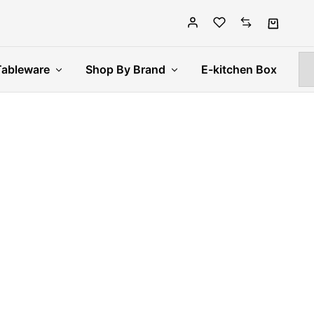
Tableware
Shop By Brand
E-kitchen Box