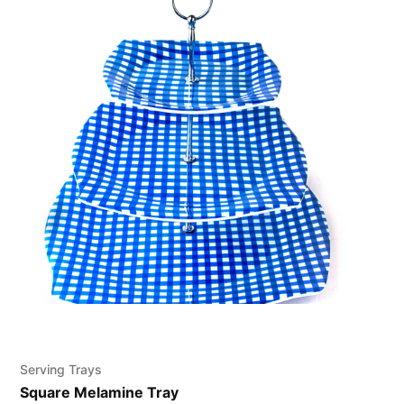
Serving Trays
Square Melamine Tray