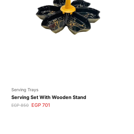
Serving Trays
Serving Set With Wooden Stand
EGP
701
EGP
850