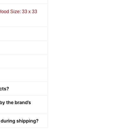
ood Size: 33 x 33
cts?
by the brand’s
 during shipping?