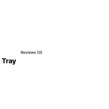
Reviews (
0
)
 Tray