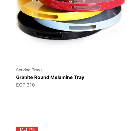
Serving Trays
Granite Round Melamine Tray
EGP
310
SALE
47%