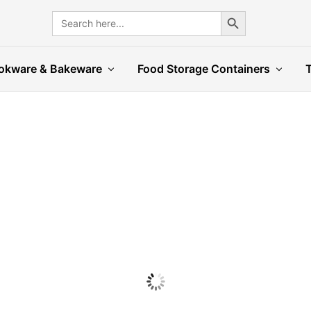
Search Button
Search
for:
okware & Bakeware
Food Storage Containers