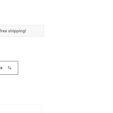
free shipping!
ms