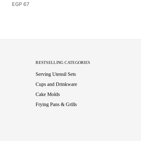
EGP
67
BESTSELLING CATEGORIES
Serving Utensil Sets
Cups and Drinkware
Cake Molds
Frying Pans & Grills