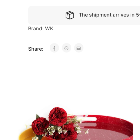
The shipment arrives in 
Brand:
WK
Share: