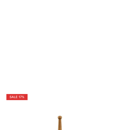
SALE
17%