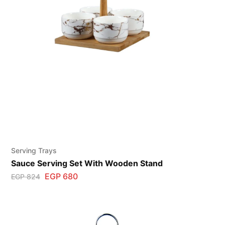
Serving Trays
Sauce Serving Set With Wooden Stand
EGP
680
EGP
824