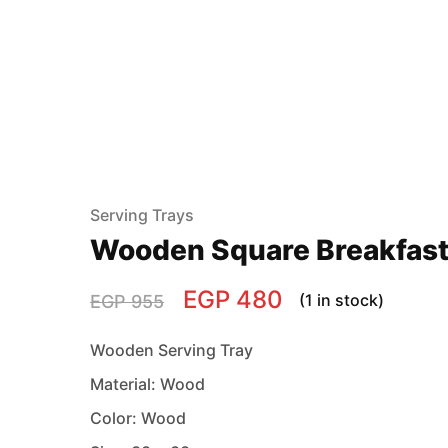
Serving Trays
Wooden Square Breakfast
EGP
480
(1 in stock)
EGP
955
Wooden Serving Tray
Material: Wood
Color: Wood