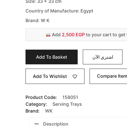
Size: 33 x 33 cm
Country of Manufacture: Egypt
Brand: W K
Add
2,500 EGP
to your cart to get 
Add To Basket
اشتري الآن
Compare Ite
Add To Wishlist
Product Code:
158051
Category:
Serving Trays
Brand:
WK
Description