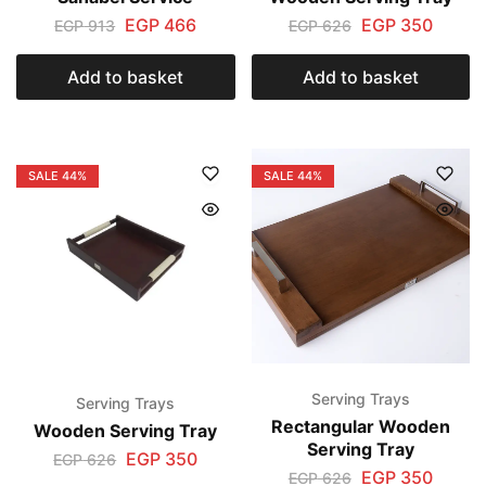
EGP
466
EGP
350
EGP
913
EGP
626
Add to basket
Add to basket
SALE
44%
SALE
44%
Serving Trays
Serving Trays
Rectangular Wooden
Wooden Serving Tray
Serving Tray
EGP
350
EGP
626
EGP
350
EGP
626