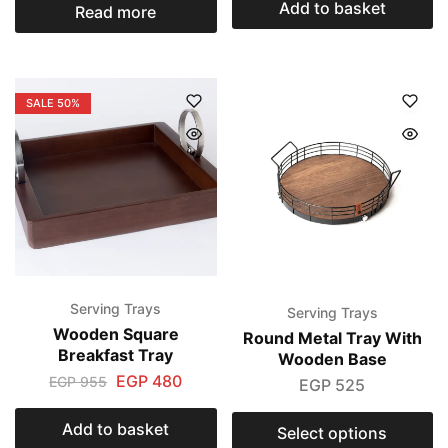
Add to basket
Read more
SALE
50%
Serving Trays
Serving Trays
Wooden Square
Round Metal Tray With
Breakfast Tray
Wooden Base
EGP
480
EGP
955
EGP
525
Add to basket
Select options