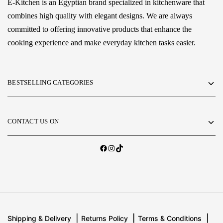
E-Kitchen is an Egyptian brand specialized in kitchenware that
combines high quality with elegant designs. We are always
committed to offering innovative products that enhance the
cooking experience and make everyday kitchen tasks easier.
BESTSELLING CATEGORIES
CONTACT US ON
Shipping & Delivery
Returns Policy
Terms & Conditions