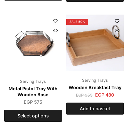
SALE
50%
Serving Trays
Serving Trays
Wooden Breakfast Tray
Metal Pistol Tray With
Wooden Base
EGP
480
EGP
955
EGP
575
Add to basket
Select options