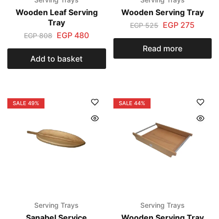
Wooden Leaf Serving
Wooden Serving Tray
Tray
EGP
275
EGP
525
EGP
480
EGP
808
Read more
Add to basket
SALE
49%
SALE
44%
Serving Trays
Serving Trays
Sanabel Service
Wooden Serving Tray