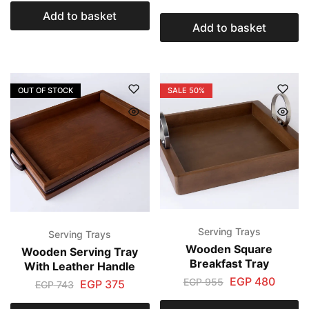
Add to basket
Add to basket
OUT OF STOCK
SALE
50%
Serving Trays
Serving Trays
Wooden Square
Wooden Serving Tray
Breakfast Tray
With Leather Handle
EGP
480
EGP
955
EGP
375
EGP
743