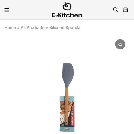
E-
Modern
kitchen
Kitchenware
Home
»
All Products
»
Silicone Spatula