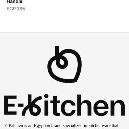
Handle
EGP
185
E-Kitchen is an Egyptian brand specialized in kitchenware that