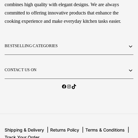
combines high quality with elegant designs. We are always
committed to offering innovative products that enhance the
cooking experience and make everyday kitchen tasks easier.
BESTSELLING CATEGORIES
CONTACT US ON
Shipping & Delivery
Returns Policy
Terms & Conditions
Track Your Order