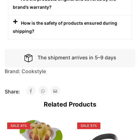
brand’s warranty?
How is the safety of products ensured during
shipping?
The shipment arrives in 5–9 days
Brand:
Cookstyle
Share:
Related Products
SALE
41%
SALE
51%