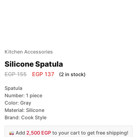
Kitchen Accessories
Silicone Spatula
EGP
155
EGP
137
(2 in stock)
Spatula
Number: 1 piece
Color: Gray
Material: Silicone
Brand: Cook Style
Add
2,500 EGP
to your cart to get free shipping!