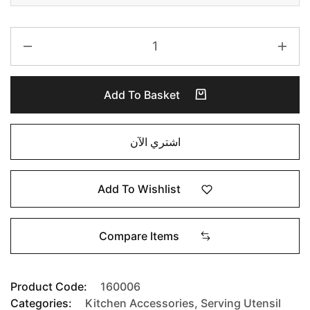
Add To Basket
اشتري الآن
Add To Wishlist
Compare Items
Product Code:
160006
Categories:
Kitchen Accessories
,
Serving Utensil