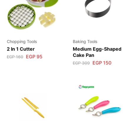
Chopping Tools
Baking Tools
2 In 1 Cutter
Medium Egg-Shaped
Cake Pan
EGP
95
EGP
160
EGP
150
EGP
309