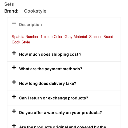
Sets
Brand:
Cookstyle
Description
Spatula Number: 1 piece Color: Gray Material: Silicone Brand:
Cook Style
How much does shipping cost ?
What are the payment methods?
How long does delivery take?
Can I return or exchange products?
Do you offer a warranty on your products?
Are the products original and covered by the