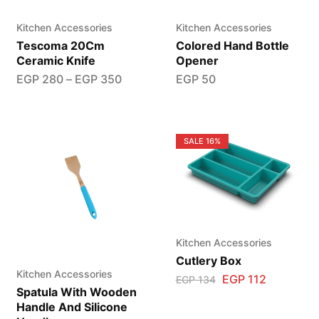
Kitchen Accessories
Kitchen Accessories
Tescoma 20Cm
Colored Hand Bottle
Ceramic Knife
Opener
EGP
280
–
EGP
350
EGP
50
SALE
16%
Kitchen Accessories
Cutlery Box
Kitchen Accessories
EGP
112
EGP
134
Spatula With Wooden
Handle And Silicone