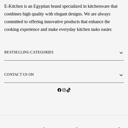
E-Kitchen is an Egyptian brand specialized in kitchenware that
combines high quality with elegant designs. We are always
committed to offering innovative products that enhance the
cooking experience and make everyday kitchen tasks easier.
BESTSELLING CATEGORIES
CONTACT US ON