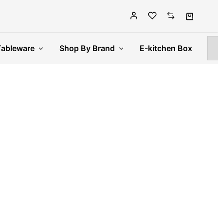
Tableware
Shop By Brand
E-kitchen Box