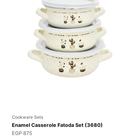
Cookware Sets
Enamel Casserole Fatoda Set (3680)
EGP
875