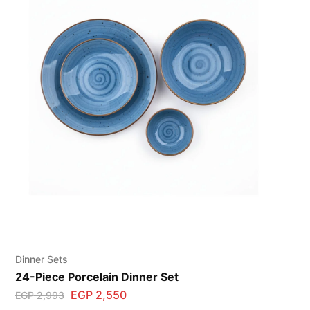
Dinner Sets
24-Piece Porcelain Dinner Set
EGP
2,550
EGP
2,993