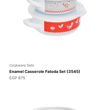
Cookware Sets
Enamel Casserole Fatoda Set (3545)
EGP
875