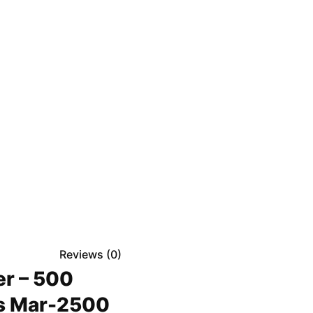
Reviews (
0
)
er – 500
ds Mar-2500