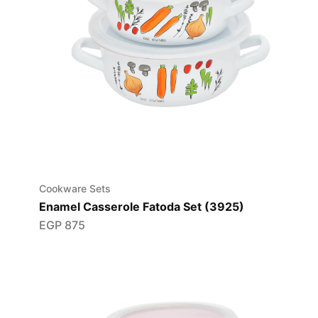
Cookware Sets
Enamel Casserole Fatoda Set (3925)
EGP
875