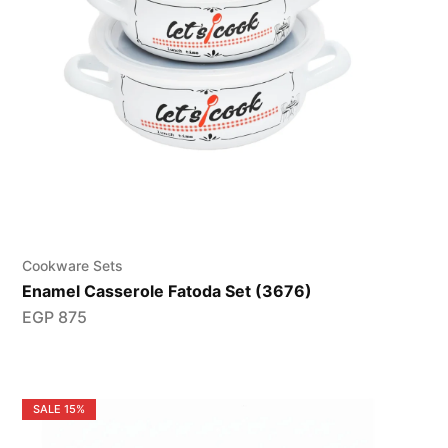
Cookware Sets
Enamel Casserole Fatoda Set (3676)
EGP
875
SALE
15%