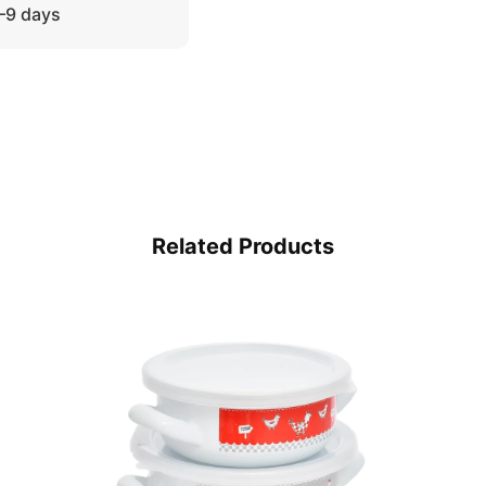
5–9 days
Related Products