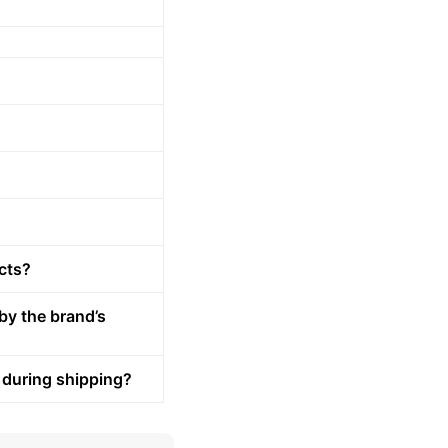
cts?
by the brand’s
 during shipping?