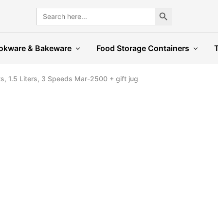
Search Button
Search
for:
okware & Bakeware
Food Storage Containers
s, 1.5 Liters, 3 Speeds Mar-2500 + gift jug