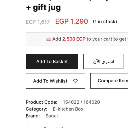
+ gift jug
EGP
1,290
(1 in stock)
EGP
1,617
Add
2,500 EGP
to your cart to get 
Add To Basket
اشتري الآن
Compare Ite
Add To Wishlist
Product Code:
154022 / 164020
Category:
E-kitchen Box
Brand:
Sonai