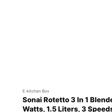
E-kitchen Box
Sonai Rotetto 3 In 1 Blend
Watts, 1.5 Liters, 3 Spee