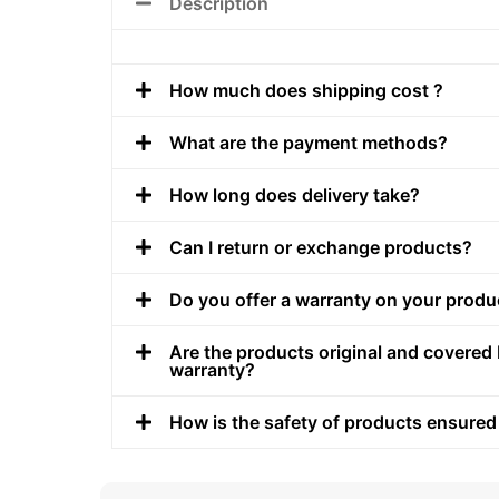
Description
How much does shipping cost ?
What are the payment methods?
How long does delivery take?
Can I return or exchange products?
Do you offer a warranty on your produ
Are the products original and covered 
warranty?
How is the safety of products ensured