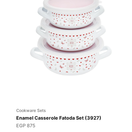
Cookware Sets
Enamel Casserole Fatoda Set (3927)
EGP
875