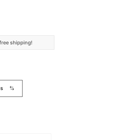
free shipping!
ms