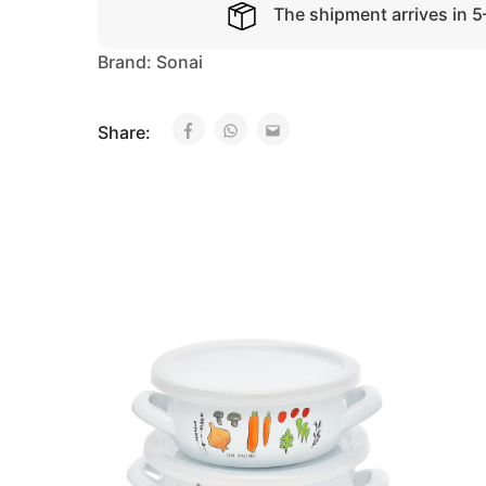
The shipment arrives in 
Brand:
Sonai
Share: