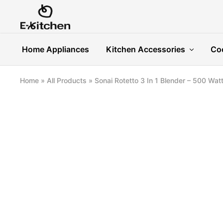
E-
Modern
kitchen
Kitchenware
Home Appliances
Kitchen Accessories
Co
Home
»
All Products
»
Sonai Rotetto 3 In 1 Blender – 500 Watt