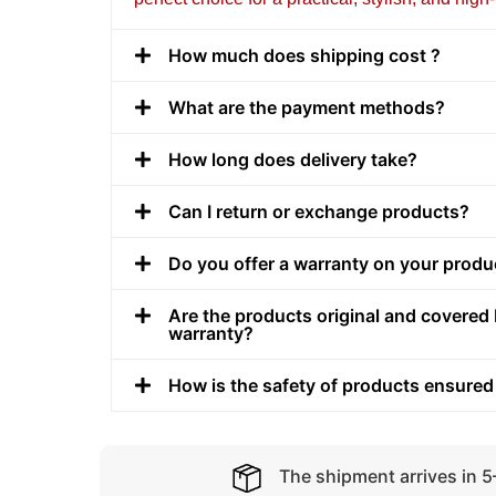
How much does shipping cost ?
What are the payment methods?
How long does delivery take?
Can I return or exchange products?
Do you offer a warranty on your produ
Are the products original and covered 
warranty?
How is the safety of products ensured
The shipment arrives in 