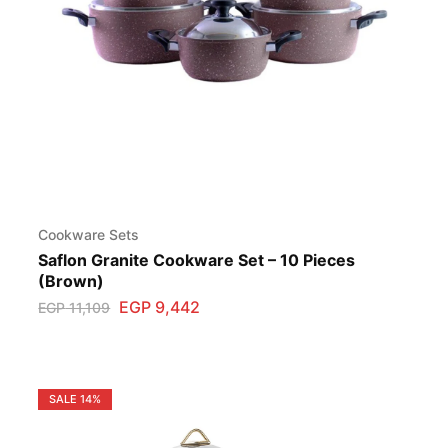
Cookware Sets
Saflon Granite Cookware Set – 10 Pieces
(Brown)
EGP
9,442
EGP
11,109
SALE
14%