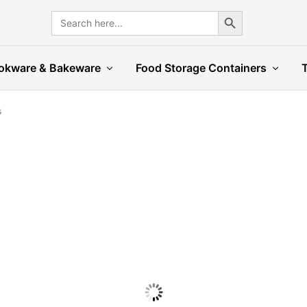
Search Button
Search
for:
okware & Bakeware
Food Storage Containers
s