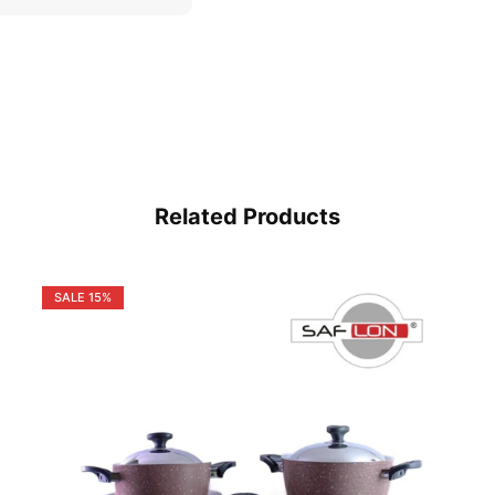
Related Products
SALE
15%