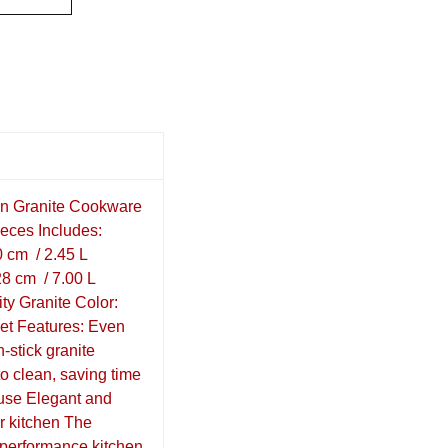
on Granite Cookware
ieces Includes:
0 cm / 2.45 L
8 cm / 7.00 L
ity Granite Color:
Set Features: Even
n-stick granite
to clean, saving time
 use Elegant and
r kitchen The
h-performance kitchen