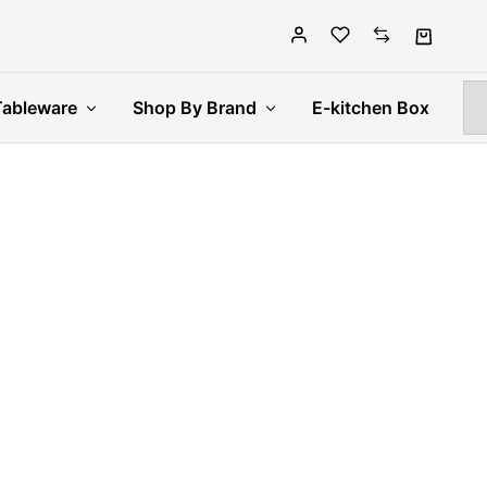
Tableware
Shop By Brand
E-kitchen Box