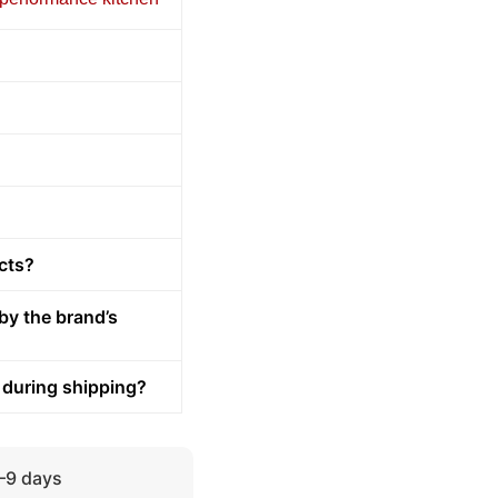
cts?
by the brand’s
 during shipping?
5–9 days