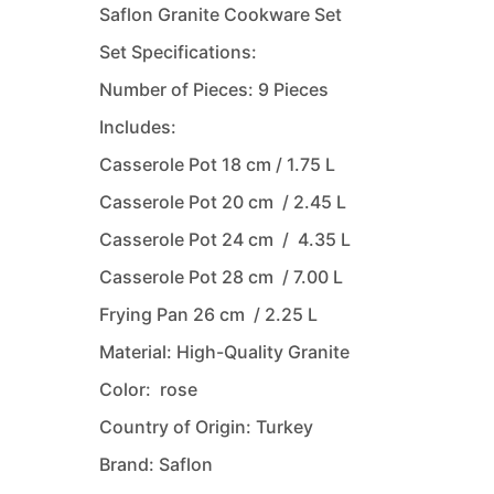
Saflon Granite Cookware Set
Set Specifications:
Number of Pieces: 9 Pieces
Includes:
Casserole Pot 18 cm / 1.75 L
Casserole Pot 20 cm / 2.45 L
Casserole Pot 24 cm / 4.35 L
Casserole Pot 28 cm / 7.00 L
Frying Pan 26 cm / 2.25 L
Material: High-Quality Granite
Color: rose
Country of Origin: Turkey
Brand: Saflon