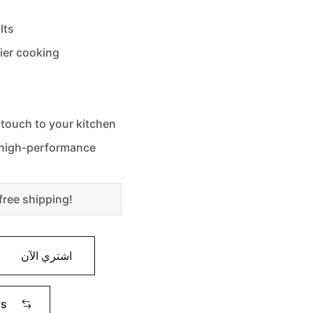
lts
sier cooking
 touch to your kitchen
d high-performance
free shipping!
اشتري الآن
ms