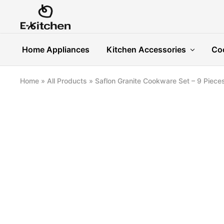
E-
Modern
kitchen
Kitchenware
Home Appliances
Kitchen Accessories
Co
Home
»
All Products
»
Saflon Granite Cookware Set – 9 Piece