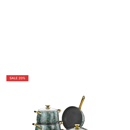
SALE
20%