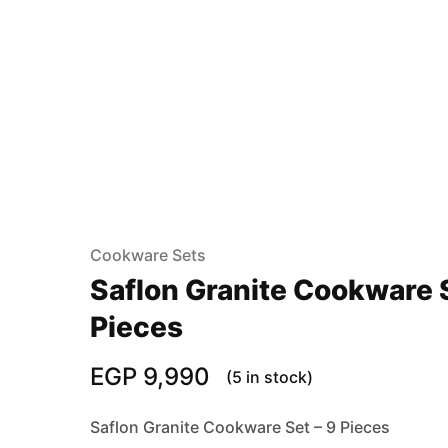
Cookware Sets
Saflon Granite Cookware S
Pieces
EGP
9,990
(5 in stock)
Saflon Granite Cookware Set – 9 Pieces