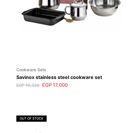
Cookware Sets
Savinox stainless steel cookware set
EGP
17,000
EGP
19,320
OUT OF STOCK