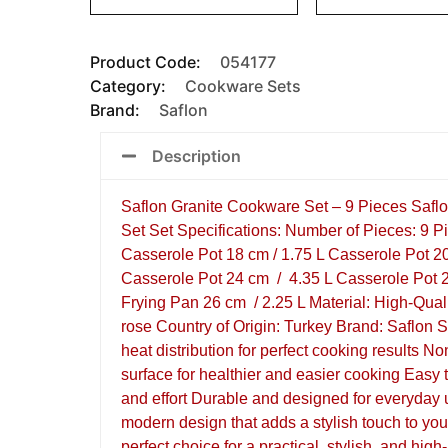
Product Code:
054177
Category:
Cookware Sets
Brand:
Saflon
Description
Saflon Granite Cookware Set – 9 Pieces Safl
Set Set Specifications: Number of Pieces: 9 P
Casserole Pot 18 cm / 1.75 L Casserole Pot 2
Casserole Pot 24 cm / 4.35 L Casserole Pot 2
Frying Pan 26 cm / 2.25 L Material: High-Qual
rose Country of Origin: Turkey Brand: Saflon 
heat distribution for perfect cooking results No
surface for healthier and easier cooking Easy 
and effort Durable and designed for everyday
modern design that adds a stylish touch to you
perfect choice for a practical, stylish, and hig