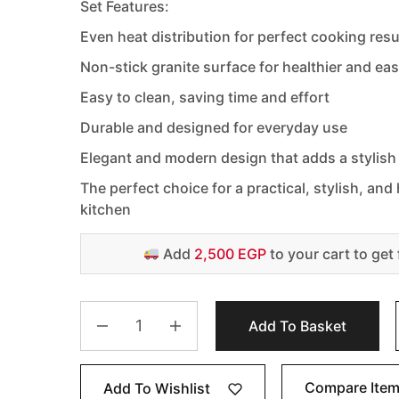
Set Features:
Even heat distribution for perfect cooking resu
Non-stick granite surface for healthier and ea
Easy to clean, saving time and effort
Durable and designed for everyday use
Elegant and modern design that adds a stylish
The perfect choice for a practical, stylish, an
kitchen
Add
2,500 EGP
to your cart to get 
Add To Basket
Compare Ite
Add To Wishlist