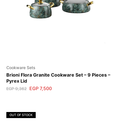
Cookware Sets
Brioni Flora Granite Cookware Set – 9 Pieces –
Pyrex Lid
EGP
7,500
EGP
9,362
OUT OF STOCK