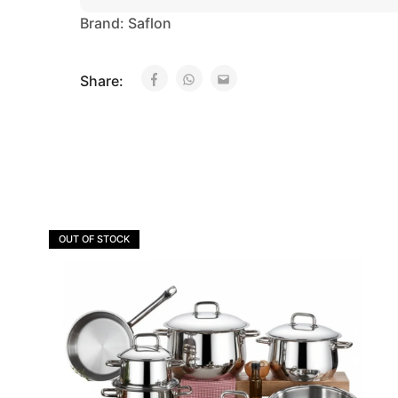
Brand:
Saflon
Share:
OUT OF STOCK