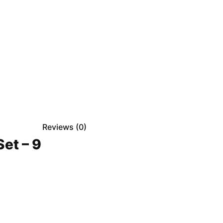
Reviews (
0
)
et – 9