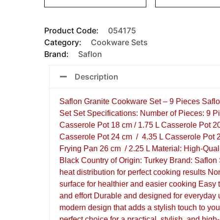
Product Code:
054175
Category:
Cookware Sets
Brand:
Saflon
Description
Saflon Granite Cookware Set – 9 Pieces Safl
Set Set Specifications: Number of Pieces: 9 P
Casserole Pot 18 cm / 1.75 L Casserole Pot 2
Casserole Pot 24 cm / 4.35 L Casserole Pot 2
Frying Pan 26 cm / 2.25 L Material: High-Qual
Black Country of Origin: Turkey Brand: Saflon
heat distribution for perfect cooking results No
surface for healthier and easier cooking Easy 
and effort Durable and designed for everyday
modern design that adds a stylish touch to you
perfect choice for a practical, stylish, and hig