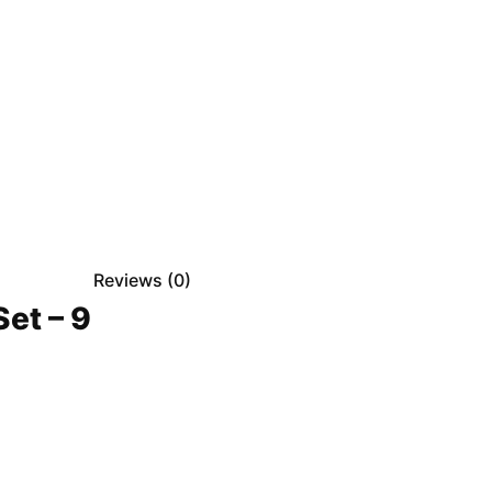
Reviews (
0
)
et – 9