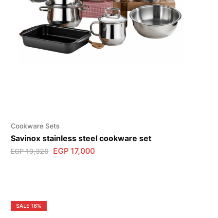
Cookware Sets
Savinox stainless steel cookware set
EGP
17,000
EGP
19,320
SALE
16%