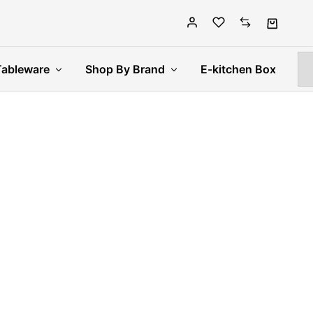
Tableware
Shop By Brand
E-kitchen Box