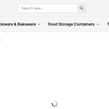
Search Button
Search
for:
okware & Bakeware
Food Storage Containers
s