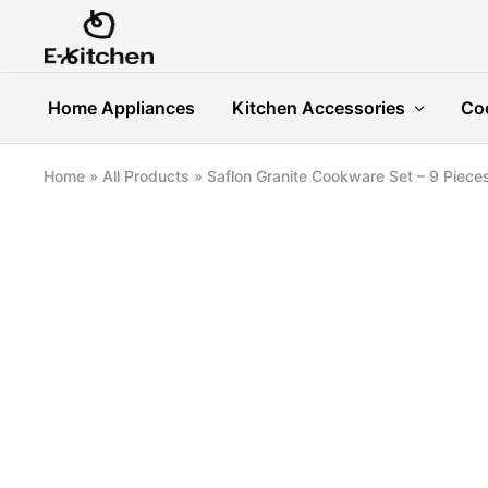
E-
Modern
kitchen
Kitchenware
Home Appliances
Kitchen Accessories
Co
Home
»
All Products
»
Saflon Granite Cookware Set – 9 Piece