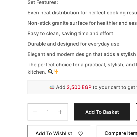
Set Features:
Even heat distribution for perfect cooking resu
Non-stick granite surface for healthier and ea
Easy to clean, saving time and effort
Durable and designed for everyday use
Elegant and modern design that adds a stylish
The perfect choice for a practical, stylish, an
kitchen.
Add
2,500 EGP
to your cart to get 
Add To Basket
Compare Ite
Add To Wishlist