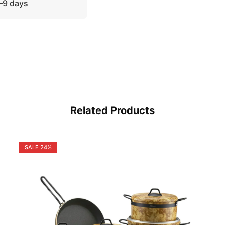
5–9 days
Related Products
SALE
24%