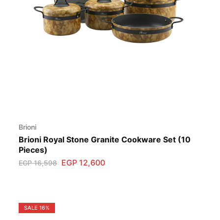
Brioni
Brioni Royal Stone Granite Cookware Set (10
Pieces)
EGP
12,600
EGP
16,598
SALE
16%