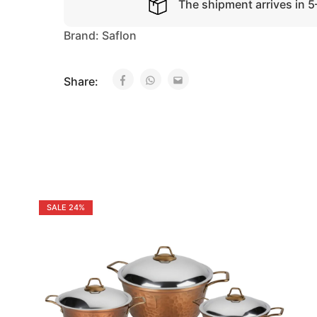
The shipment arrives in 
Brand:
Saflon
Share:
SALE
24%