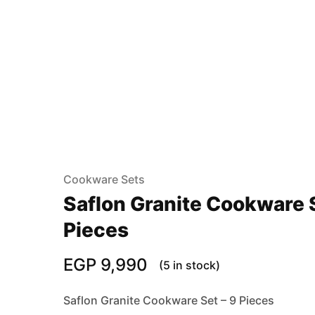
Cookware Sets
Saflon Granite Cookware S
Pieces
EGP
9,990
(5 in stock)
Saflon Granite Cookware Set – 9 Pieces