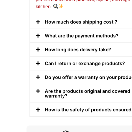
kitchen.
How much does shipping cost ?
What are the payment methods?
How long does delivery take?
Can I return or exchange products?
Do you offer a warranty on your produ
Are the products original and covered 
warranty?
How is the safety of products ensured