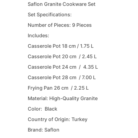
Saflon Granite Cookware Set
Set Specifications:
Number of Pieces: 9 Pieces
Includes:
Casserole Pot 18 cm / 1.75 L
Casserole Pot 20 cm / 2.45 L
Casserole Pot 24 cm / 4.35 L
Casserole Pot 28 cm / 7.00 L
Frying Pan 26 cm / 2.25 L
Material: High-Quality Granite
Color: Black
Country of Origin: Turkey
Brand: Saflon