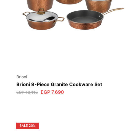
Brioni
Brioni 9-Piece Granite Cookware Set
EGP
7,690
EGP
10,115
SALE
20%