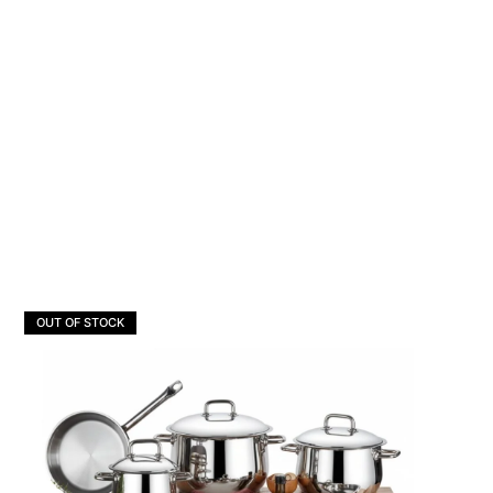
OUT OF STOCK