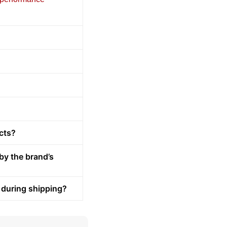
cts?
by the brand’s
 during shipping?