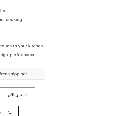
lts
sier cooking
 touch to your kitchen
d high-performance
free shipping!
اشتري الآن
ms