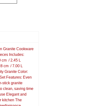
on Granite Cookware
ieces Includes:
0 cm / 2.45 L
8 cm / 7.00 L
ity Granite Color:
 Set Features: Even
n-stick granite
to clean, saving time
 use Elegant and
r kitchen The
h-performance