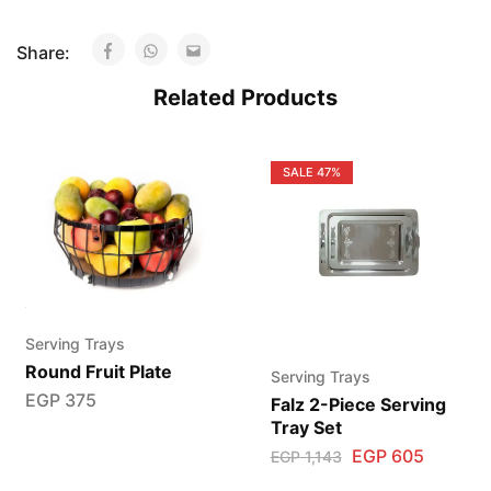
Share:
Related Products
SALE
47%
Serving Trays
Round Fruit Plate
Serving Trays
EGP
375
Falz 2-Piece Serving
Tray Set
EGP
605
EGP
1,143