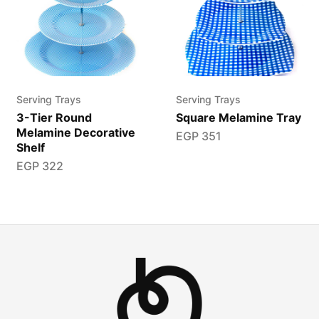
Serving Trays
Serving Trays
3-Tier Round
Square Melamine Tray
Melamine Decorative
EGP
351
Shelf
EGP
322