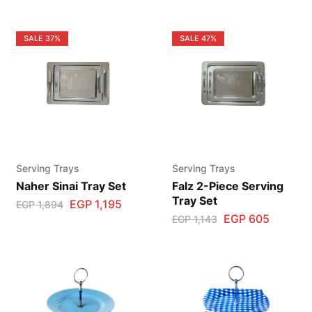
SALE
37%
SALE
47%
Serving Trays
Serving Trays
Naher Sinai Tray Set
Falz 2-Piece Serving
Tray Set
EGP
1,195
EGP
1,894
EGP
605
EGP
1,143