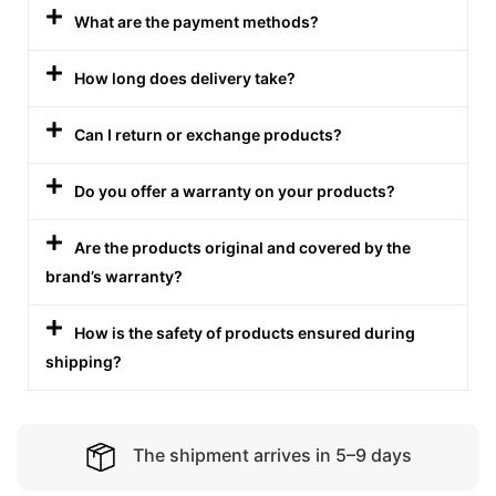
What are the payment methods?
How long does delivery take?
Can I return or exchange products?
Do you offer a warranty on your products?
Are the products original and covered by the
brand’s warranty?
How is the safety of products ensured during
shipping?
The shipment arrives in 5–9 days