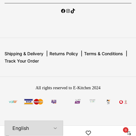
Shipping & Delivery
Returns Policy
Terms & Conditions
Track Your Order
All rights reserved to E-Kitchen 2024
0