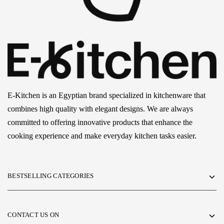
E-Kitchen is an Egyptian brand specialized in kitchenware that
combines high quality with elegant designs. We are always
committed to offering innovative products that enhance the
cooking experience and make everyday kitchen tasks easier.
BESTSELLING CATEGORIES
CONTACT US ON