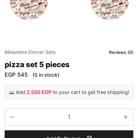
Melamine Dinner Sets
Reviews (
0
)
pizza set 5 pieces
EGP
545
(5 in stock)
Add
2,500 EGP
to your cart to get free shipping!