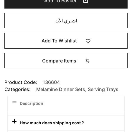
Add To Basket
اشتري الآن
Add To Wishlist
Compare Items
Product Code:
136604
Categories:
Melamine Dinner Sets
,
Serving Trays
Description
How much does shipping cost ?