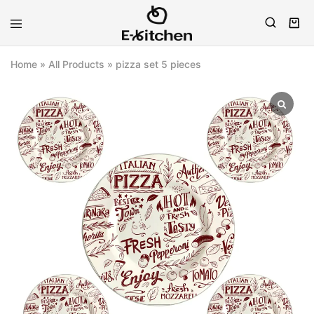
E-
Modern
kitchen
Kitchenware
Home
»
All Products
»
pizza set 5 pieces