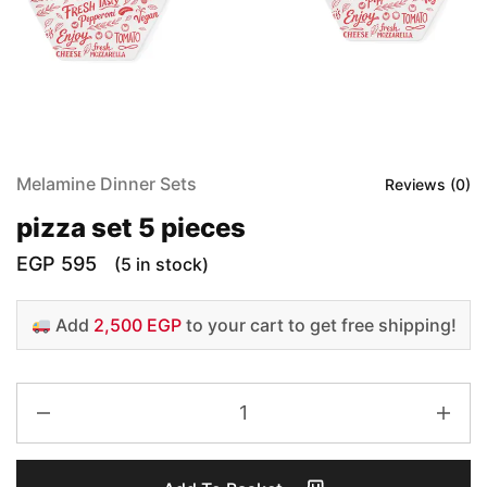
Melamine Dinner Sets
Reviews (
0
)
pizza set 5 pieces
EGP
595
(5 in stock)
Add
2,500 EGP
to your cart to get free shipping!