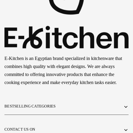
E-Kitchen is an Egyptian brand specialized in kitchenware that
combines high quality with elegant designs. We are always
committed to offering innovative products that enhance the
cooking experience and make everyday kitchen tasks easier.
BESTSELLING CATEGORIES
CONTACT US ON