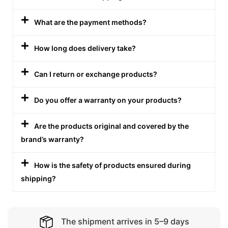
What are the payment methods?
How long does delivery take?
Can I return or exchange products?
Do you offer a warranty on your products?
Are the products original and covered by the
brand’s warranty?
How is the safety of products ensured during
shipping?
The shipment arrives in 5–9 days