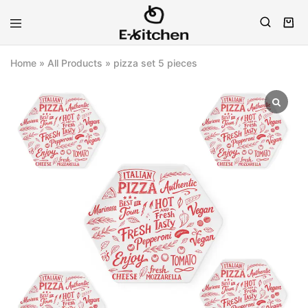
E-
Modern
kitchen
Kitchenware
Home
»
All Products
»
pizza set 5 pieces