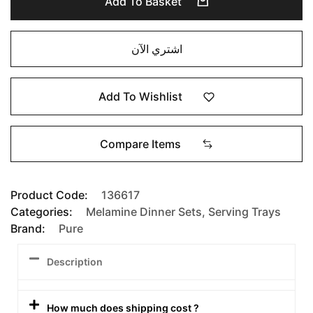
Add To Basket
اشتري الآن
Add To Wishlist
Compare Items
Product Code:
136617
Categories:
Melamine Dinner Sets
,
Serving Trays
Brand:
Pure
Description
How much does shipping cost ?