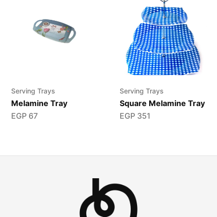
Serving Trays
Serving Trays
Melamine Tray
Square Melamine Tray
EGP
67
EGP
351