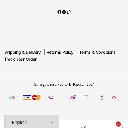
Shipping & Delivery
Returns Policy
Terms & Conditions
Track Your Order
All rights reserved to E-Kitchen 2024
0