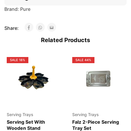
Brand:
Pure
Share:
Related Products
SALE
18%
SALE
44%
Serving Trays
Serving Trays
Serving Set With
Falz 2-Piece Serving
Wooden Stand
Tray Set