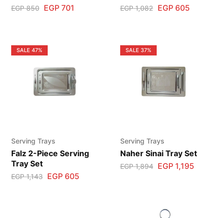
EGP
701
EGP
605
EGP
850
EGP
1,082
SALE
47%
SALE
37%
Serving Trays
Serving Trays
Falz 2-Piece Serving
Naher Sinai Tray Set
Tray Set
EGP
1,195
EGP
1,894
EGP
605
EGP
1,143