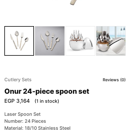
Cutlery Sets
Reviews (
0
)
Onur 24-piece spoon set
EGP
3,164
(1 in stock)
Laser Spoon Set
Number: 24 Pieces
Material: 18/10 Stainless Steel