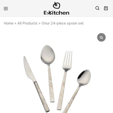
E-
Modern
kitchen
Kitchenware
Home
»
All Products
»
Onur 24-piece spoon set