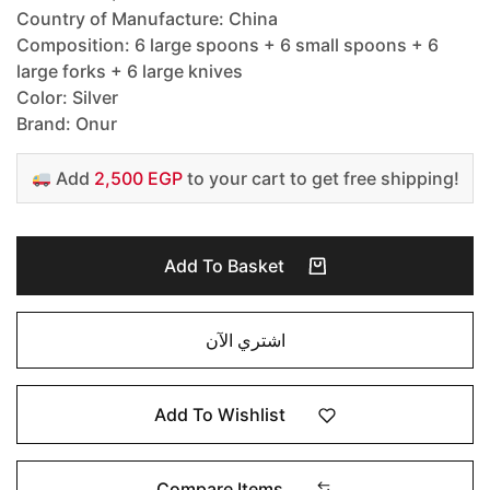
Country of Manufacture: China
Composition: 6 large spoons + 6 small spoons + 6
large forks + 6 large knives
Color: Silver
Brand: Onur
Add
2,500 EGP
to your cart to get free shipping!
Add To Basket
اشتري الآن
Add To Wishlist
Compare Items