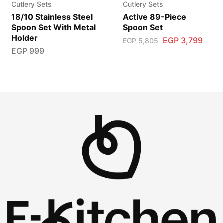
Cutlery Sets
Cutlery Sets
18/10 Stainless Steel
Active 89-Piece
Spoon Set With Metal
Spoon Set
Holder
EGP
3,799
EGP
5,805
EGP
999