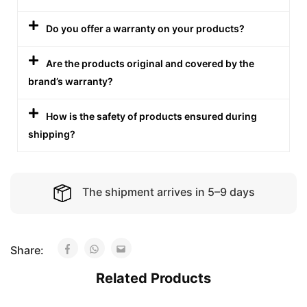
Do you offer a warranty on your products?
Are the products original and covered by the
brand’s warranty?
How is the safety of products ensured during
shipping?
The shipment arrives in 5–9 days
Share:
Related Products