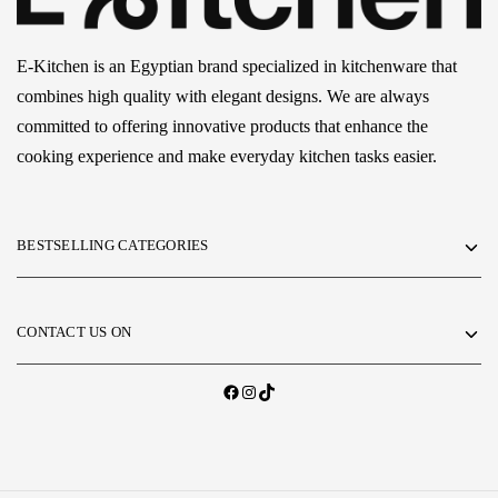
E-Kitchen is an Egyptian brand specialized in kitchenware that
combines high quality with elegant designs. We are always
committed to offering innovative products that enhance the
cooking experience and make everyday kitchen tasks easier.
BESTSELLING CATEGORIES
CONTACT US ON