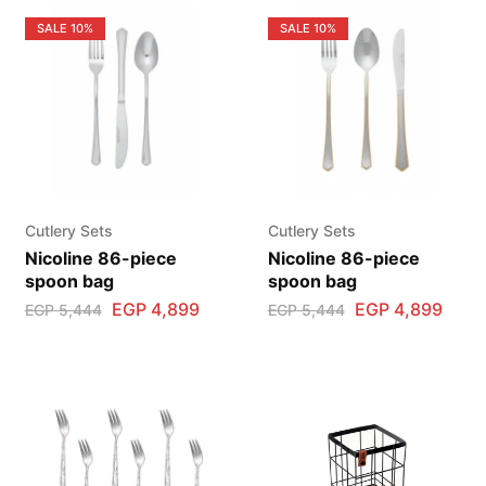
SALE
10%
SALE
10%
Cutlery Sets
Cutlery Sets
Nicoline 86-piece
Nicoline 86-piece
spoon bag
spoon bag
EGP
4,899
EGP
4,899
EGP
5,444
EGP
5,444