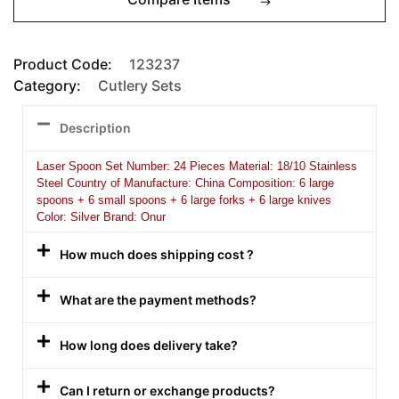
Product Code:
123237
Category:
Cutlery Sets
Description
Laser Spoon Set Number: 24 Pieces Material: 18/10 Stainless
Steel Country of Manufacture: China Composition: 6 large
spoons + 6 small spoons + 6 large forks + 6 large knives
Color: Silver Brand: Onur
How much does shipping cost ?
What are the payment methods?
How long does delivery take?
Can I return or exchange products?