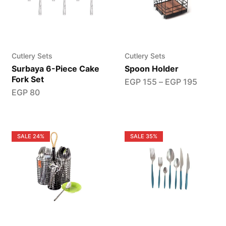
Cutlery Sets
Cutlery Sets
Surbaya 6-Piece Cake
Spoon Holder
Fork Set
EGP
155
–
EGP
195
EGP
80
SALE
24%
SALE
35%