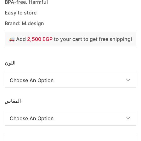
BPA-free. Harmful
Easy to store
Brand: M.design
Add
2,500 EGP
to your cart to get free shipping!
اللون
المقاس