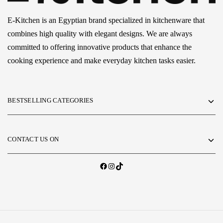
E-Kitchen is an Egyptian brand specialized in kitchenware that
combines high quality with elegant designs. We are always
committed to offering innovative products that enhance the
cooking experience and make everyday kitchen tasks easier.
BESTSELLING CATEGORIES
CONTACT US ON