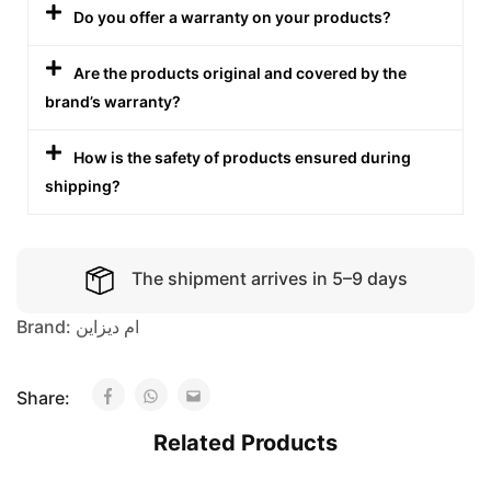
Do you offer a warranty on your products?
Are the products original and covered by the
brand’s warranty?
How is the safety of products ensured during
shipping?
The shipment arrives in 5–9 days
Brand:
ام ديزاين
Share:
Related Products