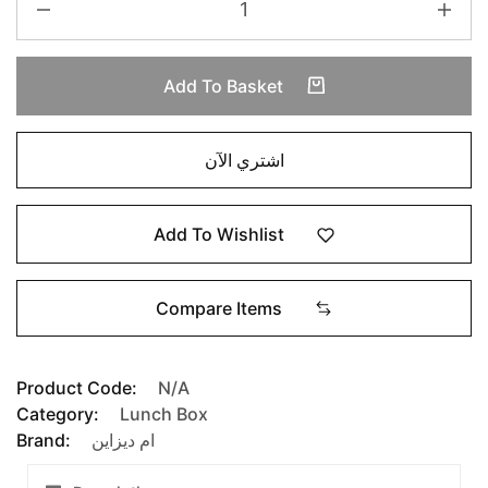
Add To Basket
اشتري الآن
Add To Wishlist
Compare Items
Product Code:
N/A
Category:
Lunch Box
Brand:
ام ديزاين