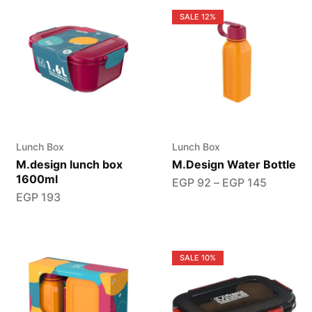
SALE
12%
Lunch Box
Lunch Box
M.design lunch box
M.Design Water Bottle
1600ml
EGP
92
–
EGP
145
EGP
193
SALE
10%