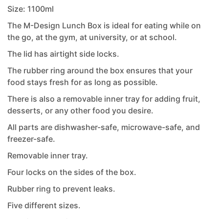
Size: 1100ml
The M-Design Lunch Box is ideal for eating while on
the go, at the gym, at university, or at school.
The lid has airtight side locks.
The rubber ring around the box ensures that your
food stays fresh for as long as possible.
There is also a removable inner tray for adding fruit,
desserts, or any other food you desire.
All parts are dishwasher-safe, microwave-safe, and
freezer-safe.
Removable inner tray.
Four locks on the sides of the box.
Rubber ring to prevent leaks.
Five different sizes.