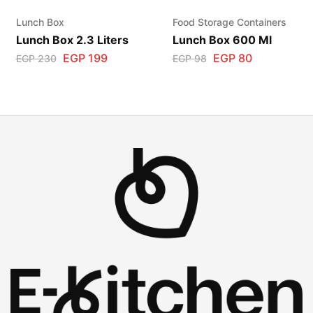
Lunch Box
Food Storage Containers
Lunch Box 2.3 Liters
Lunch Box 600 Ml
EGP
199
EGP
80
EGP
230
EGP
98