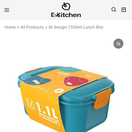
E-
Modern
kitchen
Kitchenware
Home
»
All Products
»
M.design 1100ml Lunch Box