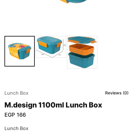
Lunch Box
Reviews (
0
)
M.design 1100ml Lunch Box
EGP
166
Lunch Box