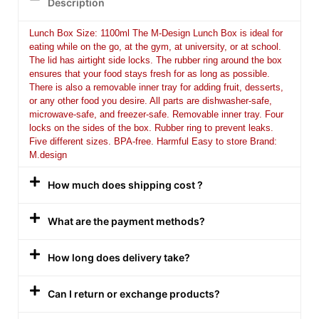
Description
Lunch Box Size: 1100ml The M-Design Lunch Box is ideal for
eating while on the go, at the gym, at university, or at school.
The lid has airtight side locks. The rubber ring around the box
ensures that your food stays fresh for as long as possible.
There is also a removable inner tray for adding fruit, desserts,
or any other food you desire. All parts are dishwasher-safe,
microwave-safe, and freezer-safe. Removable inner tray. Four
locks on the sides of the box. Rubber ring to prevent leaks.
Five different sizes. BPA-free. Harmful Easy to store Brand:
M.design
How much does shipping cost ?
What are the payment methods?
How long does delivery take?
Can I return or exchange products?