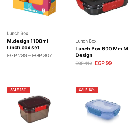
Lunch Box
M.design 1100ml
Lunch Box
lunch box set
Lunch Box 600 Mm M
Design
EGP
289
–
EGP
307
EGP
99
EGP
110
SALE
13%
SALE
18%