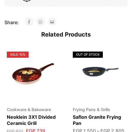
Share:
Related Products
SALE
10%
OUT OF STOCK
Cookware & Bakeware
Frying Pans & Grills
Neoklein 3X1 Divided
Saflon Granite Frying
Ceramic Grill
Pan
EGP
739
EGP
1,550
–
EGP
2,805
EGP
821