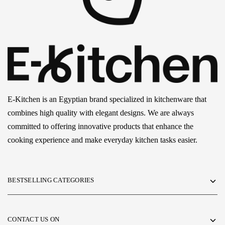
E-Kitchen is an Egyptian brand specialized in kitchenware that
combines high quality with elegant designs. We are always
committed to offering innovative products that enhance the
cooking experience and make everyday kitchen tasks easier.
BESTSELLING CATEGORIES
CONTACT US ON