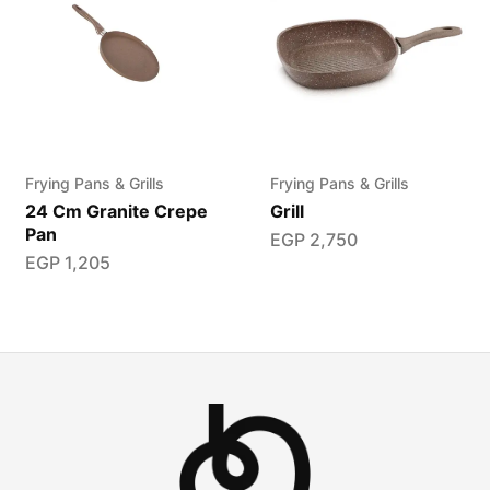
Frying Pans & Grills
Frying Pans & Grills
24 Cm Granite Crepe
Grill
Pan
EGP
2,750
EGP
1,205