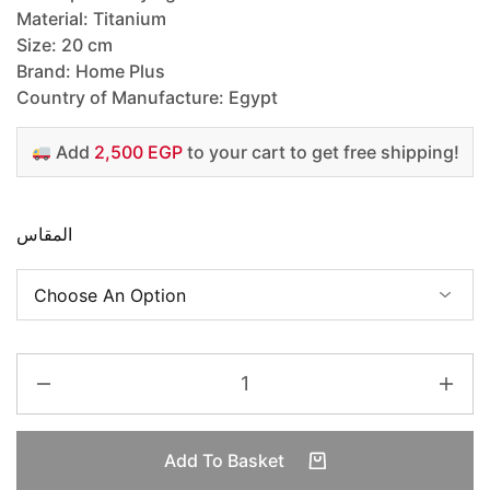
Material: Titanium
Size: 20 cm
Brand: Home Plus
Country of Manufacture: Egypt
Add
2,500 EGP
to your cart to get free shipping!
المقاس
Add To Basket