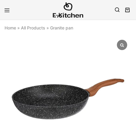
E-
Modern
kitchen
Kitchenware
Home
»
All Products
»
Granite pan