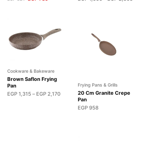
Cookware & Bakeware
Brown Saflon Frying
Frying Pans & Grills
Pan
20 Cm Granite Crepe
EGP
1,315
–
EGP
2,170
Pan
EGP
958