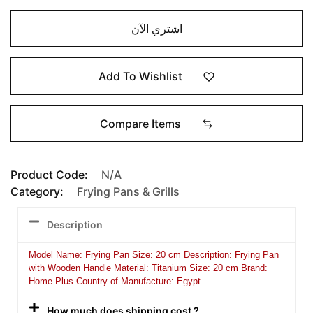
اشتري الآن
Add To Wishlist
Compare Items
Product Code:
N/A
Category:
Frying Pans & Grills
Description
Model Name: Frying Pan Size: 20 cm Description: Frying Pan
with Wooden Handle Material: Titanium Size: 20 cm Brand:
Home Plus Country of Manufacture: Egypt
How much does shipping cost ?