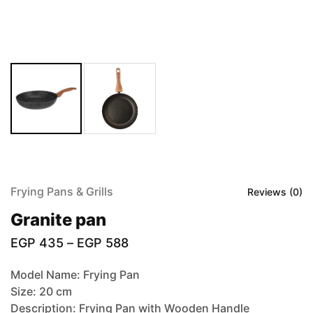
Frying Pans & Grills
Reviews (
0
)
Granite pan
EGP
435
–
EGP
588
Model Name: Frying Pan
Size: 20 cm
Description: Frying Pan with Wooden Handle