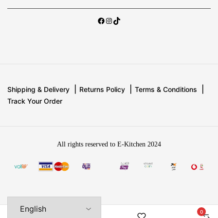
Shipping & Delivery
Returns Policy
Terms & Conditions
Track Your Order
All rights reserved to E-Kitchen 2024
0