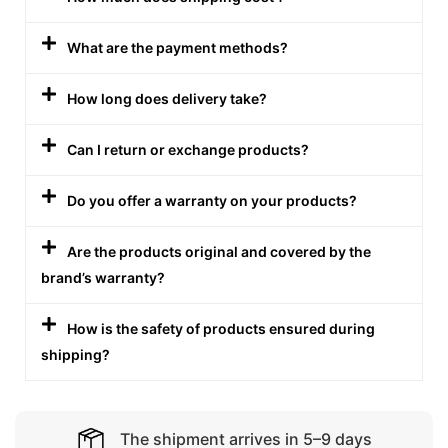
What are the payment methods?
How long does delivery take?
Can I return or exchange products?
Do you offer a warranty on your products?
Are the products original and covered by the
brand’s warranty?
How is the safety of products ensured during
shipping?
The shipment arrives in 5–9 days