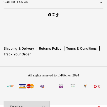
CONTACT US ON
Shipping & Delivery
Returns Policy
Terms & Conditions
Track Your Order
All rights reserved to E-Kitchen 2024