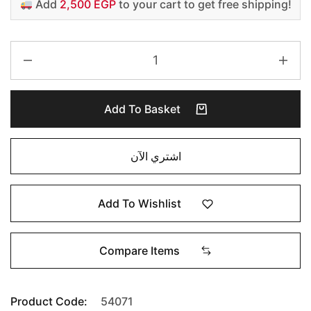
Add
2,500 EGP
to your cart to get free shipping!
Add To Basket
اشتري الآن
Add To Wishlist
Compare Items
Product Code:
54071