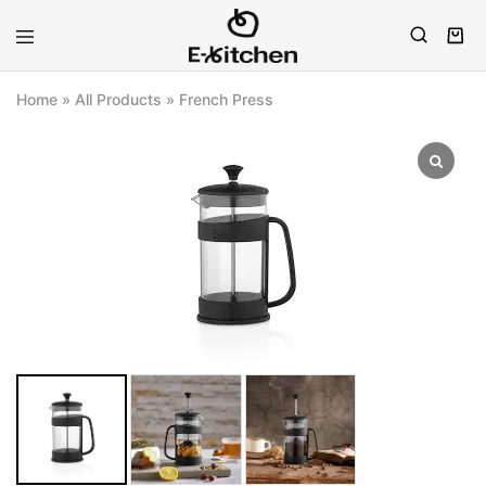
E-
Modern
kitchen
Kitchenware
Home
»
All Products
»
French Press