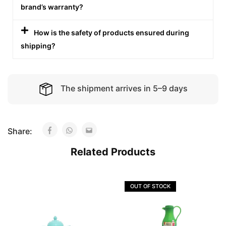
brand’s warranty?
How is the safety of products ensured during
shipping?
The shipment arrives in 5–9 days
Share:
Related Products
OUT OF STOCK