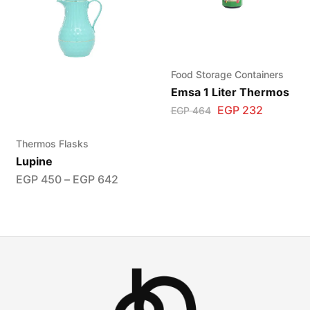
Food Storage Containers
Emsa 1 Liter Thermos
EGP
232
EGP
464
Thermos Flasks
Lupine
EGP
450
–
EGP
642