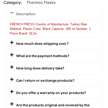
Category:
Thermos Flasks
Description
FRENCH PRESS Country of Manufacture: Turkey Raw
Material: Plastic Color: Black Capacity: 400 ml Number: 1
Piece Brand: QLUx
How much does shipping cost ?
What are the payment methods?
How long does delivery take?
Can I return or exchange products?
Do you offer a warranty on your products?
Are the products original and covered by the