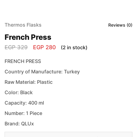
Thermos Flasks
Reviews (
0
)
French Press
EGP
329
EGP
280
(2 in stock)
FRENCH PRESS
Country of Manufacture: Turkey
Raw Material: Plastic
Color: Black
Capacity: 400 ml
Number: 1 Piece
Brand: QLUx