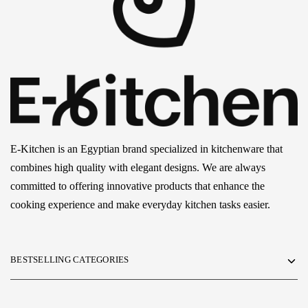
E-Kitchen is an Egyptian brand specialized in kitchenware that
combines high quality with elegant designs. We are always
committed to offering innovative products that enhance the
cooking experience and make everyday kitchen tasks easier.
BESTSELLING CATEGORIES