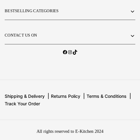
BESTSELLING CATEGORIES
CONTACT US ON
Shipping & Delivery
Returns Policy
Terms & Conditions
Track Your Order
All rights reserved to E-Kitchen 2024