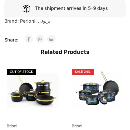
The shipment arrives in 5–9 days
Brand:
Perioni
,
بريونى
Share:
Related Products
OUT OF STOCK
SALE
24%
Brioni
Brioni