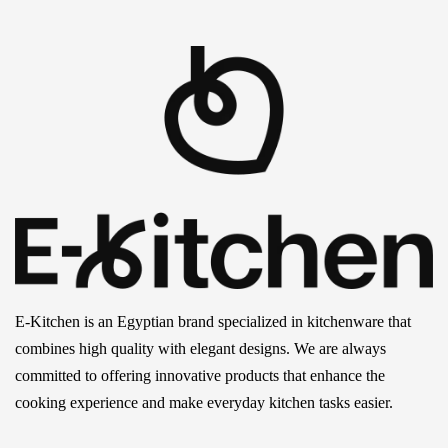
E-Kitchen is an Egyptian brand specialized in kitchenware that
combines high quality with elegant designs. We are always
committed to offering innovative products that enhance the
cooking experience and make everyday kitchen tasks easier.