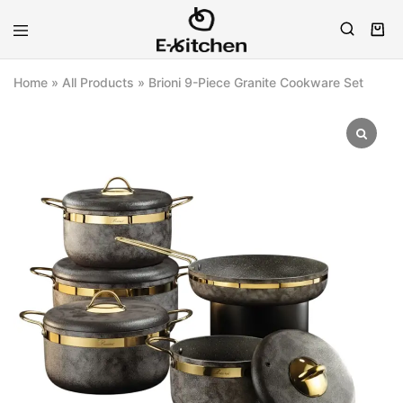
E-
Modern
kitchen
Kitchenware
Home
»
All Products
»
Brioni 9-Piece Granite Cookware Set