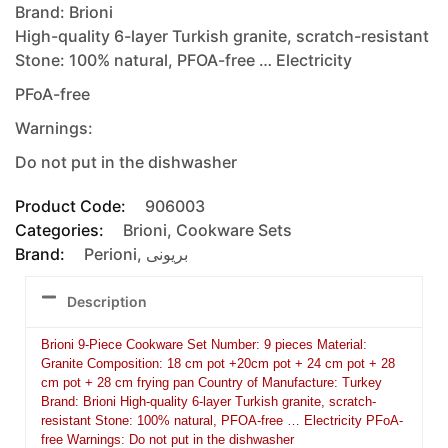
Brand: Brioni
High-quality 6-layer Turkish granite, scratch-resistant
Stone: 100% natural, PFOA-free … Electricity
PFoA-free
Warnings:
Do not put in the dishwasher
Product Code:
906003
Categories:
Brioni
,
Cookware Sets
Brand:
Perioni
,
بريونى
Description
Brioni 9-Piece Cookware Set Number: 9 pieces Material:
Granite Composition: 18 cm pot +20cm pot + 24 cm pot + 28
cm pot + 28 cm frying pan Country of Manufacture: Turkey
Brand: Brioni High-quality 6-layer Turkish granite, scratch-
resistant Stone: 100% natural, PFOA-free … Electricity PFoA-
free Warnings: Do not put in the dishwasher