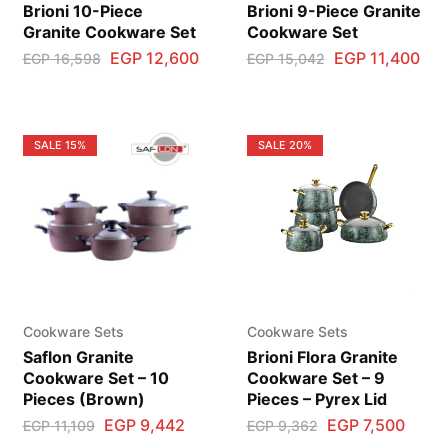
Brioni 10-Piece
Brioni 9-Piece Granite
Granite Cookware Set
Cookware Set
EGP
12,600
EGP
11,400
EGP
16,598
EGP
15,042
SALE
15%
SALE
20%
Cookware Sets
Cookware Sets
Saflon Granite
Brioni Flora Granite
Cookware Set – 10
Cookware Set – 9
Pieces (Brown)
Pieces – Pyrex Lid
EGP
9,442
EGP
7,500
EGP
11,109
EGP
9,362