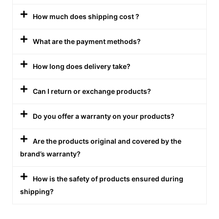
How much does shipping cost ?
What are the payment methods?
How long does delivery take?
Can I return or exchange products?
Do you offer a warranty on your products?
Are the products original and covered by the
brand’s warranty?
How is the safety of products ensured during
shipping?