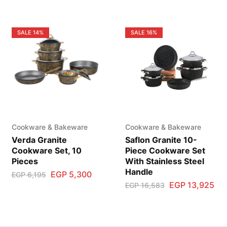
SALE
14%
SALE
16%
Cookware & Bakeware
Cookware & Bakeware
Verda Granite
Saflon Granite 10-
Cookware Set, 10
Piece Cookware Set
Pieces
With Stainless Steel
Handle
EGP
5,300
EGP
6,195
EGP
13,925
EGP
16,583