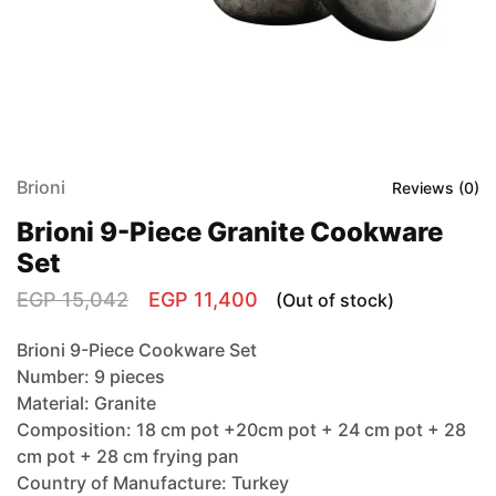
Brioni
Reviews (
0
)
Brioni 9-Piece Granite Cookware
Set
EGP
15,042
EGP
11,400
(Out of stock)
Brioni 9-Piece Cookware Set
Number: 9 pieces
Material: Granite
Composition: 18 cm pot +20cm pot + 24 cm pot + 28
cm pot + 28 cm frying pan
Country of Manufacture: Turkey