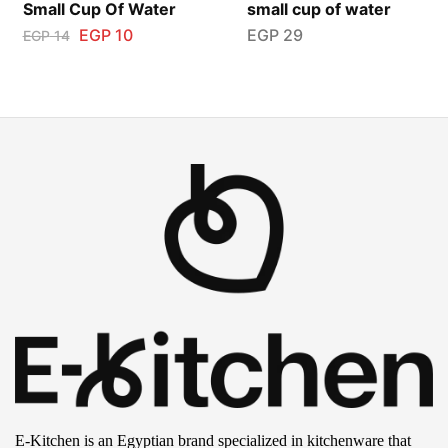
Small Cup Of Water
small cup of water
EGP
10
EGP
29
EGP
14
E-Kitchen is an Egyptian brand specialized in kitchenware that