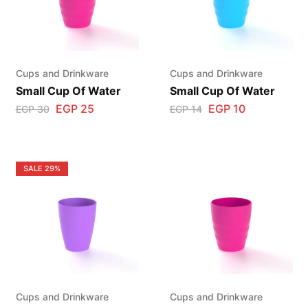
Cups and Drinkware
Cups and Drinkware
Small Cup Of Water
Small Cup Of Water
EGP
25
EGP
10
EGP
30
EGP
14
SALE
29%
Cups and Drinkware
Cups and Drinkware