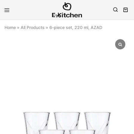
E-
Modern
kitchen
Kitchenware
Home
»
All Products
»
6-piece set, 220 ml, AZAD