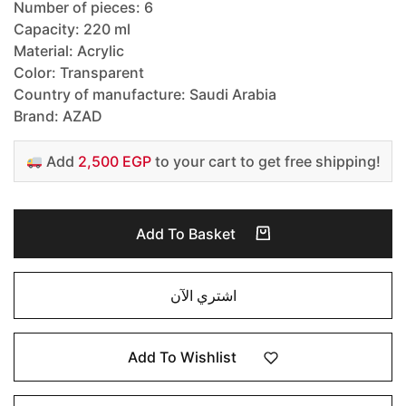
Number of pieces: 6
Capacity: 220 ml
Material: Acrylic
Color: Transparent
Country of manufacture: Saudi Arabia
Brand: AZAD
Add
2,500 EGP
to your cart to get free shipping!
Add To Basket
اشتري الآن
Add To Wishlist