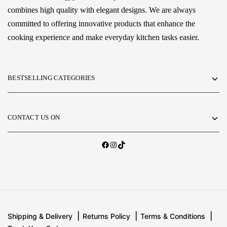
combines high quality with elegant designs. We are always
committed to offering innovative products that enhance the
cooking experience and make everyday kitchen tasks easier.
BESTSELLING CATEGORIES
CONTACT US ON
Shipping & Delivery
Returns Policy
Terms & Conditions