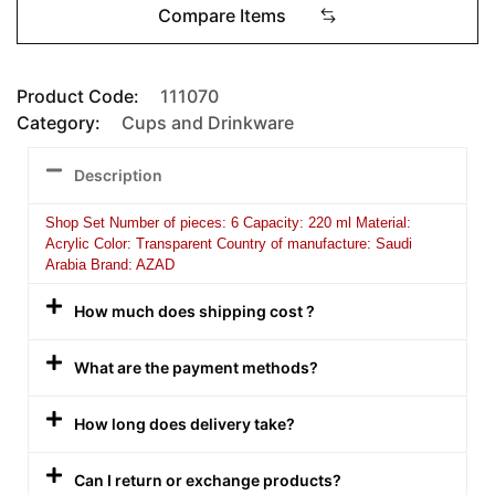
Compare Items
Product Code:
111070
Category:
Cups and Drinkware
Description
Shop Set Number of pieces: 6 Capacity: 220 ml Material:
Acrylic Color: Transparent Country of manufacture: Saudi
Arabia Brand: AZAD
How much does shipping cost ?
What are the payment methods?
How long does delivery take?
Can I return or exchange products?