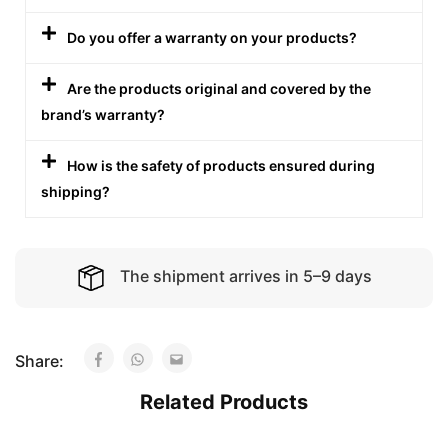
Do you offer a warranty on your products?
Are the products original and covered by the
brand’s warranty?
How is the safety of products ensured during
shipping?
The shipment arrives in 5–9 days
Share:
Related Products