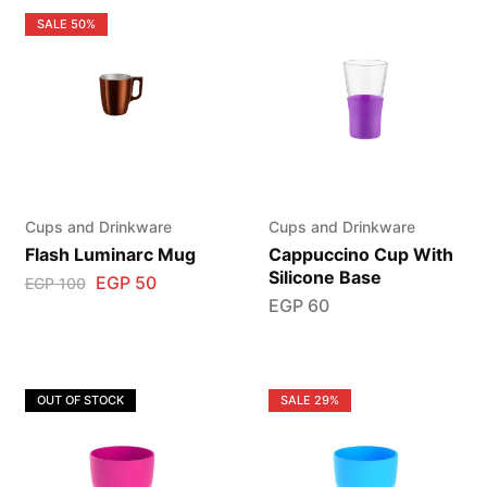
SALE
50%
Cups and Drinkware
Cups and Drinkware
Flash Luminarc Mug
Cappuccino Cup With
Silicone Base
EGP
50
EGP
100
EGP
60
OUT OF STOCK
SALE
29%