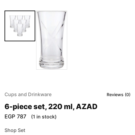
Cups and Drinkware
Reviews (
0
)
6-piece set, 220 ml, AZAD
EGP
787
(1 in stock)
Shop Set