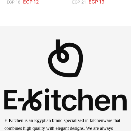
EGP
12
EGP
19
EGP
16
EGP
21
E-Kitchen is an Egyptian brand specialized in kitchenware that
combines high quality with elegant designs. We are always