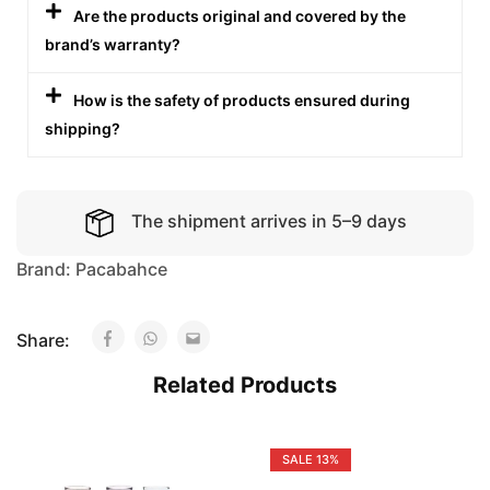
Are the products original and covered by the
brand’s warranty?
How is the safety of products ensured during
shipping?
The shipment arrives in 5–9 days
Brand:
Pacabahce
Share:
Related Products
SALE
13%