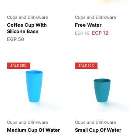
Cups and Drinkware
Cups and Drinkware
Coffee Cup With
Free Water
Silicone Base
EGP
12
EGP
15
EGP
50
SALE
25%
SALE
10%
Cups and Drinkware
Cups and Drinkware
Medium Cup Of Water
Small Cup Of Water