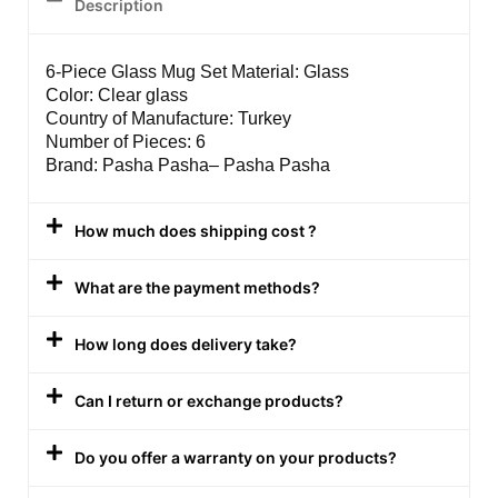
Description
6-Piece Glass Mug Set Material: Glass
Color: Clear glass
Country of Manufacture: Turkey
Number of Pieces: 6
Brand: Pasha Pasha– Pasha Pasha
How much does shipping cost ?
What are the payment methods?
How long does delivery take?
Can I return or exchange products?
Do you offer a warranty on your products?