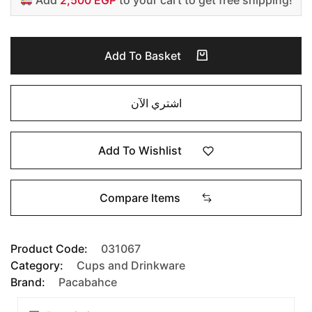
Add
2,500 EGP
to your cart to get free shipping!
Add To Basket
اشتري الآن
Add To Wishlist
Compare Items
Product Code:
031067
Category:
Cups and Drinkware
Brand:
Pacabahce