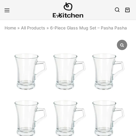
E-
Modern
kitchen
Kitchenware
Home
»
All Products
»
6-Piece Glass Mug Set – Pasha Pasha