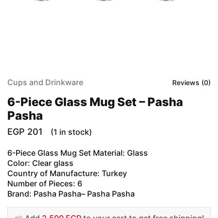
Cups and Drinkware
Reviews (
0
)
6-Piece Glass Mug Set – Pasha
Pasha
EGP
201
(1 in stock)
6-Piece Glass Mug Set Material: Glass
Color: Clear glass
Country of Manufacture: Turkey
Number of Pieces: 6
Brand: Pasha Pasha– Pasha Pasha