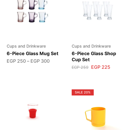
Cups and Drinkware
Cups and Drinkware
6-Piece Glass Mug Set
6-Piece Glass Shop
Cup Set
EGP
250
–
EGP
300
EGP
225
EGP
259
SALE
20%