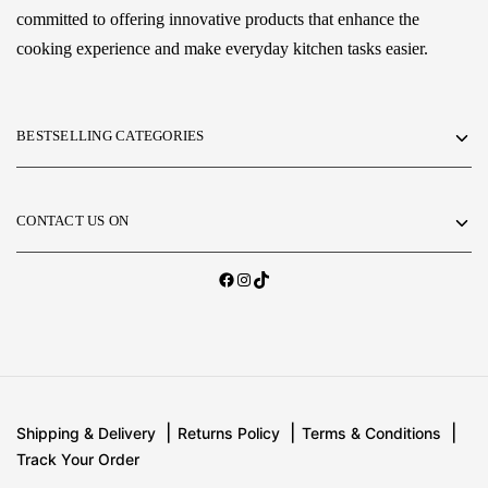
committed to offering innovative products that enhance the
cooking experience and make everyday kitchen tasks easier.
BESTSELLING CATEGORIES
CONTACT US ON
Shipping & Delivery
Returns Policy
Terms & Conditions
Track Your Order