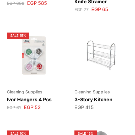
Knife Strainer
EGP
585
EGP
688
EGP
65
EGP
77
SALE
15%
Cleaning Supplies
Cleaning Supplies
Ivor Hangers 4 Pcs
3-Story Kitchen
EGP
52
EGP
415
EGP
61
SALE
10%
SALE
15%