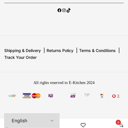
Shipping & Delivery
Returns Policy
Terms & Conditions
Track Your Order
All rights reserved to E-Kitchen 2024
0