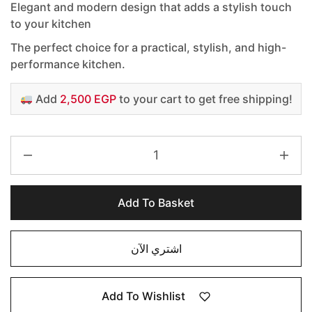
Elegant and modern design that adds a stylish touch
to your kitchen
The perfect choice for a practical, stylish, and high-
performance kitchen.
Add
2,500 EGP
to your cart to get free shipping!
Add To Basket
اشتري الآن
Add To Wishlist