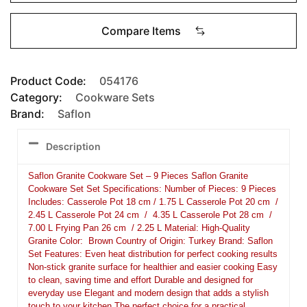
Compare Items
Product Code:
054176
Category:
Cookware Sets
Brand:
Saflon
Description
Saflon Granite Cookware Set – 9 Pieces Saflon Granite
Cookware Set Set Specifications: Number of Pieces: 9 Pieces
Includes: Casserole Pot 18 cm / 1.75 L Casserole Pot 20 cm /
2.45 L Casserole Pot 24 cm / 4.35 L Casserole Pot 28 cm /
7.00 L Frying Pan 26 cm / 2.25 L Material: High-Quality
Granite Color: Brown Country of Origin: Turkey Brand: Saflon
Set Features: Even heat distribution for perfect cooking results
Non-stick granite surface for healthier and easier cooking Easy
to clean, saving time and effort Durable and designed for
everyday use Elegant and modern design that adds a stylish
touch to your kitchen The perfect choice for a practical,