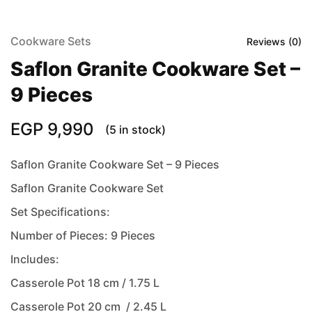
Cookware Sets
Reviews (
0
)
Saflon Granite Cookware Set –
9 Pieces
EGP
9,990
(5 in stock)
Saflon Granite Cookware Set – 9 Pieces
Saflon Granite Cookware Set
Set Specifications:
Number of Pieces: 9 Pieces
Includes:
Casserole Pot 18 cm / 1.75 L
Casserole Pot 20 cm / 2.45 L