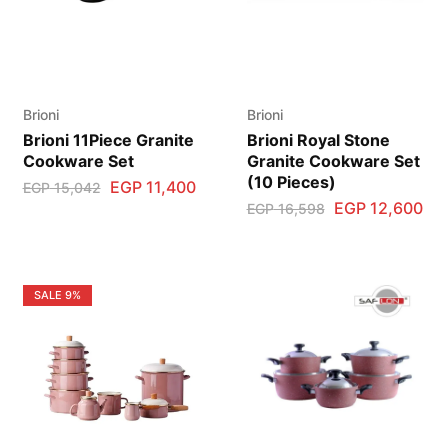
Brioni
Brioni
Brioni 11Piece Granite
Brioni Royal Stone
Cookware Set
Granite Cookware Set
(10 Pieces)
EGP
11,400
EGP
15,042
EGP
12,600
EGP
16,598
SALE
9%