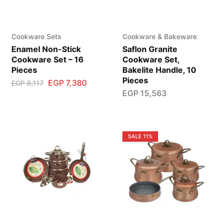
Cookware Sets
Cookware & Bakeware
Enamel Non-Stick
Saflon Granite
Cookware Set – 16
Cookware Set,
Pieces
Bakelite Handle, 10
Pieces
EGP
7,380
EGP
8,117
EGP
15,563
SALE
11%