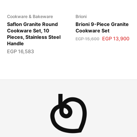
Cookware & Bakeware
Brioni
Saflon Granite Round
Brioni 9-Piece Granite
Cookware Set, 10
Cookware Set
Pieces, Stainless Steel
EGP
13,900
EGP
15,600
Handle
EGP
16,583