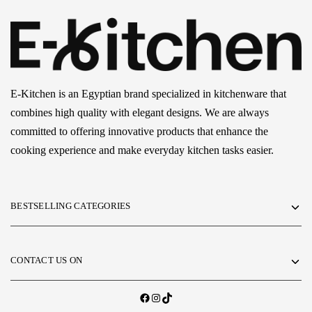
E-Kitchen is an Egyptian brand specialized in kitchenware that
combines high quality with elegant designs. We are always
committed to offering innovative products that enhance the
cooking experience and make everyday kitchen tasks easier.
BESTSELLING CATEGORIES
CONTACT US ON