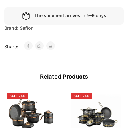
The shipment arrives in 5–9 days
Brand:
Saflon
Share:
Related Products
SALE
24%
SALE
24%