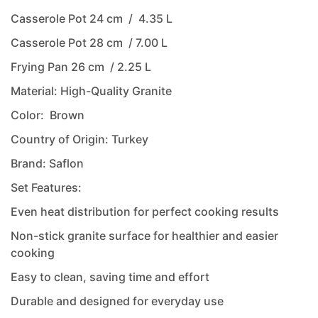
Casserole Pot 24 cm / 4.35 L
Casserole Pot 28 cm / 7.00 L
Frying Pan 26 cm / 2.25 L
Material: High-Quality Granite
Color: Brown
Country of Origin: Turkey
Brand: Saflon
Set Features:
Even heat distribution for perfect cooking results
Non-stick granite surface for healthier and easier
cooking
Easy to clean, saving time and effort
Durable and designed for everyday use