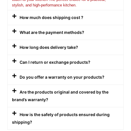
stylish, and high-performance kitchen.
How much does shipping cost ?
What are the payment methods?
How long does delivery take?
Can I return or exchange products?
Do you offer a warranty on your products?
Are the products original and covered by the
brand’s warranty?
How is the safety of products ensured during
shipping?