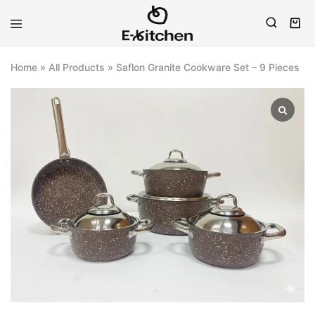
E-
Modern
kitchen
Kitchenware
Home
»
All Products
»
Saflon Granite Cookware Set – 9 Pieces