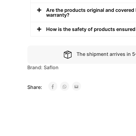
Are the products original and covered 
warranty?
How is the safety of products ensured
The shipment arrives in 
Brand:
Saflon
Share: