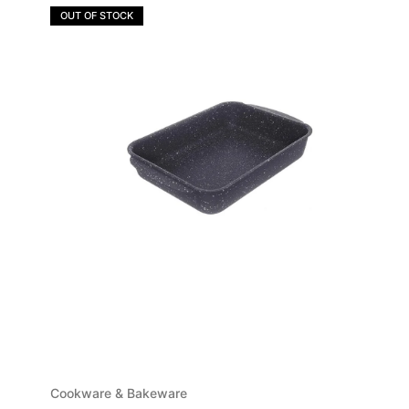
OUT OF STOCK
Cookware & Bakeware