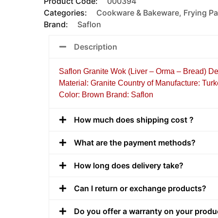
Product Code:
000394
Categories:
Cookware & Bakeware
,
Frying Pa
Brand:
Saflon
Description
Saflon Granite Wok (Liver – Orma – Bread) D
Material: Granite Country of Manufacture: Tur
Color: Brown Brand: Saflon
How much does shipping cost ?
What are the payment methods?
How long does delivery take?
Can I return or exchange products?
Do you offer a warranty on your produ