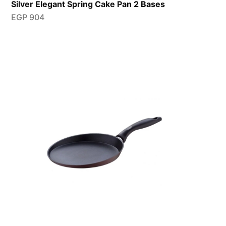
Silver Elegant Spring Cake Pan 2 Bases
EGP
904