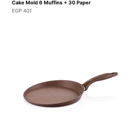
Cake Mold 6 Muffins + 30 Paper
EGP
401