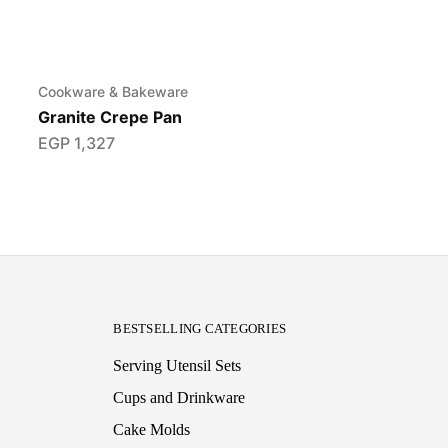
Cookware & Bakeware
Granite Crepe Pan
EGP
1,327
BESTSELLING CATEGORIES
Serving Utensil Sets
Cups and Drinkware
Cake Molds