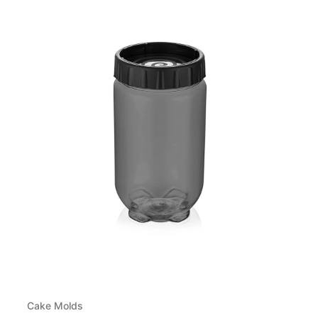
Cake Molds