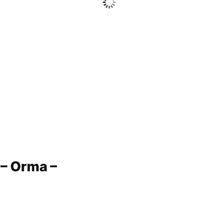
 – Orma –