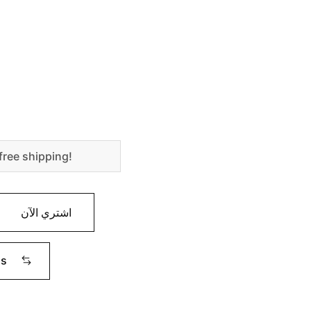
free shipping!
اشتري الآن
ms