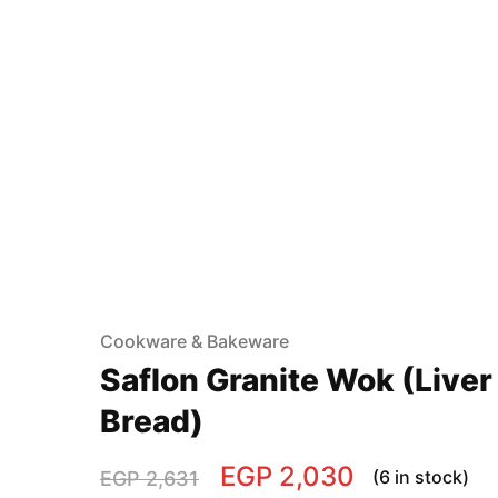
Cookware & Bakeware
Saflon Granite Wok (Liver
Bread)
EGP
2,030
(6 in stock)
EGP
2,631