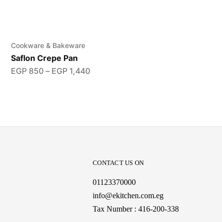
Cookware & Bakeware
Saflon Crepe Pan
EGP
850
–
EGP
1,440
CONTACT US ON
01123370000
info@ekitchen.com.eg
Tax Number : 416-200-338