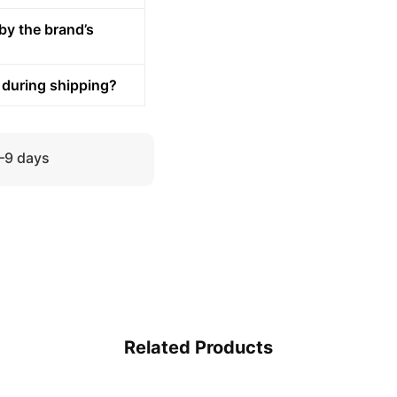
by the brand’s
 during shipping?
5–9 days
Related Products