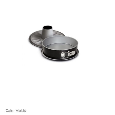
Cake Molds