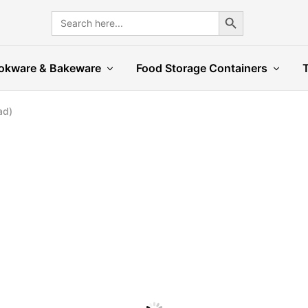
Search Button
Search
for:
okware & Bakeware
Food Storage Containers
ad)