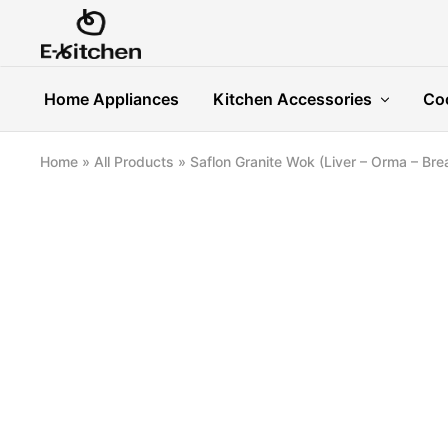
E-
Modern
kitchen
Kitchenware
Home Appliances
Kitchen Accessories
Co
Home
»
All Products
»
Saflon Granite Wok (Liver – Orma – Bre