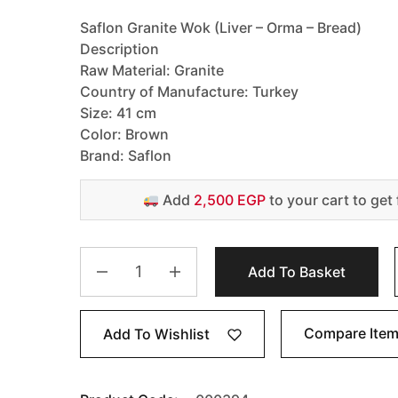
Saflon Granite Wok (Liver – Orma – Bread)
Description
Raw Material: Granite
Country of Manufacture: Turkey
Size: 41 cm
Color: Brown
Brand: Saflon
Add
2,500 EGP
to your cart to get 
Add To Basket
Compare Ite
Add To Wishlist