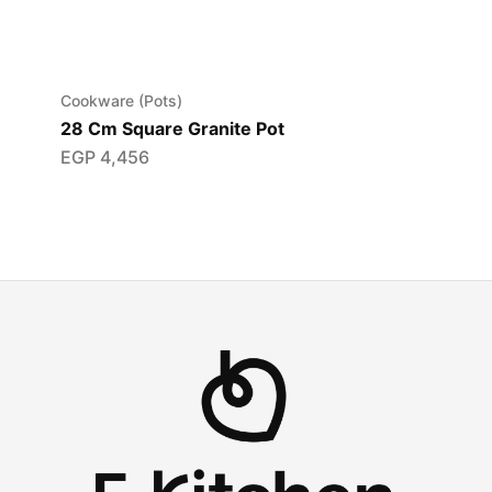
Cookware (Pots)
28 Cm Square Granite Pot
EGP
4,456