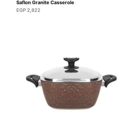
Saflon Granite Casserole
EGP
2,822