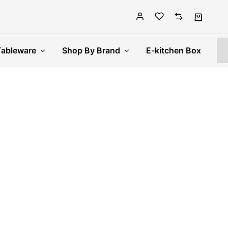
Tableware
Shop By Brand
E-kitchen Box