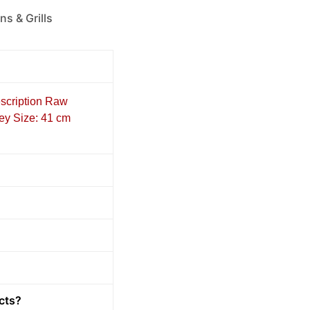
ns & Grills
escription Raw
key Size: 41 cm
cts?