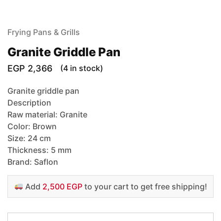
Frying Pans & Grills
Granite Griddle Pan
EGP
2,366
(4 in stock)
Granite griddle pan
Description
Raw material: Granite
Color: Brown
Size: 24 cm
Thickness: 5 mm
Brand: Saflon
Add
2,500 EGP
to your cart to get free shipping!