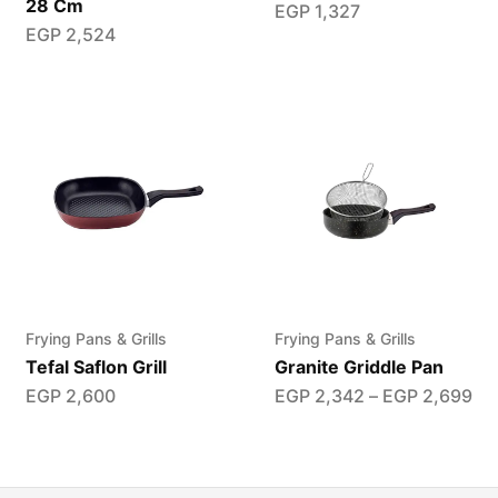
28 Cm
EGP
1,327
EGP
2,524
Frying Pans & Grills
Frying Pans & Grills
Tefal Saflon Grill
Granite Griddle Pan
EGP
2,600
EGP
2,342
–
EGP
2,699