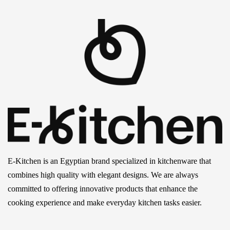
E-Kitchen is an Egyptian brand specialized in kitchenware that
combines high quality with elegant designs. We are always
committed to offering innovative products that enhance the
cooking experience and make everyday kitchen tasks easier.