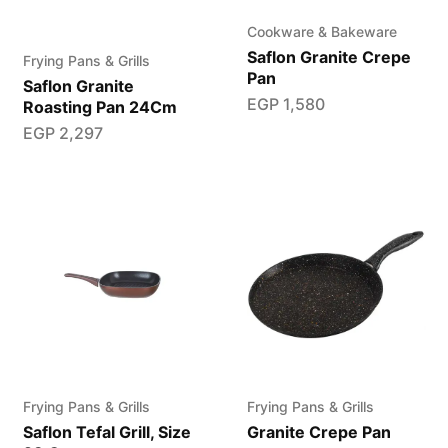
Cookware & Bakeware
Saflon Granite Crepe
Frying Pans & Grills
Pan
Saflon Granite
EGP
1,580
Roasting Pan 24Cm
EGP
2,297
Frying Pans & Grills
Frying Pans & Grills
Saflon Tefal Grill, Size
Granite Crepe Pan