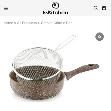
E-
Modern
kitchen
Kitchenware
Home
»
All Products
»
Granite Griddle Pan