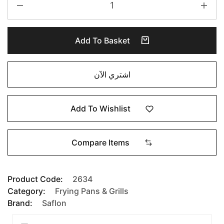
Add To Basket
اشتري الآن
Add To Wishlist
Compare Items
Product Code:
2634
Category:
Frying Pans & Grills
Brand:
Saflon