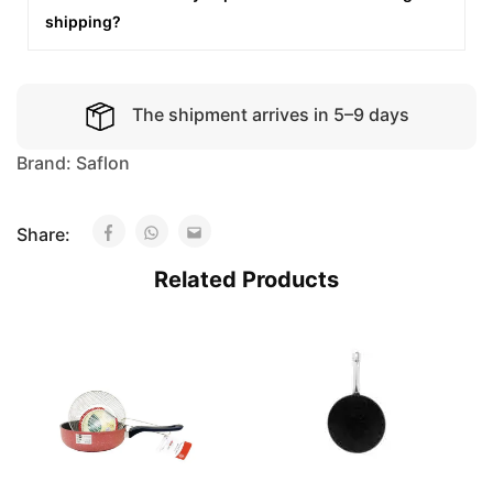
shipping?
The shipment arrives in 5–9 days
Brand:
Saflon
Share:
Related Products