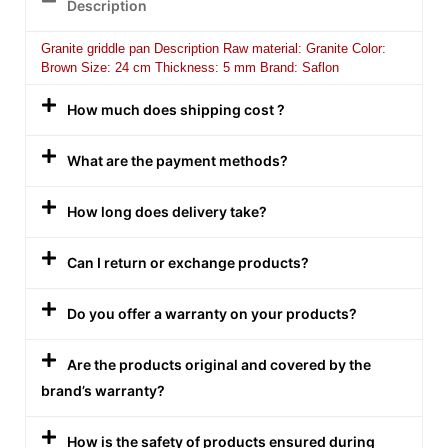
Description
Granite griddle pan Description Raw material: Granite Color:
Brown Size: 24 cm Thickness: 5 mm Brand: Saflon
How much does shipping cost ?
What are the payment methods?
How long does delivery take?
Can I return or exchange products?
Do you offer a warranty on your products?
Are the products original and covered by the
brand’s warranty?
How is the safety of products ensured during