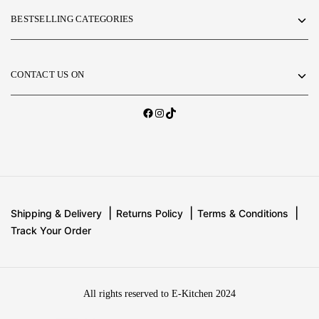
BESTSELLING CATEGORIES
CONTACT US ON
Shipping & Delivery
Returns Policy
Terms & Conditions
Track Your Order
All rights reserved to E-Kitchen 2024