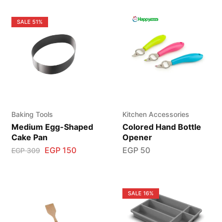
SALE
51%
Baking Tools
Kitchen Accessories
Medium Egg-Shaped
Colored Hand Bottle
Cake Pan
Opener
EGP
150
EGP
50
EGP
309
SALE
16%