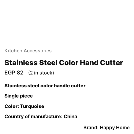
Kitchen Accessories
Stainless Steel Color Hand Cutter
EGP
82
(2 in stock)
Stainless steel color handle cutter
Single piece
Color: Turquoise
Country of manufacture: China
Brand: Happy Home