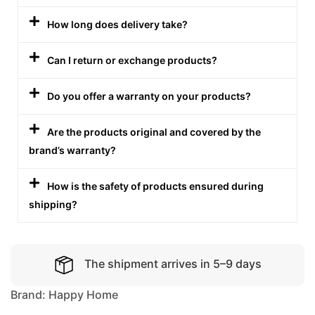
How long does delivery take?
Can I return or exchange products?
Do you offer a warranty on your products?
Are the products original and covered by the
brand’s warranty?
How is the safety of products ensured during
shipping?
The shipment arrives in 5–9 days
Brand:
Happy Home