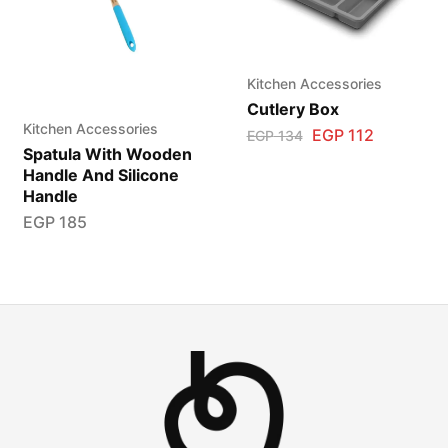
Kitchen Accessories
Cutlery Box
Kitchen Accessories
EGP
112
EGP
134
Spatula With Wooden
Handle And Silicone
Handle
EGP
185