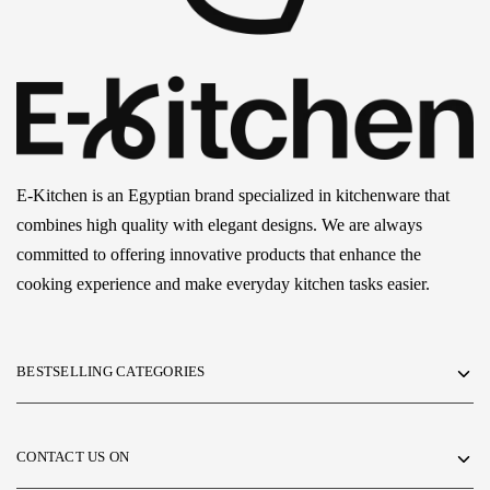
E-Kitchen is an Egyptian brand specialized in kitchenware that
combines high quality with elegant designs. We are always
committed to offering innovative products that enhance the
cooking experience and make everyday kitchen tasks easier.
BESTSELLING CATEGORIES
CONTACT US ON