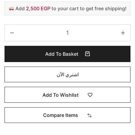
Add
2,500 EGP
to your cart to get free shipping!
Add To Basket
اشتري الآن
Add To Wishlist
Compare Items