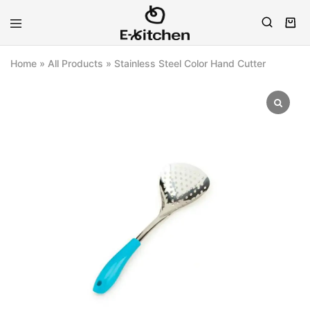
E-
Modern
kitchen
Kitchenware
Home
»
All Products
»
Stainless Steel Color Hand Cutter