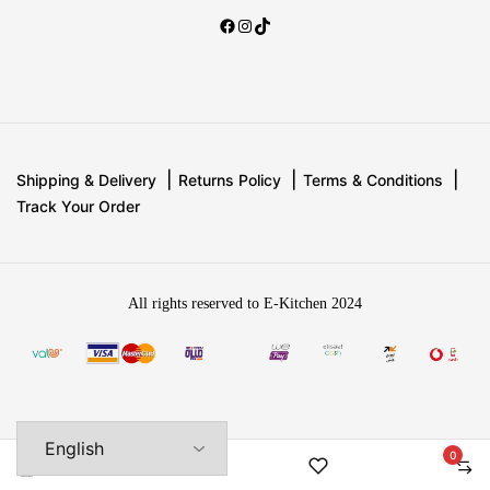
Shipping & Delivery
Returns Policy
Terms & Conditions
Track Your Order
All rights reserved to E-Kitchen 2024
0