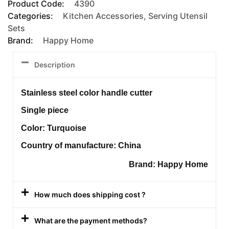
Product Code:
4390
Categories:
Kitchen Accessories
,
Serving Utensil
Sets
Brand:
Happy Home
Description
Stainless steel color handle cutter
Single piece
Color: Turquoise
Country of manufacture: China
Brand: Happy Home
How much does shipping cost ?
What are the payment methods?