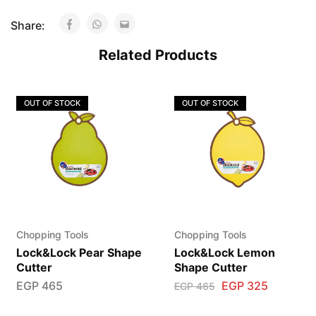
Share:
Related Products
OUT OF STOCK
OUT OF STOCK
Chopping Tools
Chopping Tools
Lock&Lock Pear Shape
Lock&Lock Lemon
Cutter
Shape Cutter
EGP
465
EGP
325
EGP
465