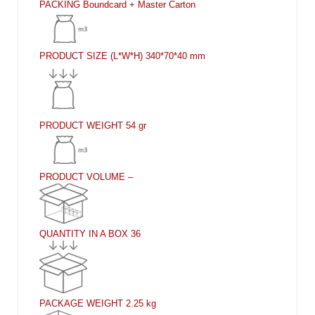
PACKING
Boundcard + Master Carton
PRODUCT SIZE (L*W*H)
340*70*40 mm
PRODUCT WEIGHT
54 gr
PRODUCT VOLUME
–
QUANTITY IN A BOX
36
PACKAGE WEIGHT
2.25 kg