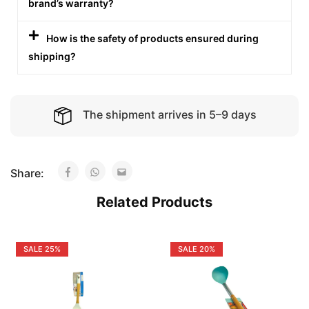
brand’s warranty?
How is the safety of products ensured during
shipping?
The shipment arrives in 5–9 days
Share:
Related Products
SALE
25%
SALE
20%