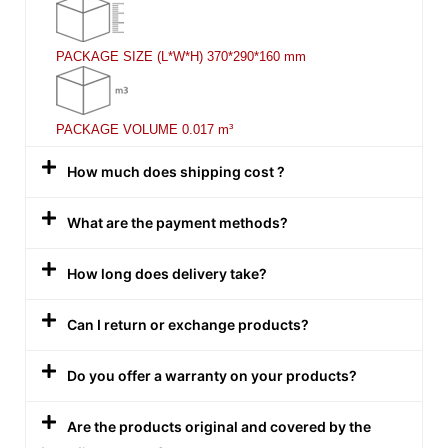
PACKAGE SIZE (L*W*H)
370*290*160 mm
PACKAGE VOLUME
0.017 m³
How much does shipping cost ?
What are the payment methods?
How long does delivery take?
Can I return or exchange products?
Do you offer a warranty on your products?
Are the products original and covered by the