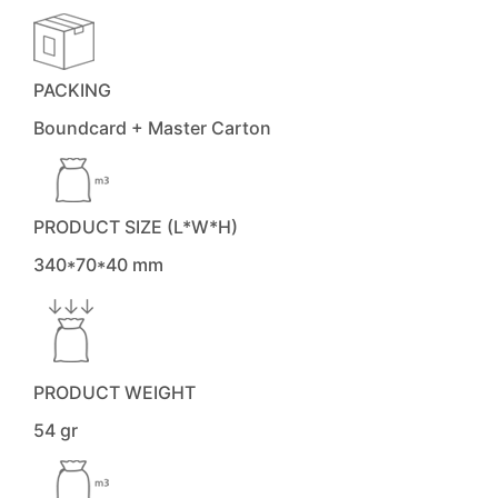
PACKING
Boundcard + Master Carton
PRODUCT SIZE (L*W*H)
340*70*40 mm
PRODUCT WEIGHT
54 gr