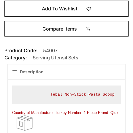
Add To Wishlist
Compare Items
Product Code:
54007
Category:
Serving Utensil Sets
Description
Tebal Non-Stick Pasta Scoop
Country of Manufacture: Turkey Number: 1 Piece
Brand: Qlux