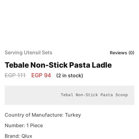
Serving Utensil Sets
Reviews (
0
)
Tebale Non-Stick Pasta Ladle
EGP
111
EGP
94
(2 in stock)
Tebal Non-Stick Pasta Scoop
Country of Manufacture: Turkey
Number: 1 Piece
Brand: Qlux