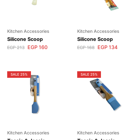
Kitchen Accessories
Kitchen Accessories
Silicone Scoop
Silicone Scoop
EGP
160
EGP
134
EGP
213
EGP
168
SALE
25%
SALE
25%
Kitchen Accessories
Kitchen Accessories