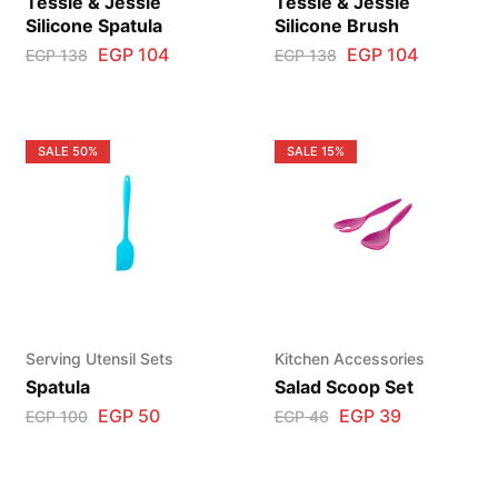
Tessie & Jessie
Tessie & Jessie
Silicone Spatula
Silicone Brush
EGP
104
EGP
104
EGP
138
EGP
138
SALE
50%
SALE
15%
Serving Utensil Sets
Kitchen Accessories
Spatula
Salad Scoop Set
EGP
50
EGP
39
EGP
100
EGP
46