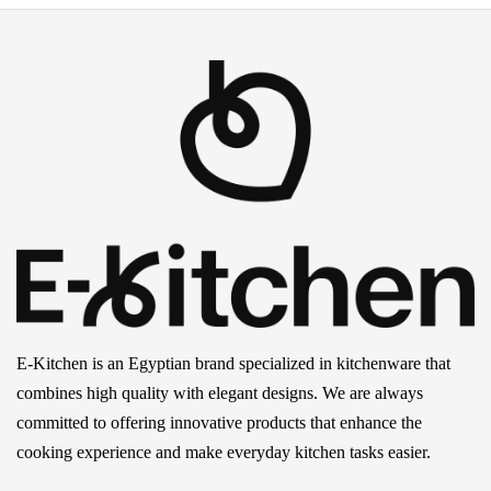
E-Kitchen is an Egyptian brand specialized in kitchenware that
combines high quality with elegant designs. We are always
committed to offering innovative products that enhance the
cooking experience and make everyday kitchen tasks easier.