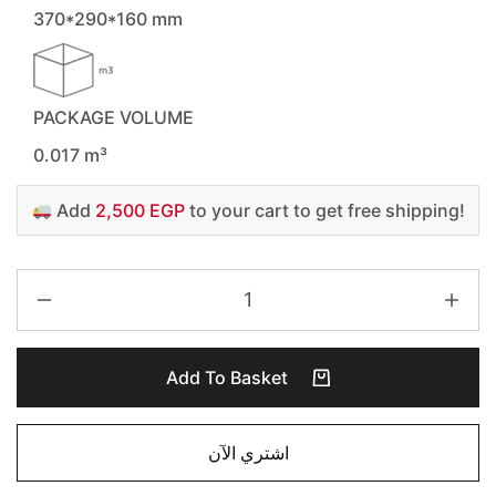
370*290*160 mm
PACKAGE VOLUME
0.017 m³
Add
2,500 EGP
to your cart to get free shipping!
Add To Basket
اشتري الآن