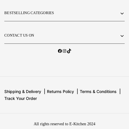
BESTSELLING CATEGORIES
CONTACT US ON
Shipping & Delivery
Returns Policy
Terms & Conditions
Track Your Order
All rights reserved to E-Kitchen 2024