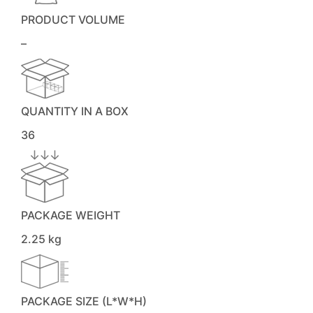
PRODUCT VOLUME
–
QUANTITY IN A BOX
36
PACKAGE WEIGHT
2.25 kg
PACKAGE SIZE (L*W*H)