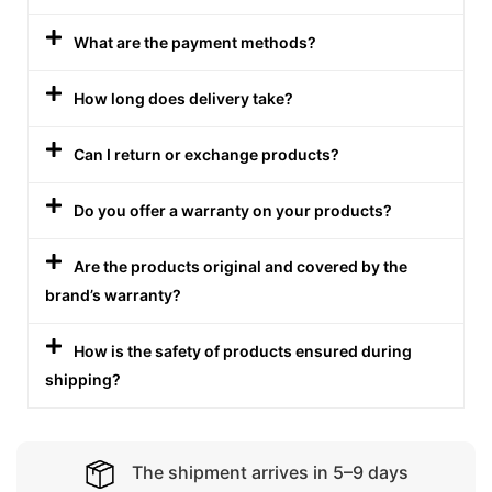
What are the payment methods?
How long does delivery take?
Can I return or exchange products?
Do you offer a warranty on your products?
Are the products original and covered by the
brand’s warranty?
How is the safety of products ensured during
shipping?
The shipment arrives in 5–9 days