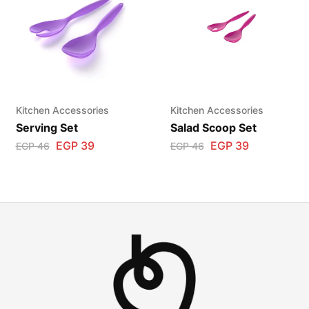
Kitchen Accessories
Kitchen Accessories
Serving Set
Salad Scoop Set
EGP
39
EGP
39
EGP
46
EGP
46