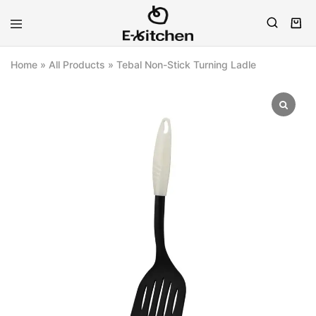
E-
Modern
kitchen
Kitchenware
Home
»
All Products
»
Tebal Non-Stick Turning Ladle