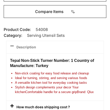
Compare Items
Product Code:
54008
Category:
Serving Utensil Sets
Description
Tepal Non-Stick Turner Number: 1 Country of
Manufacture: Turkey
Non-stick coating for easy food release and cleanup
Ideal for turning, stirring, and serving various foods
A versatile kitchen tool for everyday cooking tasks
Stylish design complements your decor Your
kitchen
Comfortable handle for a secure gripBrand: Qlux
How much does shipping cost ?