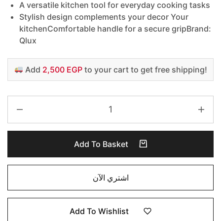
A versatile kitchen tool for everyday cooking tasks
Stylish design complements your decor Your
kitchen
Comfortable handle for a secure gripBrand:
Qlux
Add
2,500 EGP
to your cart to get free shipping!
Add To Basket
اشتري الآن
Add To Wishlist