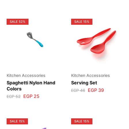
SALE
52%
SALE
15%
Kitchen Accessories
Kitchen Accessories
Spaghetti Nylon Hand
Serving Set
Colors
EGP
39
EGP
46
EGP
25
EGP
52
SALE
15%
SALE
15%