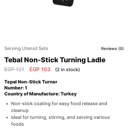
Serving Utensil Sets
Reviews (
0
)
Tebal Non-Stick Turning Ladle
EGP
121
EGP
103
(2 in stock)
Tepal Non-Stick Turner
Number: 1
Country of Manufacture: Turkey
Non-stick coating for easy food release and
cleanup
Ideal for turning, stirring, and serving various
foods