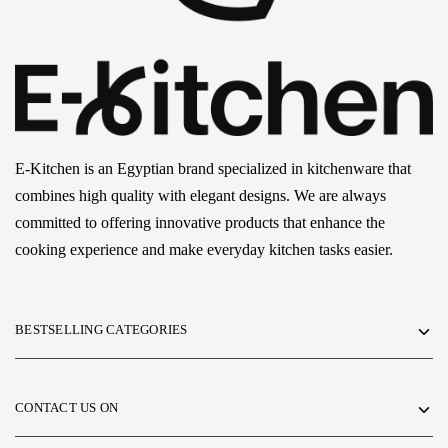
E-Kitchen is an Egyptian brand specialized in kitchenware that
combines high quality with elegant designs. We are always
committed to offering innovative products that enhance the
cooking experience and make everyday kitchen tasks easier.
BESTSELLING CATEGORIES
CONTACT US ON