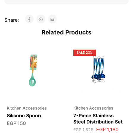
Share:
Related Products
SALE
23%
Kitchen Accessories
Kitchen Accessories
Silicone Spoon
7-Piece Stainless
Steel Distribution Set
EGP
150
EGP
1,180
EGP
1,525