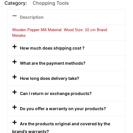
Category:
Chopping Tools
Description
Wooden Pepper Mill Material: Wood Size: 10 cm Brand:
Metalex
How much does shipping cost ?
What are the payment methods?
How long does delivery take?
Can I return or exchange products?
Do you offer a warranty on your products?
Are the products original and covered by the
brand’s warranty?