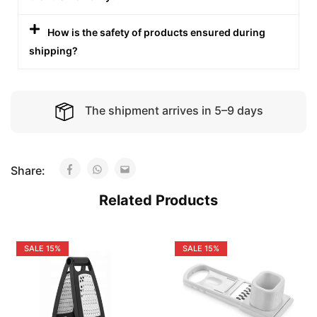
How is the safety of products ensured during
shipping?
The shipment arrives in 5–9 days
Share:
Related Products
SALE
15%
SALE
15%