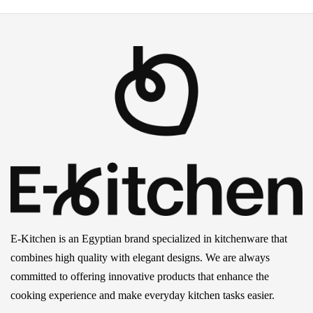
E-Kitchen is an Egyptian brand specialized in kitchenware that
combines high quality with elegant designs. We are always
committed to offering innovative products that enhance the
cooking experience and make everyday kitchen tasks easier.