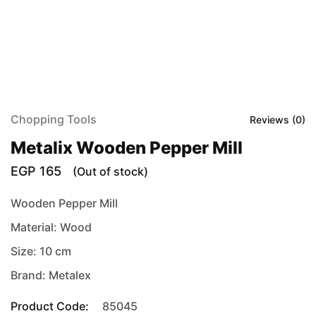
Chopping Tools
Reviews (
0
)
Metalix Wooden Pepper Mill
EGP
165
(Out of stock)
Wooden Pepper Mill
Material: Wood
Size: 10 cm
Brand: Metalex
Product Code:
85045