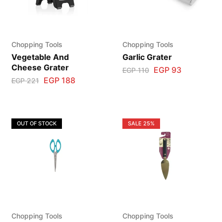
Chopping Tools
Chopping Tools
Vegetable And
Garlic Grater
Cheese Grater
EGP
93
EGP
110
EGP
188
EGP
221
OUT OF STOCK
SALE
25%
Chopping Tools
Chopping Tools