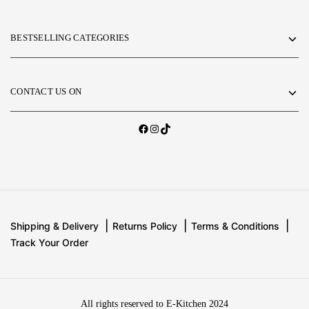
BESTSELLING CATEGORIES
CONTACT US ON
Shipping & Delivery
Returns Policy
Terms & Conditions
Track Your Order
All rights reserved to E-Kitchen 2024