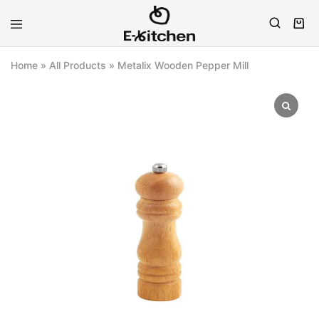
E-
Modern
kitchen
Kitchenware
Home
»
All Products
»
Metalix Wooden Pepper Mill