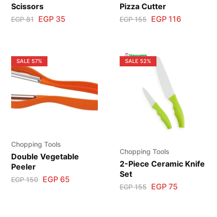
Scissors
Pizza Cutter
EGP
35
EGP
116
EGP
81
EGP
155
SALE
57%
SALE
52%
Chopping Tools
Chopping Tools
Double Vegetable
2-Piece Ceramic Knife
Peeler
Set
EGP
65
EGP
150
EGP
75
EGP
155