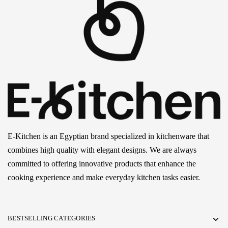
E-Kitchen is an Egyptian brand specialized in kitchenware that
combines high quality with elegant designs. We are always
committed to offering innovative products that enhance the
cooking experience and make everyday kitchen tasks easier.
BESTSELLING CATEGORIES