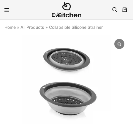
E-
Modern
kitchen
Kitchenware
Home
»
All Products
»
Collapsible Silicone Strainer