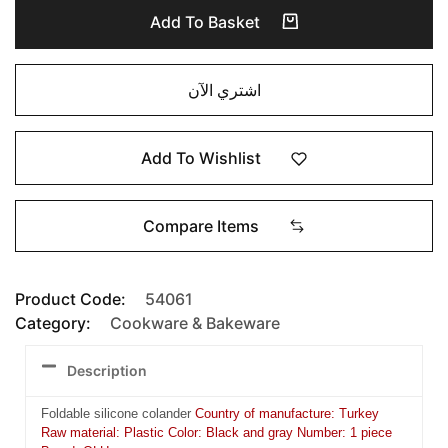
Add To Basket
اشتري الآن
Add To Wishlist
Compare Items
Product Code:
54061
Category:
Cookware & Bakeware
Description
Foldable silicone colander
Country of manufacture: Turkey
Raw material: Plastic Color: Black and gray Number: 1 piece