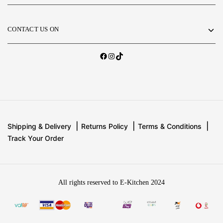
CONTACT US ON
Shipping & Delivery
Returns Policy
Terms & Conditions
Track Your Order
All rights reserved to E-Kitchen 2024