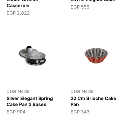
Casserole
EGP
555
EGP
2,822
Cake Molds
Cake Molds
Silver Elegant Spring
22 Cm Brioche Cake
Cake Pan 2 Bases
Pan
EGP
904
EGP
343