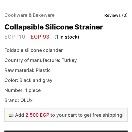
Cookware & Bakeware
Reviews (
0
)
Collapsible Silicone Strainer
EGP
110
EGP
93
(1 in stock)
Foldable silicone colander
Country of manufacture: Turkey
Raw material: Plastic
Color: Black and gray
Number: 1 piece
Brand: QLUx
Add
2,500 EGP
to your cart to get free shipping!