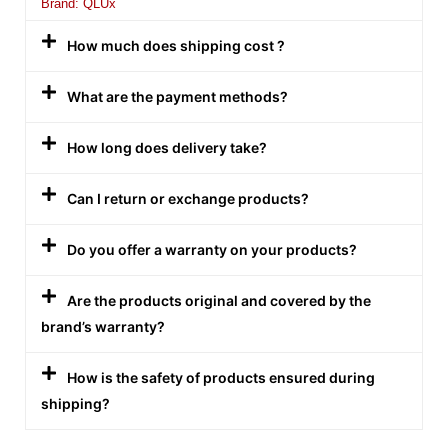
Brand: QLUx
How much does shipping cost ?
What are the payment methods?
How long does delivery take?
Can I return or exchange products?
Do you offer a warranty on your products?
Are the products original and covered by the
brand’s warranty?
How is the safety of products ensured during
shipping?