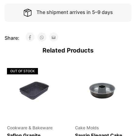
The shipment arrives in 5–9 days
Share:
Related Products
OUT OF STOCK
Cookware & Bakeware
Cake Molds
Saflon Granite
Savrin Elegant Cake