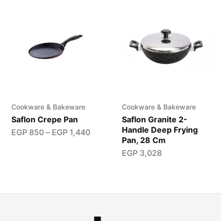
Cookware & Bakeware
Cookware & Bakeware
Saflon Crepe Pan
Saflon Granite 2-
Handle Deep Frying
EGP
850
–
EGP
1,440
Pan, 28 Cm
EGP
3,028