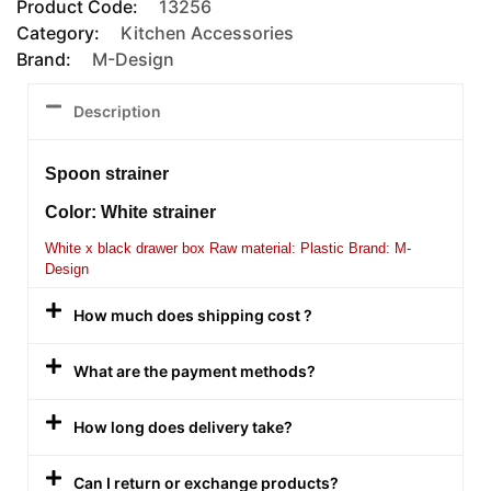
Product Code:
13256
Category:
Kitchen Accessories
Brand:
M-Design
Description
Spoon strainer
Color: White strainer
White x black drawer box Raw material: Plastic Brand: M-
Design
How much does shipping cost ?
What are the payment methods?
How long does delivery take?
Can I return or exchange products?