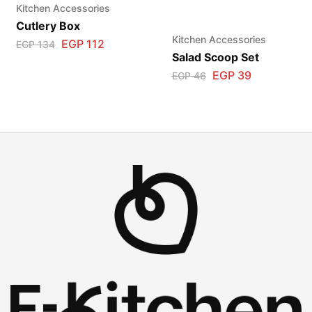
Kitchen Accessories
Cutlery Box
Kitchen Accessories
EGP
112
EGP
134
Salad Scoop Set
EGP
39
EGP
46