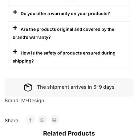
Do you offer a warranty on your products?
Are the products original and covered by the
brand’s warranty?
How is the safety of products ensured during
shipping?
The shipment arrives in 5–9 days
Brand:
M-Design
Share:
Related Products