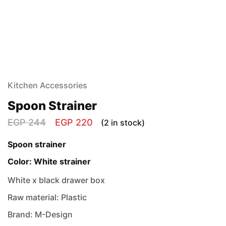
Kitchen Accessories
Spoon Strainer
EGP
244
EGP
220
(2 in stock)
Spoon strainer
Color: White strainer
White x black drawer box
Raw material: Plastic
Brand: M-Design