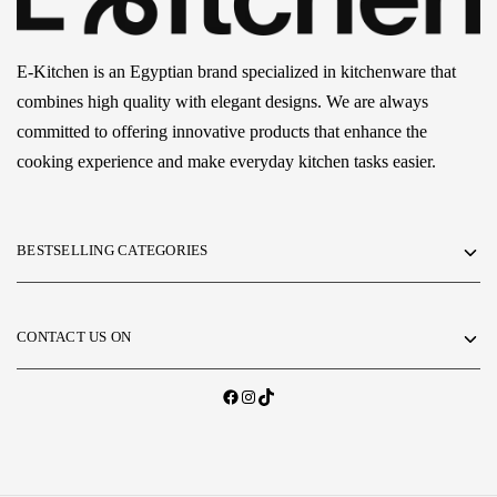
E-Kitchen is an Egyptian brand specialized in kitchenware that
combines high quality with elegant designs. We are always
committed to offering innovative products that enhance the
cooking experience and make everyday kitchen tasks easier.
BESTSELLING CATEGORIES
CONTACT US ON