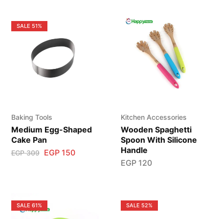
SALE
51%
Baking Tools
Kitchen Accessories
Medium Egg-Shaped
Wooden Spaghetti
Cake Pan
Spoon With Silicone
Handle
EGP
150
EGP
309
EGP
120
SALE
61%
SALE
52%