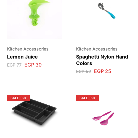
Kitchen Accessories
Kitchen Accessories
Lemon Juice
Spaghetti Nylon Hand
Colors
EGP
30
EGP
77
EGP
25
EGP
52
SALE
16%
SALE
15%