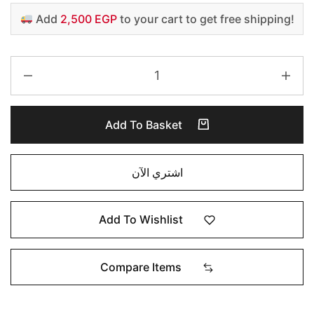
Add
2,500 EGP
to your cart to get free shipping!
Add To Basket
اشتري الآن
Add To Wishlist
Compare Items