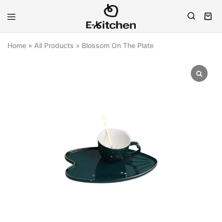
E-
Modern
kitchen
Kitchenware
Home
»
All Products
»
Blossom On The Plate