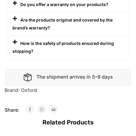
Do you offer a warranty on your products?
Are the products original and covered by the
brand’s warranty?
How is the safety of products ensured during
shipping?
The shipment arrives in 5–9 days
Brand:
Oxford
Share:
Related Products