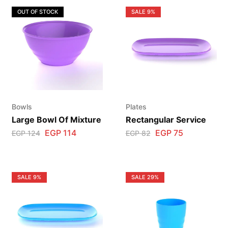
OUT OF STOCK
SALE
9%
Bowls
Plates
Large Bowl Of Mixture
Rectangular Service
EGP
114
EGP
75
EGP
124
EGP
82
SALE
9%
SALE
29%