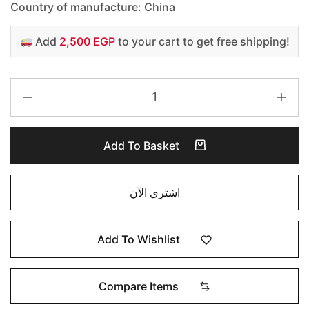
Country of manufacture: China
Add
2,500 EGP
to your cart to get free shipping!
Add To Basket
اشتري الآن
Add To Wishlist
Compare Items