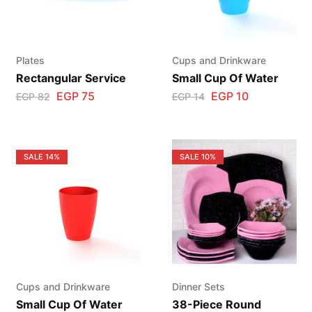
Plates
Cups and Drinkware
Rectangular Service
Small Cup Of Water
EGP
75
EGP
10
EGP
82
EGP
14
SALE
14%
SALE
10%
Cups and Drinkware
Dinner Sets
Small Cup Of Water
38-Piece Round