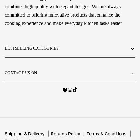
combines high quality with elegant designs. We are always
committed to offering innovative products that enhance the
cooking experience and make everyday kitchen tasks easier.
BESTSELLING CATEGORIES
CONTACT US ON
Shipping & Delivery
Returns Policy
Terms & Conditions