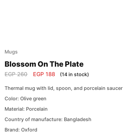
Mugs
Blossom On The Plate
EGP
260
EGP
188
(14 in stock)
Thermal mug with lid, spoon, and porcelain saucer
Color: Olive green
Material: Porcelain
Country of manufacture: Bangladesh
Brand: Oxford