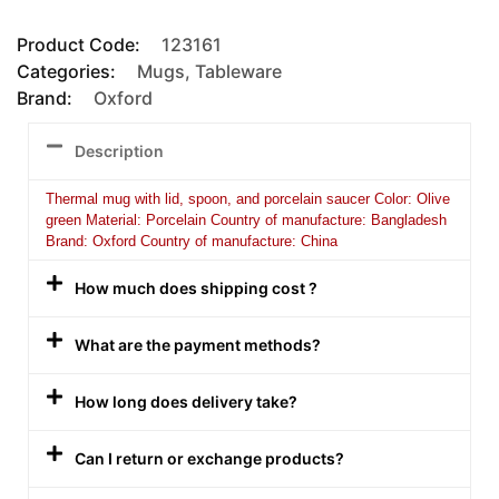
Product Code:
123161
Categories:
Mugs
,
Tableware
Brand:
Oxford
Description
Thermal mug with lid, spoon, and porcelain saucer Color: Olive
green Material: Porcelain Country of manufacture: Bangladesh
Brand: Oxford Country of manufacture: China
How much does shipping cost ?
What are the payment methods?
How long does delivery take?
Can I return or exchange products?