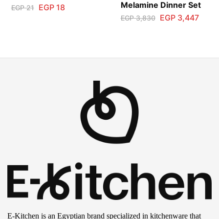
Melamine Dinner Set
EGP
18
EGP
21
EGP
3,447
EGP
3,830
E-Kitchen is an Egyptian brand specialized in kitchenware that