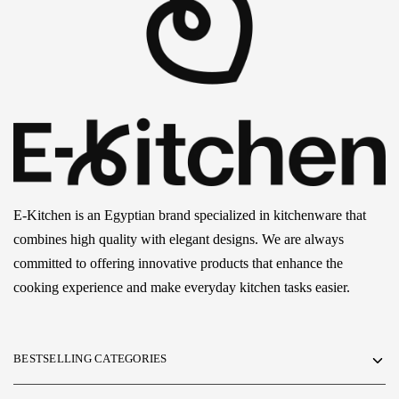
E-Kitchen is an Egyptian brand specialized in kitchenware that
combines high quality with elegant designs. We are always
committed to offering innovative products that enhance the
cooking experience and make everyday kitchen tasks easier.
BESTSELLING CATEGORIES