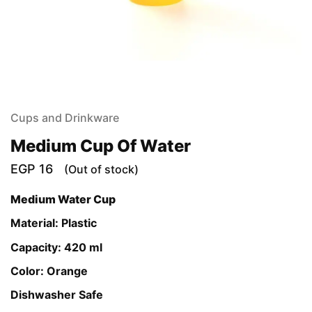
Cups and Drinkware
Medium Cup Of Water
EGP
16
(Out of stock)
Medium Water Cup
Material: Plastic
Capacity: 420 ml
Color: Orange
Dishwasher Safe