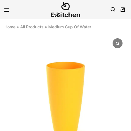
E-
Modern
kitchen
Kitchenware
Home
»
All Products
»
Medium Cup Of Water