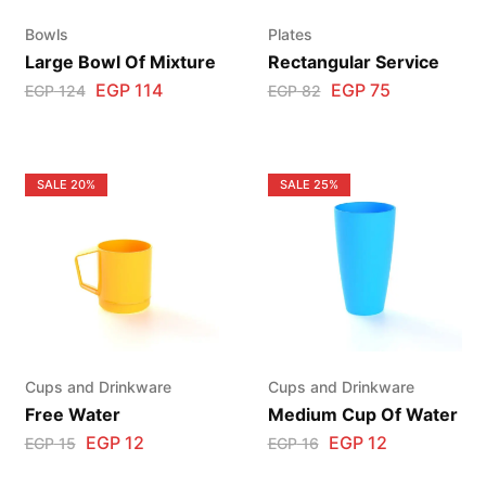
Bowls
Plates
Large Bowl Of Mixture
Rectangular Service
EGP
114
EGP
75
EGP
124
EGP
82
SALE
20%
SALE
25%
Cups and Drinkware
Cups and Drinkware
Free Water
Medium Cup Of Water
EGP
12
EGP
12
EGP
15
EGP
16