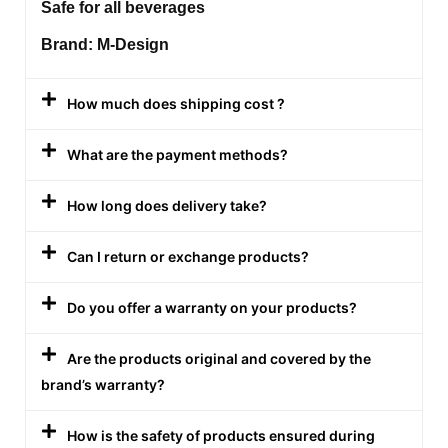
Safe for all beverages
Brand: M-Design
How much does shipping cost ?
What are the payment methods?
How long does delivery take?
Can I return or exchange products?
Do you offer a warranty on your products?
Are the products original and covered by the
brand’s warranty?
How is the safety of products ensured during