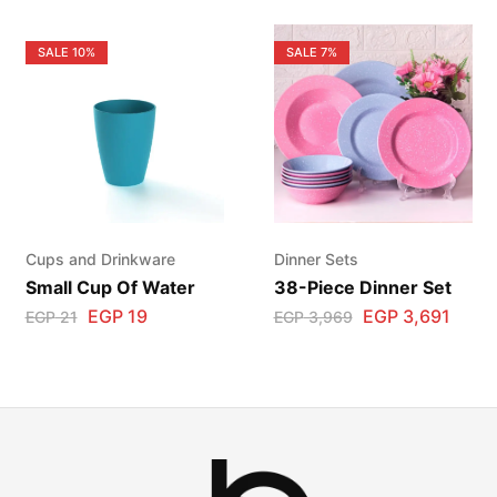
SALE
10%
SALE
7%
Cups and Drinkware
Dinner Sets
Small Cup Of Water
38-Piece Dinner Set
EGP
19
EGP
3,691
EGP
21
EGP
3,969