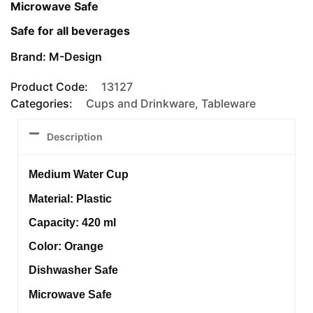
Microwave Safe
Safe for all beverages
Brand: M-Design
Product Code:
13127
Categories:
Cups and Drinkware
,
Tableware
Description
Medium Water Cup
Material: Plastic
Capacity: 420 ml
Color: Orange
Dishwasher Safe
Microwave Safe