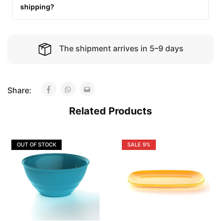
shipping?
The shipment arrives in 5–9 days
Share:
Related Products
OUT OF STOCK
SALE
9%