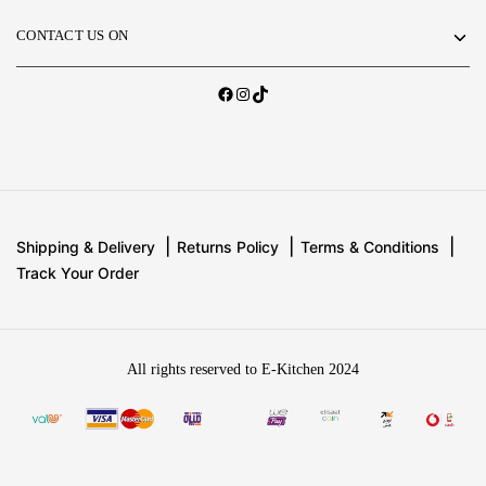
CONTACT US ON
Shipping & Delivery
Returns Policy
Terms & Conditions
Track Your Order
All rights reserved to E-Kitchen 2024