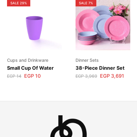
SALE
29%
SALE
7%
Cups and Drinkware
Dinner Sets
Small Cup Of Water
38-Piece Dinner Set
EGP
10
EGP
3,691
EGP
14
EGP
3,969