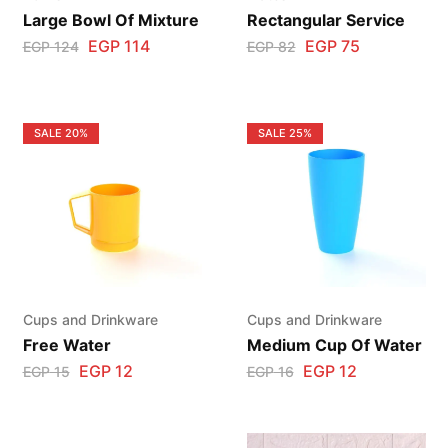
Large Bowl Of Mixture
Rectangular Service
EGP
114
EGP
75
EGP
124
EGP
82
SALE
20%
SALE
25%
Cups and Drinkware
Cups and Drinkware
Free Water
Medium Cup Of Water
EGP
12
EGP
12
EGP
15
EGP
16