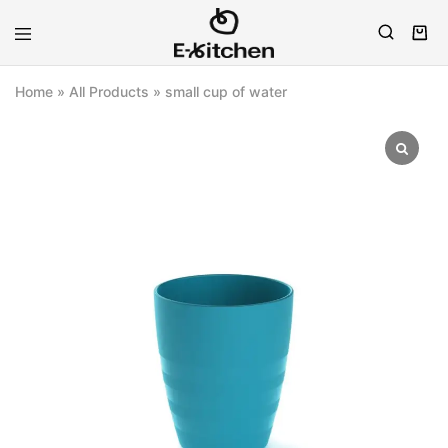
E-
Modern
kitchen
Kitchenware
Home
»
All Products
»
small cup of water