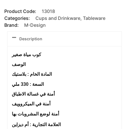
Product Code:
13018
Categories:
Cups and Drinkware
,
Tableware
Brand:
M-Design
Description
كوب مياة صغير
الوصف
المادة الخام : بلاستيك
السعة : 330 ملي
أمنة في غسالة الاطباق
أمنة في الميكروويف
أمنة لوضع المشروبات بها
العلامة التجارية : أم ديزاين