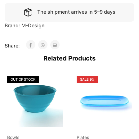
The shipment arrives in 5–9 days
Brand:
M-Design
Share:
Related Products
OUT OF STOCK
SALE
9%
Bowls
Plates