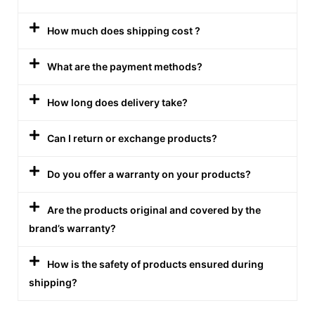
How much does shipping cost ?
What are the payment methods?
How long does delivery take?
Can I return or exchange products?
Do you offer a warranty on your products?
Are the products original and covered by the
brand’s warranty?
How is the safety of products ensured during
shipping?