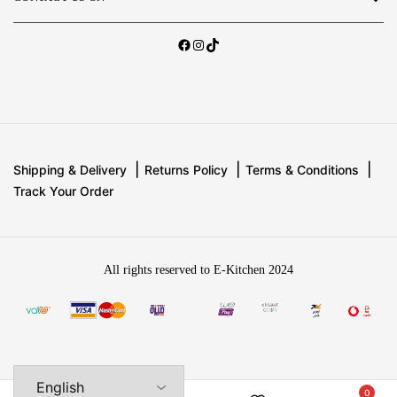
Shipping & Delivery
Returns Policy
Terms & Conditions
Track Your Order
All rights reserved to E-Kitchen 2024
0