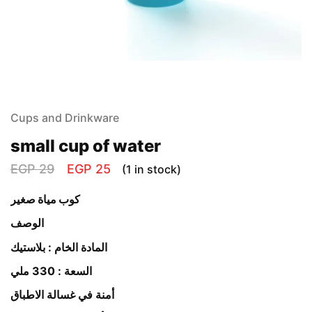
Cups and Drinkware
small cup of water
EGP
29
EGP
25
(1 in stock)
كوب مياة صغير
الوصف
المادة الخام : بلاستيك
السعة : 330 ملي
أمنة في غسالة الاطباق