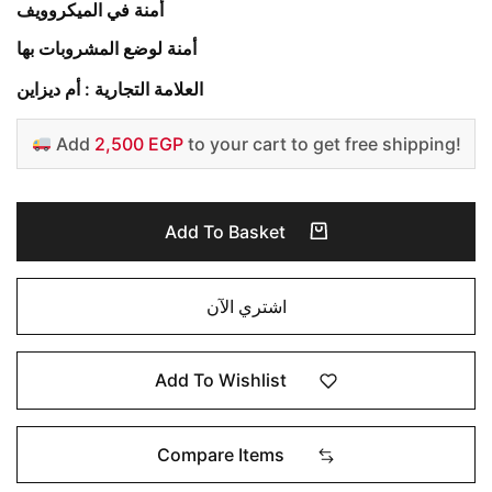
أمنة في الميكروويف
أمنة لوضع المشروبات بها
العلامة التجارية : أم ديزاين
Add
2,500 EGP
to your cart to get free shipping!
Add To Basket
اشتري الآن
Add To Wishlist
Compare Items