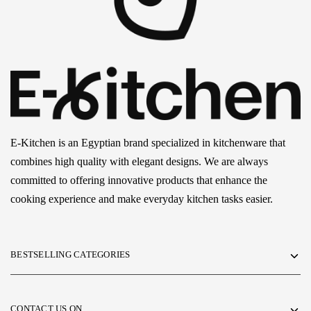
E-Kitchen is an Egyptian brand specialized in kitchenware that
combines high quality with elegant designs. We are always
committed to offering innovative products that enhance the
cooking experience and make everyday kitchen tasks easier.
BESTSELLING CATEGORIES
CONTACT US ON