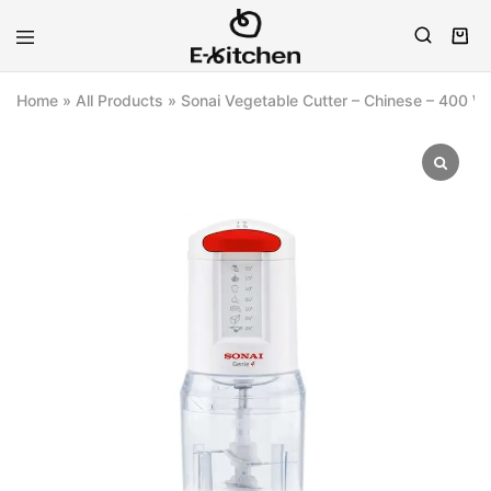
E-
Modern
kitchen
Kitchenware
Home
»
All Products
»
Sonai Vegetable Cutter – Chinese – 400 W