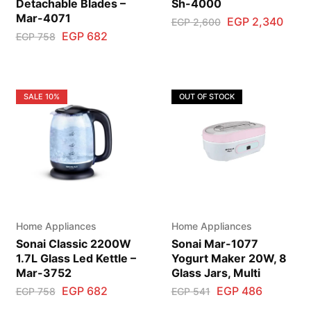
Detachable Blades –
Sh-4000
Mar-4071
EGP
2,340
EGP
2,600
EGP
682
EGP
758
SALE
10%
OUT OF STOCK
Home Appliances
Home Appliances
Sonai Classic 2200W
Sonai Mar-1077
1.7L Glass Led Kettle –
Yogurt Maker 20W, 8
Mar-3752
Glass Jars, Multi
EGP
682
EGP
486
EGP
758
EGP
541