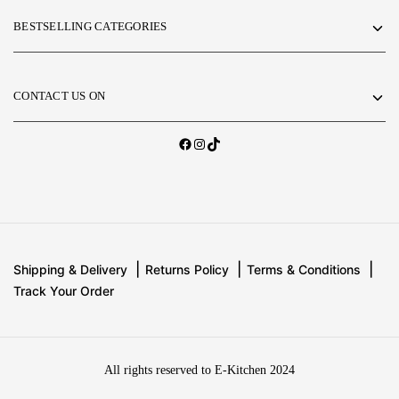
BESTSELLING CATEGORIES
CONTACT US ON
Shipping & Delivery
Returns Policy
Terms & Conditions
Track Your Order
All rights reserved to E-Kitchen 2024