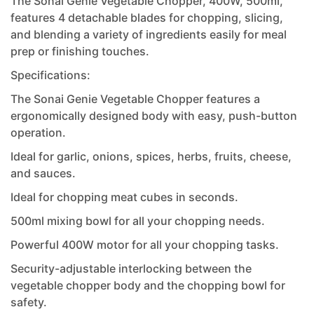
The Sonai Genie Vegetable Chopper, 400W, 500ml,
features 4 detachable blades for chopping, slicing,
and blending a variety of ingredients easily for meal
prep or finishing touches.
Specifications:
The Sonai Genie Vegetable Chopper features a
ergonomically designed body with easy, push-button
operation.
Ideal for garlic, onions, spices, herbs, fruits, cheese,
and sauces.
Ideal for chopping meat cubes in seconds.
500ml mixing bowl for all your chopping needs.
Powerful 400W motor for all your chopping tasks.
Security-adjustable interlocking between the
vegetable chopper body and the chopping bowl for
safety.