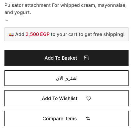
Pulsator attachment For whipped cream, mayonnaise,
and yogurt.
…
Add
2,500 EGP
to your cart to get free shipping!
Add To Basket
اشتري الآن
Add To Wishlist
Compare Items