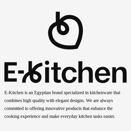
E-Kitchen is an Egyptian brand specialized in kitchenware that
combines high quality with elegant designs. We are always
committed to offering innovative products that enhance the
cooking experience and make everyday kitchen tasks easier.