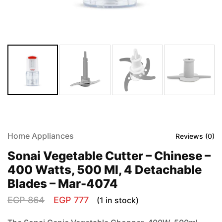
Home Appliances
Reviews (
0
)
Sonai Vegetable Cutter – Chinese –
400 Watts, 500 Ml, 4 Detachable
Blades – Mar-4074
EGP
864
EGP
777
(1 in stock)