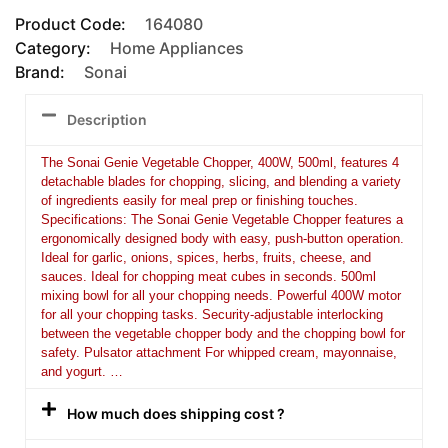
Product Code:
164080
Category:
Home Appliances
Brand:
Sonai
Description
The Sonai Genie Vegetable Chopper, 400W, 500ml, features 4
detachable blades for chopping, slicing, and blending a variety
of ingredients easily for meal prep or finishing touches.
Specifications: The Sonai Genie Vegetable Chopper features a
ergonomically designed body with easy, push-button operation.
Ideal for garlic, onions, spices, herbs, fruits, cheese, and
sauces. Ideal for chopping meat cubes in seconds. 500ml
mixing bowl for all your chopping needs. Powerful 400W motor
for all your chopping tasks. Security-adjustable interlocking
between the vegetable chopper body and the chopping bowl for
safety. Pulsator attachment For whipped cream, mayonnaise,
and yogurt. …
How much does shipping cost ?