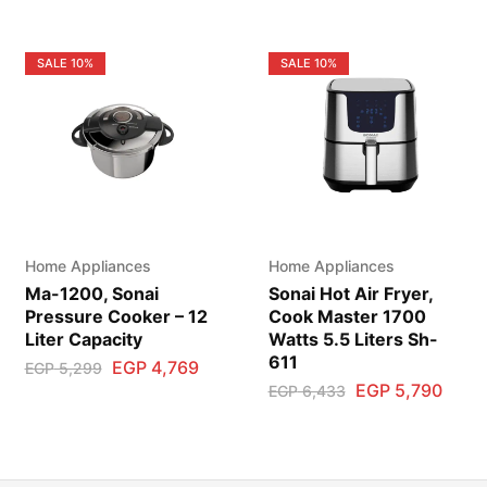
SALE
10%
SALE
10%
Home Appliances
Home Appliances
Ma-1200, Sonai
Sonai Hot Air Fryer,
Pressure Cooker – 12
Cook Master 1700
Liter Capacity
Watts 5.5 Liters Sh-
611
EGP
4,769
EGP
5,299
EGP
5,790
EGP
6,433