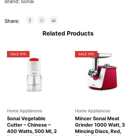
Brand:
Sonai
Share:
Related Products
SALE
10%
SALE
10%
Home Appliances
Home Appliances
Sonai Vegetable
Mincer Sonai Meat
Cutter – Chinese –
Grinder 1000 Watt, 3
400 Watts, 500 Ml, 2
Mincing Discs, Red,