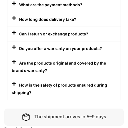
What are the payment methods?
How long does delivery take?
Can I return or exchange products?
Do you offer a warranty on your products?
Are the products original and covered by the
brand’s warranty?
How is the safety of products ensured during
shipping?
The shipment arrives in 5–9 days