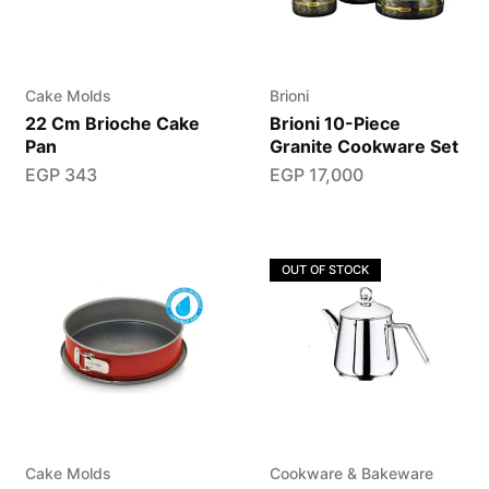
Cake Molds
Brioni
22 Cm Brioche Cake
Brioni 10-Piece
Pan
Granite Cookware Set
EGP
343
EGP
17,000
OUT OF STOCK
Cake Molds
Cookware & Bakeware