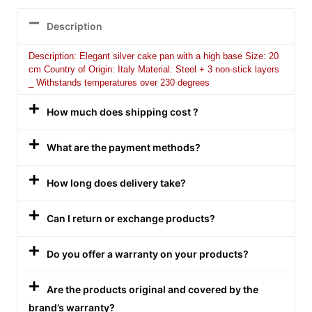
Description
Description: Elegant silver cake pan with a high base Size: 20
cm Country of Origin: Italy Material: Steel + 3 non-stick layers
_ Withstands temperatures over 230 degrees
How much does shipping cost ?
What are the payment methods?
How long does delivery take?
Can I return or exchange products?
Do you offer a warranty on your products?
Are the products original and covered by the
brand’s warranty?