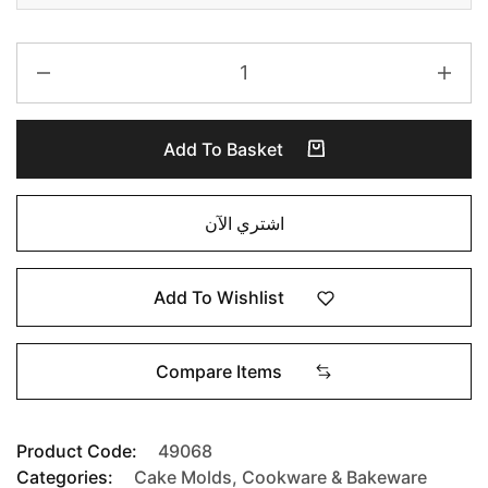
Add To Basket
اشتري الآن
Add To Wishlist
Compare Items
Product Code:
49068
Categories:
Cake Molds
,
Cookware & Bakeware