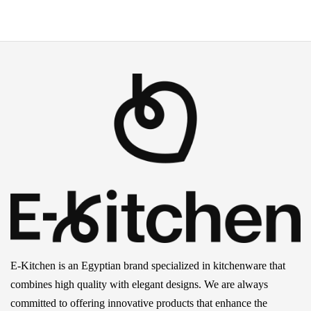
E-Kitchen is an Egyptian brand specialized in kitchenware that
combines high quality with elegant designs. We are always
committed to offering innovative products that enhance the