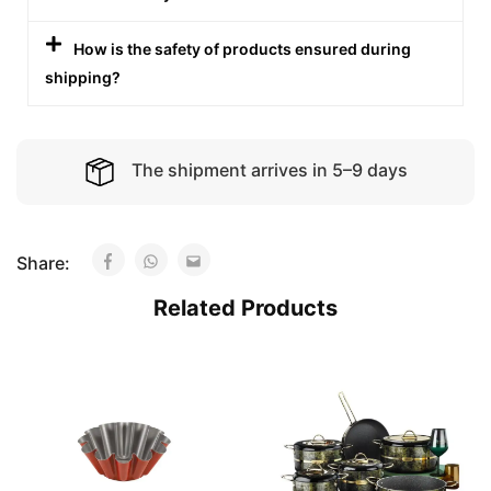
How is the safety of products ensured during
shipping?
The shipment arrives in 5–9 days
Share:
Related Products