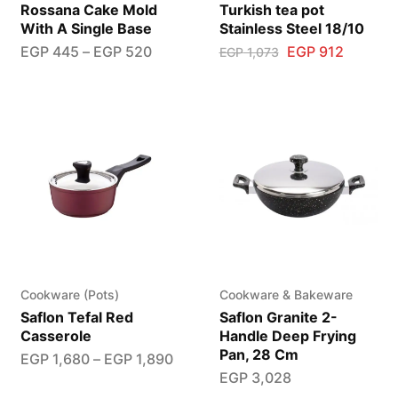
Rossana Cake Mold
Turkish tea pot
With A Single Base
Stainless Steel 18/10
EGP
445
–
EGP
520
EGP
912
EGP
1,073
Cookware (Pots)
Cookware & Bakeware
Saflon Tefal Red
Saflon Granite 2-
Casserole
Handle Deep Frying
Pan, 28 Cm
EGP
1,680
–
EGP
1,890
EGP
3,028