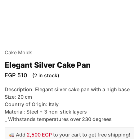
Cake Molds
Elegant Silver Cake Pan
EGP
510
(2 in stock)
Description: Elegant silver cake pan with a high base
Size: 20 cm
Country of Origin: Italy
Material: Steel + 3 non-stick layers
_ Withstands temperatures over 230 degrees
Add
2,500 EGP
to your cart to get free shipping!