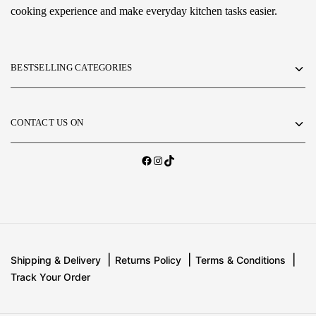
cooking experience and make everyday kitchen tasks easier.
BESTSELLING CATEGORIES
CONTACT US ON
Shipping & Delivery
Returns Policy
Terms & Conditions
Track Your Order